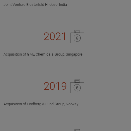
Joint Venture Biesterfeld Hildose, India
2021
Acquisition of GME Chemicals Group, Singapore
2019
Acquisition of Lindberg & Lund Group, Norway