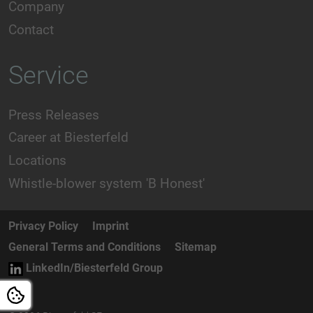
Company
Contact
Service
Press Releases
Career at Biesterfeld
Locations
Whistle-blower system 'B Honest'
Privacy Policy
Imprint
General Terms and Conditions
Sitemap
LinkedIn/Biesterfeld Group