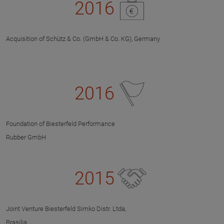
2016
Acquisition of Schütz & Co. (GmbH & Co. KG), Germany
2016
Foundation of Biesterfeld Performance
Rubber GmbH
2015
Joint Venture Biesterfeld Simko Distr. Ltda,
Brasilia