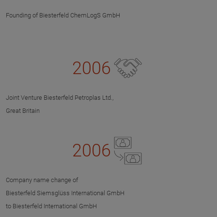
Founding of Biesterfeld ChemLogS GmbH
2006
Joint Venture Biesterfeld Petroplas Ltd.,
Great Britain
2006
Company name change of
Biesterfeld Siemsglüss International GmbH
to Biesterfeld International GmbH