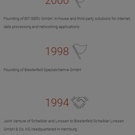
2000
Founding of BIT-SERV GmbH: In-house and third party solutions for internet,
data processing and networking applications
1998
Founding of Biesterfeld Spezialchemie GmbH
1994
Joint Venture of Scheibler and Linssen to Biesterfeld Scheibler Linssen
GmbH & Co. KG headquartered in Hamburg