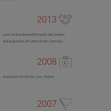
2013
Joint Venture Biesterfeld Nordic AB, Sweden
and acquisition of Küttner GmbH, Germany
2008
Acquisition of Milar Sp. z o.o., Poland
2007