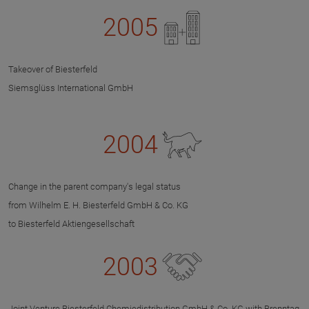
2005
Takeover of Biesterfeld
Siemsglüss International GmbH
2004
Change in the parent company's legal status
from Wilhelm E. H. Biesterfeld GmbH & Co. KG
to Biesterfeld Aktiengesellschaft
2003
Joint Venture Biesterfeld Chemiedistribution GmbH & Co. KG with Brenntag,