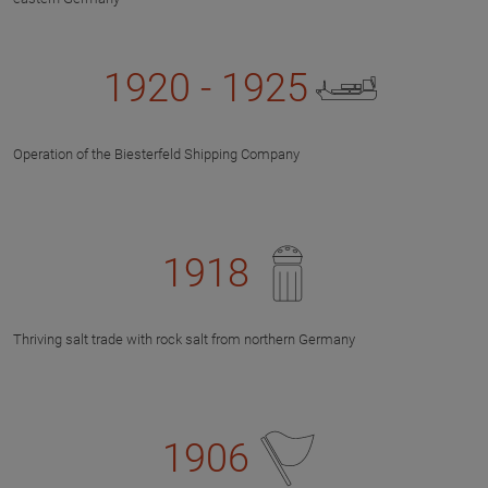
1920 - 1925
Operation of the Biesterfeld Shipping Company
1918
Thriving salt trade with rock salt from northern Germany
1906