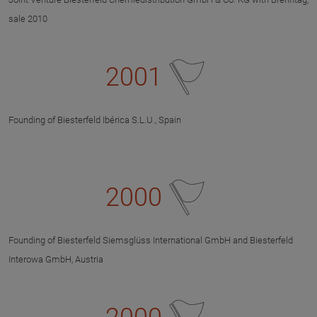
sale 2010
2001
Founding of Biesterfeld Ibérica S.L.U., Spain
2000
Founding of Biesterfeld Siemsglüss International GmbH and Biesterfeld
Interowa GmbH, Austria