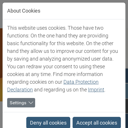
Jump directly to main navigation
Jump directly to content
About Cookies
This website uses cookies. Those have two
functions: On the one hand they are providing
basic functionality for this website. On the other
hand they allow us to improve our content for you
by saving and analyzing anonymized user data.
You can redraw your consent to using these
cookies at any time. Find more information
regarding cookies on our
Data Protection
Declaration
and regarding us on the
Imprint
.
Settings
Biesterfeld SE
Company
About Biesterfeld
History
History
Deny all cookies
Accept all cookies