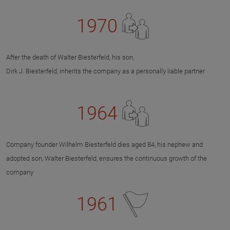
1970
After the death of Walter Biesterfeld, his son,
Dirk J. Biesterfeld, inherits the company as a personally liable partner
1964
Company founder Wilhelm Biesterfeld dies aged 84, his nephew and
adopted son, Walter Biesterfeld, ensures the continuous growth of the
company
1961