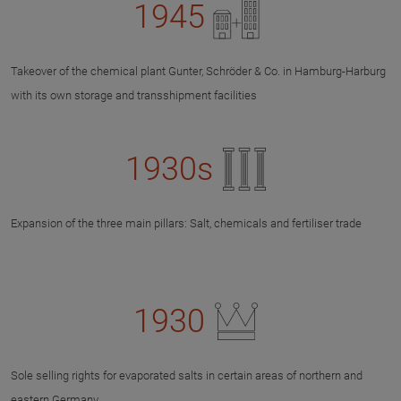
1945
Takeover of the chemical plant Gunter, Schröder & Co. in Hamburg-Harburg
with its own storage and transshipment facilities
1930s
Expansion of the three main pillars: Salt, chemicals and fertiliser trade
1930
Sole selling rights for evaporated salts in certain areas of northern and
eastern Germany