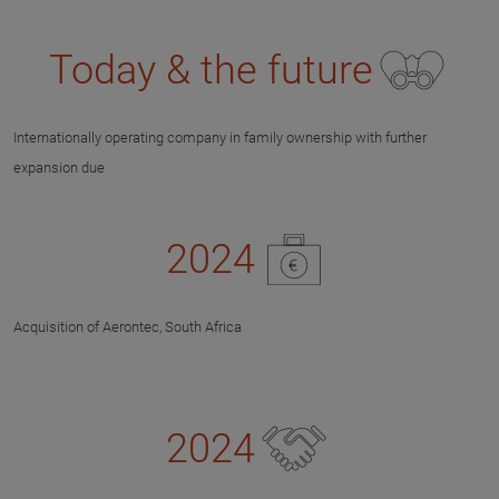
Today & the future
Internationally operating company in family ownership with further
expansion due
2024
Acquisition of Aerontec, South Africa
2024