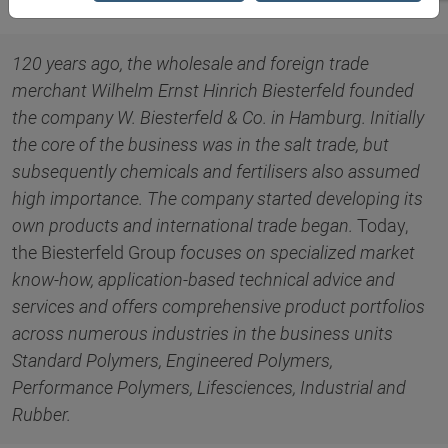
120 years ago, the wholesale and foreign trade
merchant Wilhelm Ernst Hinrich Biesterfeld founded
the company W. Biesterfeld & Co. in Hamburg. Initially
the core of the business was in the salt trade, but
subsequently chemicals and fertilisers also assumed
high importance. The company started developing its
own products and international trade began.
Today,
the Biesterfeld Group
focuses on specialized market
know-how, application-based technical advice and
services and offers comprehensive product portfolios
across numerous industries in the business units
Standard Polymers, Engineered Polymers,
Performance Polymers, Lifesciences, Industrial and
Rubber.