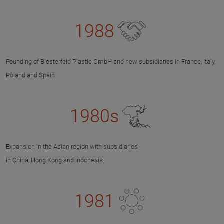
1988
Founding of Biesterfeld Plastic GmbH and new subsidiaries in France, Italy,
Poland and Spain
1980s
Expansion in the Asian region with subsidiaries
in China, Hong Kong and Indonesia
1981