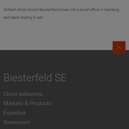
Wilhelm Ernst Hinrich Biesterfeld moves into a small office in Hamburg
and starts trading in salt
Biesterfeld SE
Client Industries
Markets & Products
Expertise
Newsroom