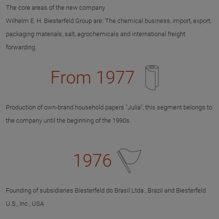
The core areas of the new company
Wilhelm E. H. Biesterfeld Group are: The chemical business, import, export,
packaging materials, salt, agrochemicals and international freight
forwarding
From 1977
Production of own-brand household papers "Julia", this segment belongs to
the company until the beginning of the 1990s
1976
Founding of subsidiaries Biesterfeld do Brasil Ltda., Brazil and Biesterfeld
U.S., Inc., USA