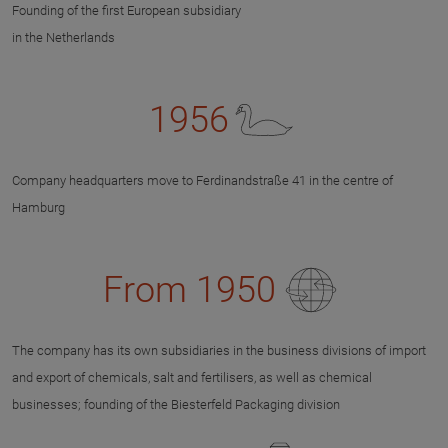
Founding of the first European subsidiary
in the Netherlands
1956
Company headquarters move to Ferdinandstraße 41 in the centre of
Hamburg
From 1950
The company has its own subsidiaries in the business divisions of import
and export of chemicals, salt and fertilisers, as well as chemical
businesses; founding of the Biesterfeld Packaging division