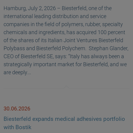
Hamburg, July 2, 2026 – Biesterfeld, one of the
international leading distribution and service
companies in the field of polymers, rubber, specialty
chemicals and ingredients, has acquired 100 percent
of the shares of its Italian Joint Ventures Biesterfeld
Polybass and Biesterfeld Polychem. Stephan Glander,
CEO of Biesterfeld SE, says: “Italy has always been a
strategically important market for Biesterfeld, and we
are deeply…
30.06.2026
Biesterfeld expands medical adhesives portfolio
with Bostik