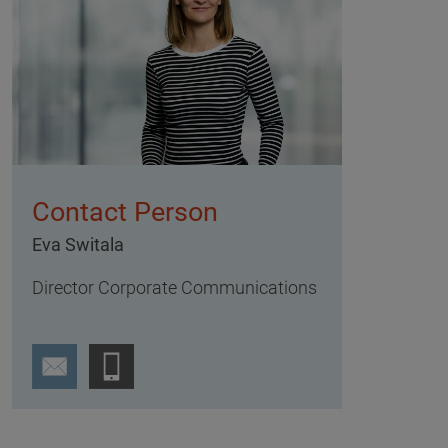
Contact Person
Eva Switala
Director Corporate Communications