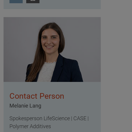
Contact Person
Melanie Lang
Spokesperson LifeScience | CASE |
Polymer Additives