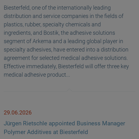
Biesterfeld, one of the internationally leading
distribution and service companies in the fields of
plastics, rubber, specialty chemicals and
ingredients, and Bostik, the adhesive solutions
segment of Arkema and a leading global player in
specialty adhesives, have entered into a distribution
agreement for selected medical adhesive solutions.
Effective immediately, Biesterfeld will offer three key
medical adhesive product…
29.06.2026
Jürgen Rietschle appointed Business Manager
Polymer Additives at Biesterfeld