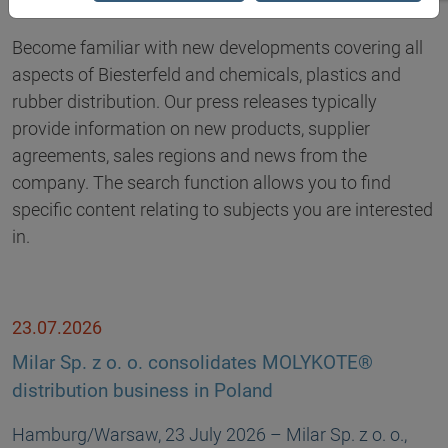
Become familiar with new developments covering all
aspects of Biesterfeld and chemicals, plastics and
rubber distribution. Our press releases typically
provide information on new products, supplier
agreements, sales regions and news from the
company. The search function allows you to find
specific content relating to subjects you are interested
in.
23.07.2026
Milar Sp. z o. o. consolidates MOLYKOTE®
distribution business in Poland
Hamburg/Warsaw, 23 July 2026 – Milar Sp. z o. o.,