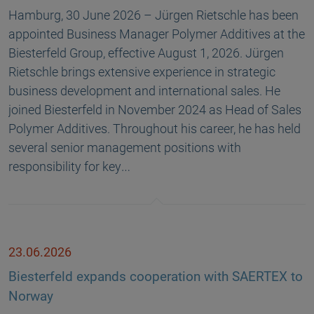
Hamburg, 30 June 2026 – Jürgen Rietschle has been
appointed Business Manager Polymer Additives at the
Biesterfeld Group, effective August 1, 2026. Jürgen
Rietschle brings extensive experience in strategic
business development and international sales. He
joined Biesterfeld in November 2024 as Head of Sales
Polymer Additives. Throughout his career, he has held
several senior management positions with
responsibility for key…
23.06.2026
Biesterfeld expands cooperation with SAERTEX to
Norway