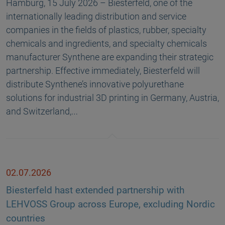
Hamburg, 15 July 2026 – Biesterfeld, one of the
internationally leading distribution and service
companies in the fields of plastics, rubber, specialty
chemicals and ingredients, and specialty chemicals
manufacturer Synthene are expanding their strategic
partnership. Effective immediately, Biesterfeld will
distribute Synthene’s innovative polyurethane
solutions for industrial 3D printing in Germany, Austria,
and Switzerland,…
02.07.2026
Biesterfeld hast extended partnership with
LEHVOSS Group across Europe, excluding Nordic
countries