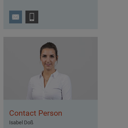
Contact Person
Isabel Doß