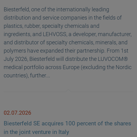
Biesterfeld, one of the internationally leading
distribution and service companies in the fields of
plastics, rubber, specialty chemicals and
ingredients, and LEHVOSS, a developer, manufacturer,
and distributor of specialty chemicals, minerals, and
polymers have expanded their partnership. From 1st
July 2026, Biesterfeld will distribute the LUVOCOM®
medical portfolio across Europe (excluding the Nordic
countries), further…
02.07.2026
Biesterfeld SE acquires 100 percent of the shares
in the joint venture in Italy