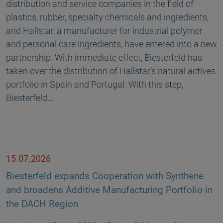
distribution and service companies in the field of
plastics, rubber, specialty chemicals and ingredients,
and Hallstar, a manufacturer for industrial polymer
and personal care ingredients, have entered into a new
partnership. With immediate effect, Biesterfeld has
taken over the distribution of Hallstar’s natural actives
portfolio in Spain and Portugal. With this step,
Biesterfeld…
15.07.2026
Biesterfeld expands Cooperation with Synthene
and broadens Additive Manufacturing Portfolio in
the DACH Region