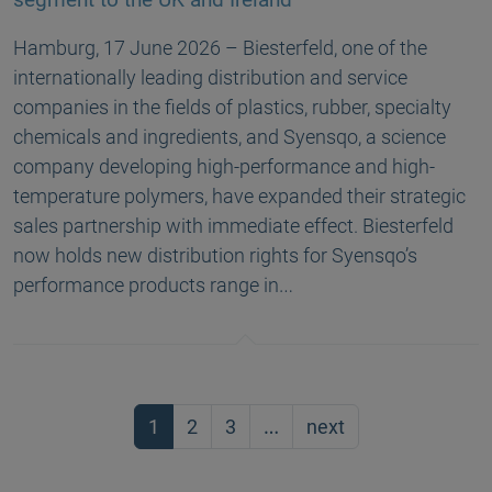
Hamburg, 17 June 2026 – Biesterfeld, one of the
internationally leading distribution and service
companies in the fields of plastics, rubber, specialty
chemicals and ingredients, and Syensqo, a science
company developing high-performance and high-
temperature polymers, have expanded their strategic
sales partnership with immediate effect. Biesterfeld
now holds new distribution rights for Syensqo’s
performance products range in…
1
2
3
…
next