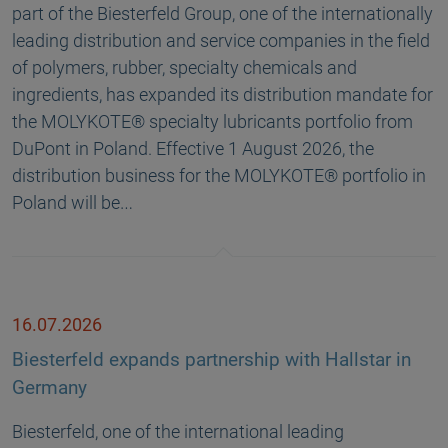
part of the Biesterfeld Group, one of the internationally
leading distribution and service companies in the field
of polymers, rubber, specialty chemicals and
ingredients, has expanded its distribution mandate for
the MOLYKOTE® specialty lubricants portfolio from
DuPont in Poland. Effective 1 August 2026, the
distribution business for the MOLYKOTE® portfolio in
Poland will be…
16.07.2026
Biesterfeld expands partnership with Hallstar in
Germany
Biesterfeld, one of the international leading