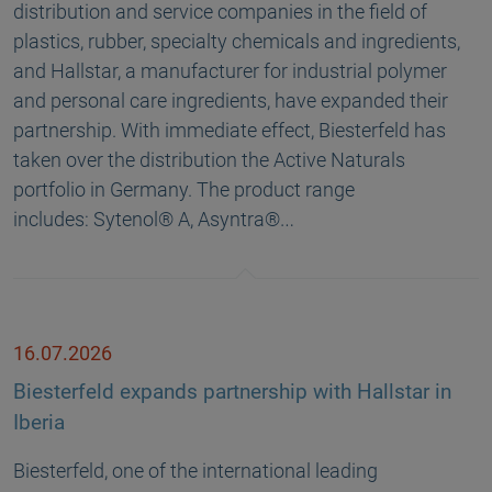
distribution and service companies in the field of
plastics, rubber, specialty chemicals and ingredients,
and Hallstar, a manufacturer for industrial polymer
and personal care ingredients, have expanded their
partnership. With immediate effect, Biesterfeld has
taken over the distribution the Active Naturals
portfolio in Germany. The product range
includes: Sytenol® A, Asyntra®…
16.07.2026
Biesterfeld expands partnership with Hallstar in
Iberia
Biesterfeld, one of the international leading