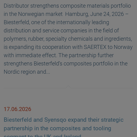
Distributor strengthens composite materials portfolio
in the Norwegian market Hamburg, June 24, 2026 –
Biesterfeld, one of the internationally leading
distribution and service companies in the field of
polymers, rubber, specialty chemicals and ingredients,
is expanding its cooperation with SAERTEX to Norway
with immediate effect. The partnership further
strengthens Biesterfeld’s composites portfolio in the
Nordic region and…
17.06.2026
Biesterfeld and Syensqo expand their strategic
partnership in the composites and tooling
segment to the UK and Ireland