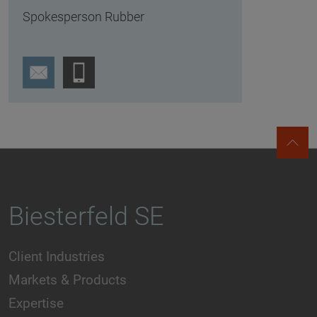
Spokesperson Rubber
Biesterfeld SE
Client Industries
Markets & Products
Expertise