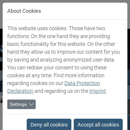
Jump directly to main navigation
Jump directly to content
About Cookies
This website uses cookies. Those have two
functions: On the one hand they are providing
basic functionality for this website. On the other
hand they allow us to improve our content for you
by saving and analyzing anonymized user data.
You can redraw your consent to using these
cookies at any time. Find more information
regarding cookies on our
Data Protection
Declaration
and regarding us on the
Imprint
.
Settings
Biesterfeld SE
Newsroom
Press Releases
Press Releases
Deny all cookies
Accept all cookies