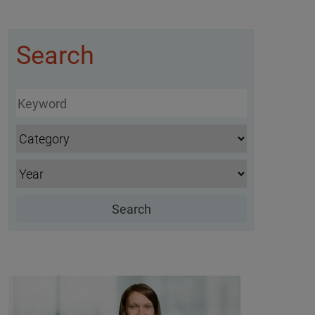
Search