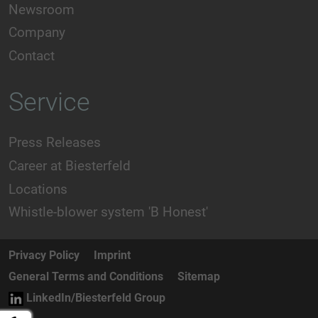
Newsroom
Company
Contact
Service
Press Releases
Career at Biesterfeld
Locations
Whistle-blower system 'B Honest'
Privacy Policy
Imprint
General Terms and Conditions
Sitemap
LinkedIn/Biesterfeld Group