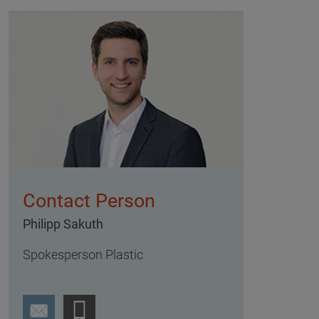
Contact Person
Philipp Sakuth
Spokesperson Plastic