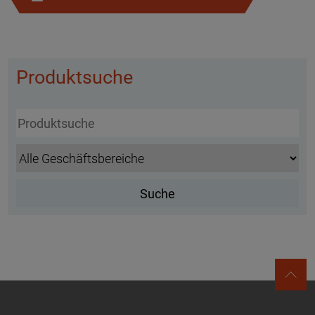
Produktsuche