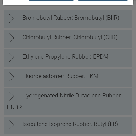
Bromobutyl Rubber: Bromobutyl (BIIR)
Chlorobutyl Rubber: Chlorobutyl (CIIR)
Ethylene-Propylene Rubber: EPDM
Fluoroelastomer Rubber: FKM
Hydrogenated Nitrile Butadiene Rubber:
HNBR
Isobutene-Isoprene Rubber: Butyl (IIR)