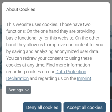
Direkt zur Hauptnavigation springen
Direkt zum Inhalt springen
About Cookies
This website uses cookies. Those have two
functions: On the one hand they are providing
basic functionality for this website. On the other
hand they allow us to improve our content for you
by saving and analyzing anonymized user data.
You can redraw your consent to using these
cookies at any time. Find more information
regarding cookies on our
Data Protection
Declaration
and regarding us on the
Imprint
.
Settings
Biesterfeld SE
Märkte & Produkte
Rubber
Rubber
Deny all cookies
Accept all cookies