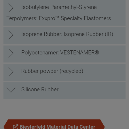
Isobutylene Paramethyl-Styrene
Terpolymers: Exxpro™ Specialty Elastomers
Isoprene Rubber: Isoprene Rubber (IR)
Polyoctenamer: VESTENAMER®
Rubber powder (recycled)
Silicone Rubber
Biesterfeld Material Data Center