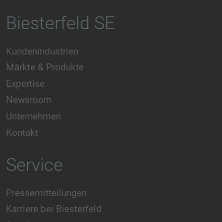
Biesterfeld SE
Kundenindustrien
Märkte & Produkte
Expertise
Newsroom
Unternehmen
Kontakt
Service
Pressemitteilungen
Karriere bei Biesterfeld