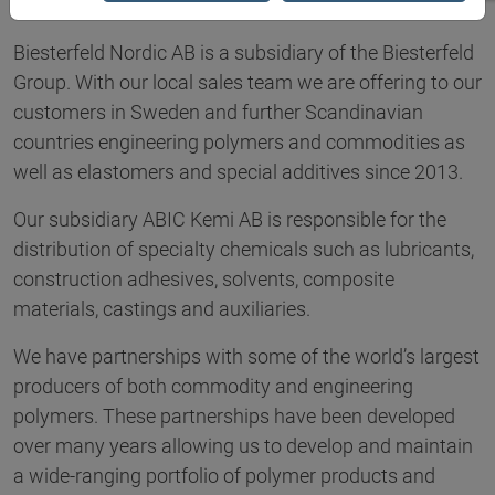
Biesterfeld Nordic AB is a subsidiary of the Biesterfeld
Group. With our local sales team we are offering to our
customers in Sweden and further Scandinavian
countries engineering polymers and commodities as
well as elastomers and special additives since 2013.
Our subsidiary ABIC Kemi AB is responsible for the
distribution of specialty chemicals such as lubricants,
construction adhesives, solvents, composite
materials, castings and auxiliaries.
We have partnerships with some of the world’s largest
producers of both commodity and engineering
polymers. These partnerships have been developed
over many years allowing us to develop and maintain
a wide-ranging portfolio of polymer products and