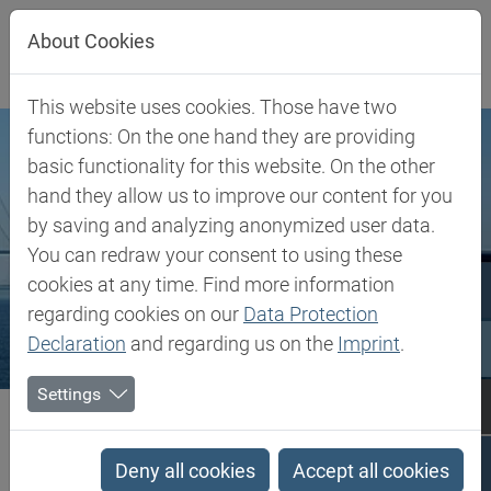
Jump directly to main navigation
Jump directly to content
About Cookies
This website uses cookies. Those have two
functions: On the one hand they are providing
basic functionality for this website. On the other
hand they allow us to improve our content for you
by saving and analyzing anonymized user data.
You can redraw your consent to using these
cookies at any time. Find more information
regarding cookies on our
Data Protection
Declaration
and regarding us on the
Imprint
.
Settings
Biesterfeld SE
Denmark
Denmark
Deny all cookies
Accept all cookies