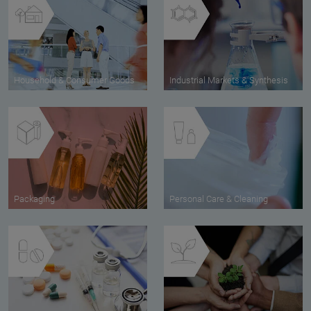
Household & Consumer Goods
Industrial Markets & Synthesis
Packaging
Personal Care & Cleaning