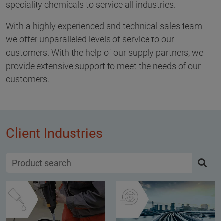
speciality chemicals to service all industries.
With a highly experienced and technical sales team
we offer unparalleled levels of service to our
customers. With the help of our supply partners, we
provide extensive support to meet the needs of our
customers.
Client Industries