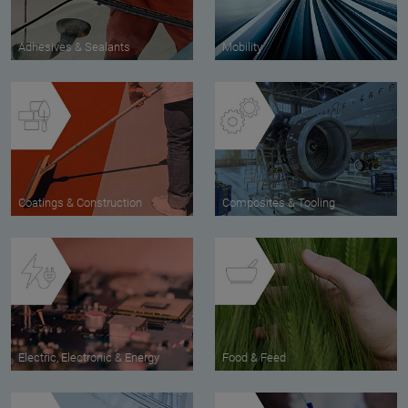
Adhesives & Sealants
Mobility
Coatings & Construction
Composites & Tooling
Electric, Electronic & Energy
Food & Feed