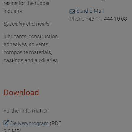
resins for the rubber
Send E-Mail
industry.
Phone +46 11- 444 10 08
Speciality chemcials
:
lubricants, construction
adhesives, solvents,
composite materials,
castings and auxiliaries.
Download
Further information
Deliveryprogram
(PDF
2.0 MB)