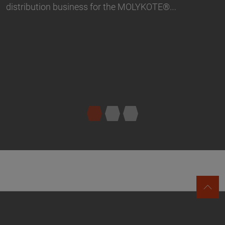
LYKOTE®…