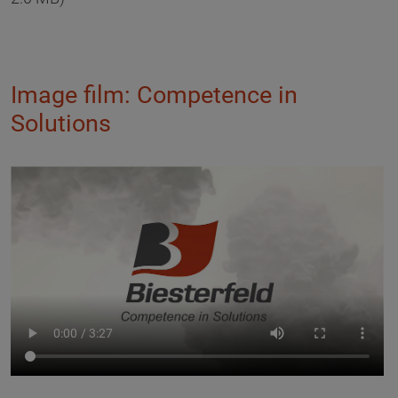
Image film: Competence in
Solutions