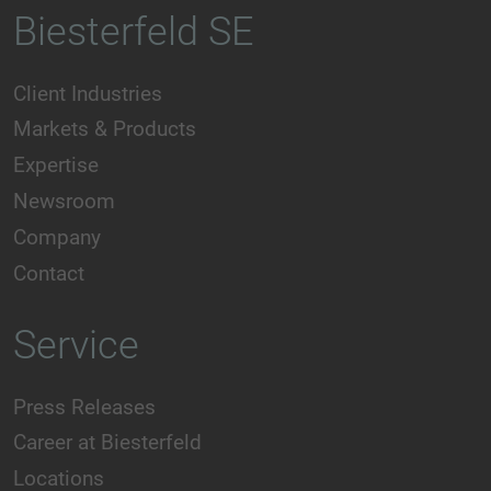
Biesterfeld SE
Client Industries
Markets & Products
Expertise
Newsroom
Company
Contact
Service
Press Releases
Career at Biesterfeld
Locations