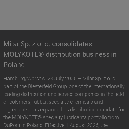
tes
Biesterfeld expands partner
usiness in
Hallstar in Germany
Biesterfeld, one of the international lea
distribution and service companies in th
ar Sp. z o. o.,
plastics, rubber, specialty chemicals an
 the internationally
and Hallstar, a manufacturer for indust
panies in the field
and personal care ingredients, have ex
icals and
partnership. With immediate effect, Bie
ibution mandate for
taken over the distribution the Active 
 portfolio from
portfolio in Germany. The product ran
t 2026, the