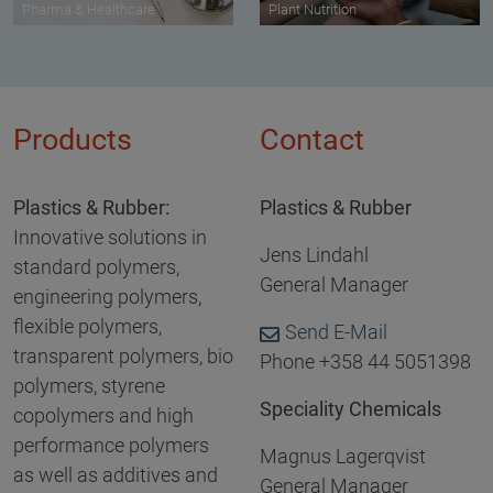
Pharma & Healthcare
Plant Nutrition
Products
Contact
Plastics & Rubber:
Plastics & Rubber
Innovative solutions in
Jens Lindahl
standard polymers,
General Manager
engineering polymers,
flexible polymers,
Send E-Mail
transparent polymers, bio
Phone +358 44 5051398
polymers, styrene
Speciality Chemicals
copolymers and high
performance polymers
Magnus Lagerqvist
as well as additives and
General Manager