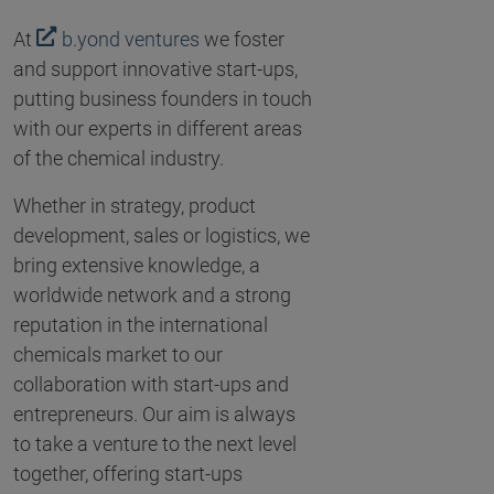
At
b.yond ventures
we foster
and support innovative start-ups,
putting business founders in touch
with our experts in different areas
of the chemical industry.
Whether in strategy, product
development, sales or logistics, we
bring extensive knowledge, a
worldwide network and a strong
reputation in the international
chemicals market to our
collaboration with start-ups and
entrepreneurs. Our aim is always
to take a venture to the next level
together, offering start-ups