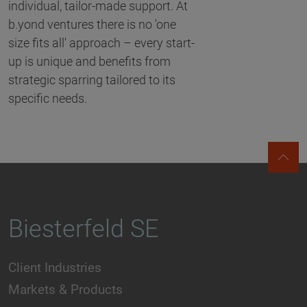
individual, tailor-made support. At
b.yond ventures there is no 'one
size fits all' approach – every start-
up is unique and benefits from
strategic sparring tailored to its
specific needs.
Biesterfeld SE
Client Industries
Markets & Products