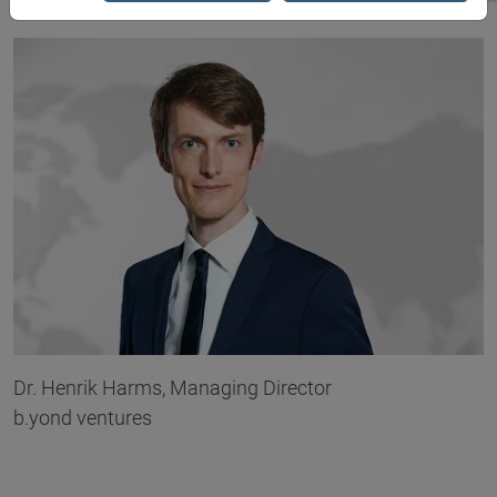
Dr. Henrik Harms, Managing Director
b.yond ventures