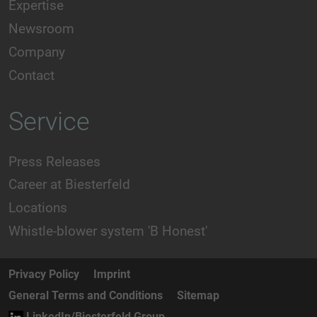
Expertise
Newsroom
Company
Contact
Service
Press Releases
Career at Biesterfeld
Locations
Whistle-blower system 'B Honest'
Privacy Policy
Imprint
General Terms and Conditions
Sitemap
LinkedIn/Biesterfeld Group