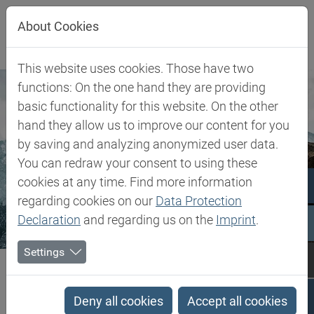
Jump directly to main navigation
Jump directly to content
About Cookies
This website uses cookies. Those have two
functions: On the one hand they are providing
basic functionality for this website. On the other
hand they allow us to improve our content for you
by saving and analyzing anonymized user data.
You can redraw your consent to using these
cookies at any time. Find more information
regarding cookies on our
Data Protection
Declaration
and regarding us on the
Imprint
.
Settings
Biesterfeld SE
Company
About Biesterfeld
b.yond ventures
b.yond ventures
Deny all cookies
Accept all cookies