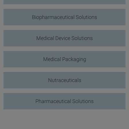
Biopharmaceutical Solutions
Medical Device Solutions
Medical Packaging
Nutraceuticals
Pharmaceutical Solutions