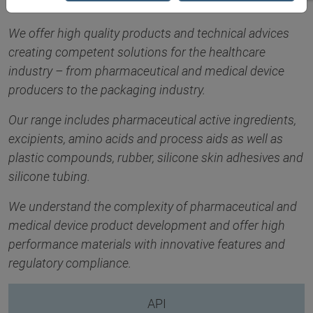
We offer high quality products and technical advices
creating competent solutions for the healthcare
industry – from pharmaceutical and medical device
producers to the packaging industry.
Our range includes pharmaceutical active ingredients,
excipients, amino acids and process aids as well as
plastic compounds, rubber, silicone skin adhesives and
silicone tubing.
We understand the complexity of pharmaceutical and
medical device product development and offer high
performance materials with innovative features and
regulatory compliance.
API