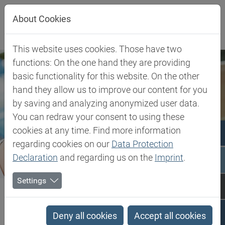
Jump directly to main navigation
Jump directly to content
About Cookies
This website uses cookies. Those have two
functions: On the one hand they are providing
basic functionality for this website. On the other
hand they allow us to improve our content for you
by saving and analyzing anonymized user data.
You can redraw your consent to using these
cookies at any time. Find more information
regarding cookies on our
Data Protection
Declaration
and regarding us on the
Imprint
.
Settings
Biesterfeld SE
Client Industries
Pharma & Healthcare
Pharma & Healthcare
Deny all cookies
Accept all cookies