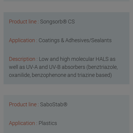
Songsorb® CS
Coatings & Adhesives/Sealants
Low and high molecular HALS as
well as UV-A and UV-B absorbers (benztriazole,
oxanilide, benzophenone and triazine based)
SaboStab®
Plastics