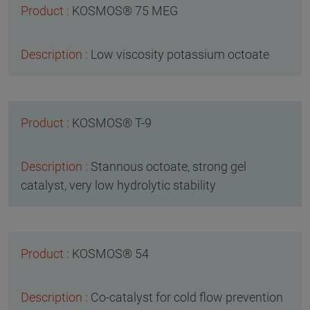
KOSMOS® 75 MEG
Low viscosity potassium octoate
KOSMOS® T-9
Stannous octoate, strong gel
catalyst, very low hydrolytic stability
KOSMOS® 54
Co-catalyst for cold flow prevention