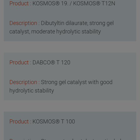
KOSMOS® 19. / KOSMOS® T12N
Dibutyltin dilaurate, strong gel
catalyst, moderate hydrolytic stability
DABCO® T 120
Strong gel catalyst with good
hydrolytic stability
KOSMOS® T 100