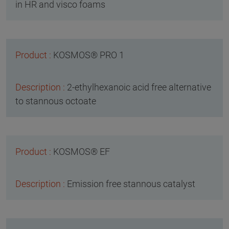
in HR and visco foams
KOSMOS® PRO 1
2-ethylhexanoic acid free alternative
to stannous octoate
KOSMOS® EF
Emission free stannous catalyst