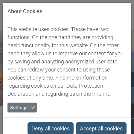
Jump directly to main navigation
Jump directly to content
About Cookies
This website uses cookies. Those have two
functions: On the one hand they are providing
basic functionality for this website. On the other
hand they allow us to improve our content for you
by saving and analyzing anonymized user data.
You can redraw your consent to using these
cookies at any time. Find more information
regarding cookies on our
Data Protection
Declaration
and regarding us on the
Imprint
.
Settings
Biesterfeld SE
Client Industries
Mobility
Interior
PU Metal Catalysts
Deny all cookies
Accept all cookies