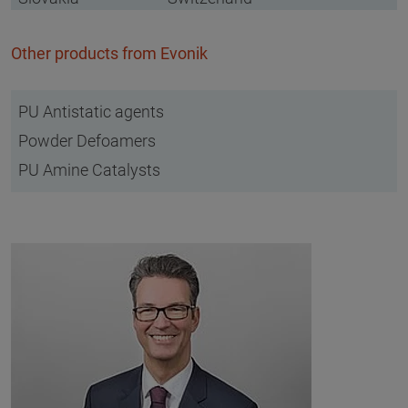
Other products from Evonik
PU Antistatic agents
Powder Defoamers
PU Amine Catalysts