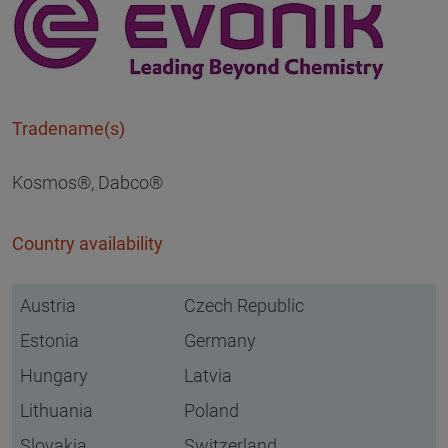
Tradename(s)
Kosmos®, Dabco®
Country availability
Austria
Czech Republic
Estonia
Germany
Hungary
Latvia
Lithuania
Poland
Slovakia
Switzerland