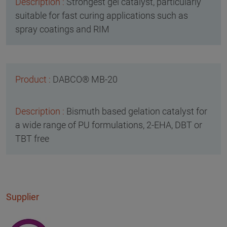
Strongest gel catalyst, particularly
suitable for fast curing applications such as
spray coatings and RIM
DABCO® MB-20
Bismuth based gelation catalyst for
a wide range of PU formulations, 2-EHA, DBT or
TBT free
Supplier