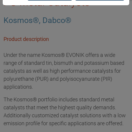
PU Metal Catalysts
Kosmos®, Dabco®
Product description
Under the name Kosmos® EVONIK offers a wide
range of standard tin, bismuth and potassium based
catalysts as well as high performance catalysts for
polyurethane (PUR) and polyisocyanurate (PIR)
applications.
The Kosmos® portfolio includes standard metal
catalysts that meet the highest quality demands.
Additionally customized catalyst solutions with a low
emission profile for specific applications are offered.