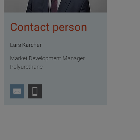
Contact person
Lars Karcher
Market Development Manager
Polyurethane