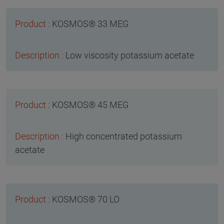
KOSMOS® 33 MEG
Low viscosity potassium acetate
KOSMOS® 45 MEG
High concentrated potassium
acetate
KOSMOS® 70 LO