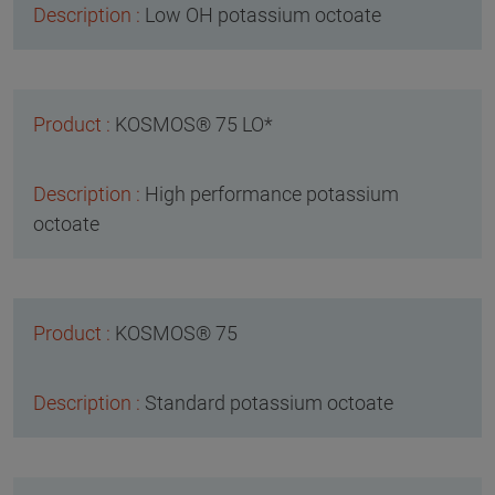
Low OH potassium octoate
KOSMOS® 75 LO*
High performance potassium
octoate
KOSMOS® 75
Standard potassium octoate