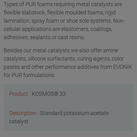
Types of PUR foams requiring metal catalysts are
flexible slabstock, flexible moulded foams, rigid
lamination, spray foam or shoe sole systems. Non-
cellular applications are elastomers, coatings,
adhesives, sealants or cast resins.
Besides our metal catalysts we also offer amine
catalysts, silicone surfactants, curing agents, color
pastes and other performance additives from EVONIK
for PUR formulations.
KOSMOS® 33
Standard potassium acetate
catalyst