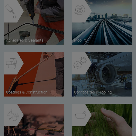
Adhesives & Sealants
Mobility
Coatings & Construction
Composites & Tooling