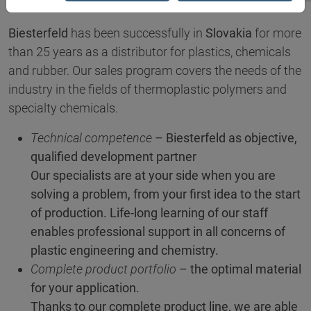
Biesterfeld
has been successfully in
Slovakia
for more
than 25 years as a distributor for plastics, chemicals
and rubber. Our sales program covers the needs of the
industry in the fields of thermoplastic polymers and
specialty chemicals.
Technical competence
– Biesterfeld as objective,
qualified development partner
Our specialists are at your side when you are
solving a problem, from your first idea to the start
of production. Life-long learning of our staff
enables professional support in all concerns of
plastic engineering and chemistry.
Complete product portfolio
– the optimal material
for your application.
Thanks to our complete product line, we are able