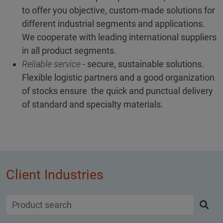
to offer you objective, custom-made solutions for
different industrial segments and applications.
We cooperate with leading international suppliers
in all product segments.
Reliable service
- secure, sustainable solutions.
Flexible logistic partners and a good organization
of stocks ensure the quick and punctual delivery
of standard and specialty materials.
Client Industries