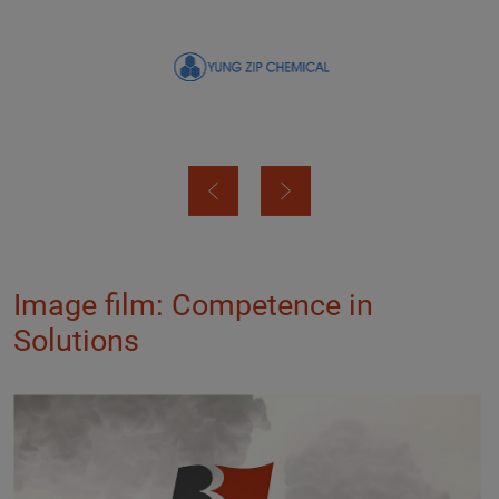
Image film: Competence in
Solutions