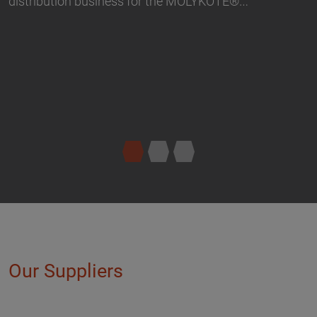
Our Suppliers