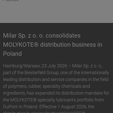
Biesterfeld expands partnership wit
s in
Hallstar in Germany
Biesterfeld, one of the international leading
distribution and service companies in the field of
. o.,
plastics, rubber, specialty chemicals and ingredie
ationally
and Hallstar, a manufacturer for industrial polym
he field
and personal care ingredients, have expanded the
partnership. With immediate effect, Biesterfeld h
ndate for
taken over the distribution the Active Naturals
o from
portfolio in Germany. The product range…
e