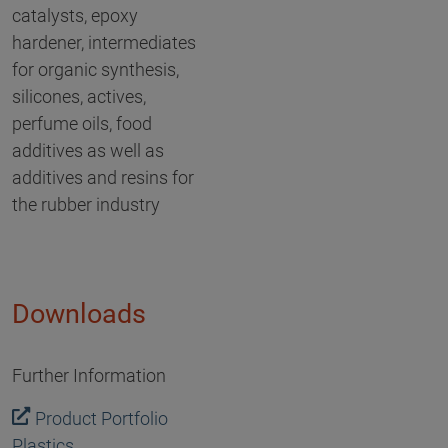
catalysts, epoxy
hardener, intermediates
for organic synthesis,
silicones, actives,
perfume oils, food
additives as well as
additives and resins for
the rubber industry
Downloads
Further Information
Product Portfolio
Plastics