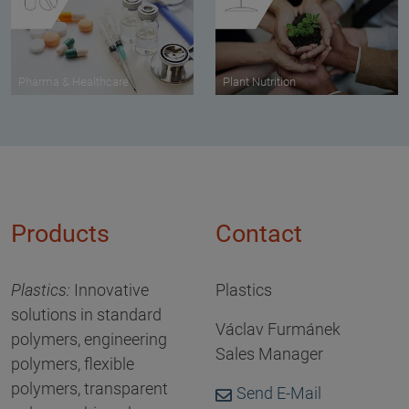
Pharma & Healthcare
Plant Nutrition
Products
Contact
Plastics
:
Innovative
Plastics
solutions in standard
Václav Furmánek
polymers, engineering
Sales Manager
polymers, flexible
polymers, transparent
Send E-Mail