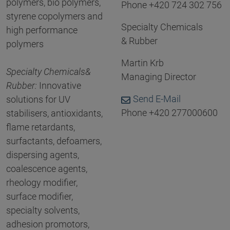
polymers, bio polymers,
Phone +420 724 302 756
styrene copolymers and
Specialty Chemicals
high performance
& Rubber
polymers
Martin Krb
Specialty Chemicals
&
Managing Director
Rubber
:
Innovative
Send E-Mail
solutions for UV
Phone +420 277000600
stabilisers, antioxidants,
flame retardants,
surfactants, defoamers,
dispersing agents,
coalescence agents,
rheology modifier,
surface modifier,
specialty solvents,
adhesion promotors,