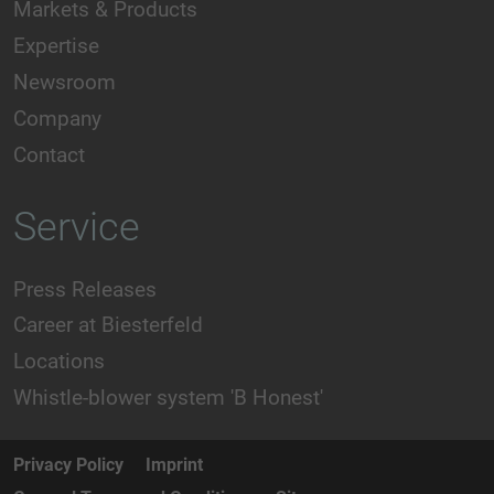
Markets & Products
Expertise
Newsroom
Company
Contact
Service
Press Releases
Career at Biesterfeld
Locations
Whistle-blower system 'B Honest'
Privacy Policy
Imprint