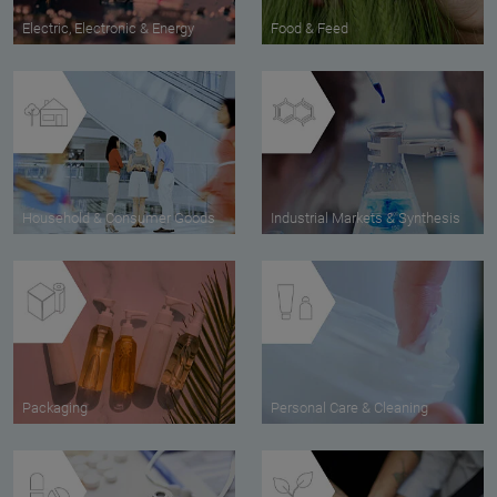
Electric, Electronic & Energy
Food & Feed
Household & Consumer Goods
Industrial Markets & Synthesis
Packaging
Personal Care & Cleaning