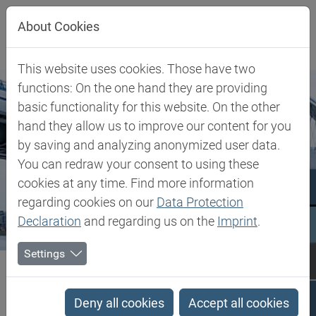
Jump directly to main navigation
Jump directly to content
About Cookies
This website uses cookies. Those have two
functions: On the one hand they are providing
basic functionality for this website. On the other
hand they allow us to improve our content for you
by saving and analyzing anonymized user data.
You can redraw your consent to using these
cookies at any time. Find more information
regarding cookies on our
Data Protection
Declaration
and regarding us on the
Imprint
.
Settings
Biesterfeld SE
Slovakia
Slovakia
Deny all cookies
Accept all cookies