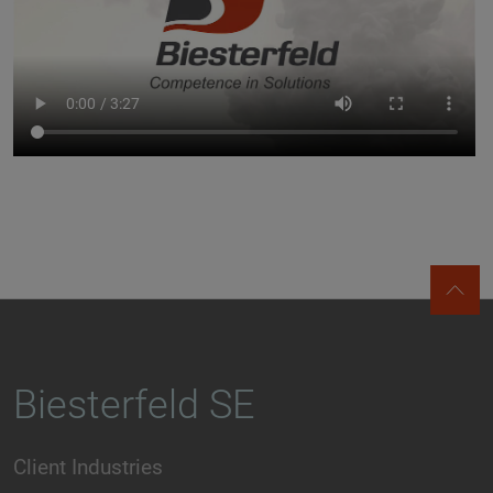
Biesterfeld SE
Client Industries