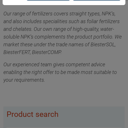
Our range of fertilizers covers straight types, NPK's,
and also includes specialities such as foliar fertilizers
and chelates. Our own range of high-quality, water-
soluble NPK's complements the product portfolio. We
market these under the trade names of BiesterSOL,
BiesterFERT, BiesterCOMP.
Our experienced team gives competent advice
enabling the right offer to be made most suitable to
your requirements.
Product search