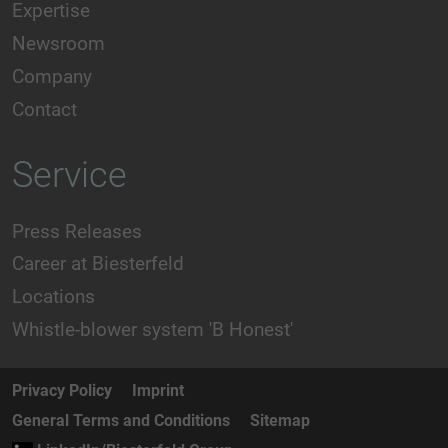
Expertise
Newsroom
Company
Contact
Service
Press Releases
Career at Biesterfeld
Locations
Whistle-blower system 'B Honest'
Privacy Policy
Imprint
General Terms and Conditions
Sitemap