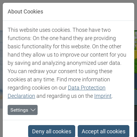
Jump directly to main navigation
Jump directly to content
About Cookies
This website uses cookies. Those have two
functions: On the one hand they are providing
basic functionality for this website. On the other
hand they allow us to improve our content for you
by saving and analyzing anonymized user data.
You can redraw your consent to using these
cookies at any time. Find more information
regarding cookies on our
Data Protection
Declaration
and regarding us on the
Imprint
.
Settings
Biesterfeld SE
Client Industries
Plant Nutrition
Plant Nutrition
Deny all cookies
Accept all cookies