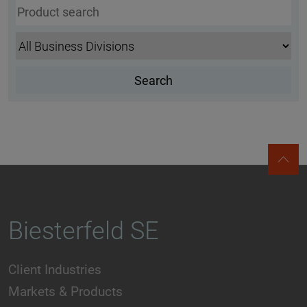
Biesterfeld SE
Client Industries
Markets & Products