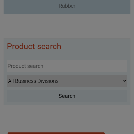
Rubber
Product search