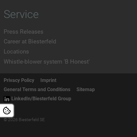
Service
Press Releases
Career at Biesterfeld
Locations
Whistle-blower system 'B Honest'
Privacy Policy
Imprint
General Terms and Conditions
Sitemap
LinkedIn/Biesterfeld Group
© 2026 Biesterfeld SE