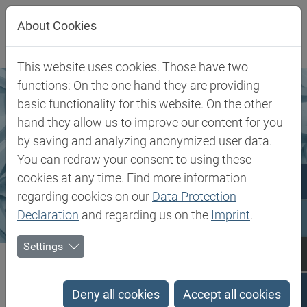
Jump directly to main navigation
Jump directly to content
About Cookies
This website uses cookies. Those have two
functions: On the one hand they are providing
basic functionality for this website. On the other
hand they allow us to improve our content for you
by saving and analyzing anonymized user data.
You can redraw your consent to using these
cookies at any time. Find more information
regarding cookies on our
Data Protection
Declaration
and regarding us on the
Imprint
.
Settings
Biesterfeld SE
Markets & Products
Rubber, Filler & Chemicals
Rubber, Filler & Chemicals
Deny all cookies
Accept all cookies