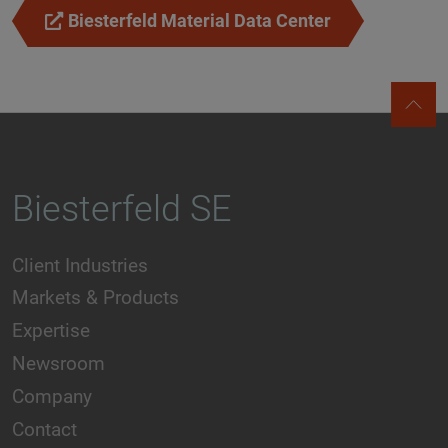
Biesterfeld Material Data Center
Biesterfeld SE
Client Industries
Markets & Products
Expertise
Newsroom
Company
Contact