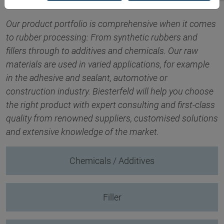
Our product portfolio is comprehensive when it comes
to rubber processing: From synthetic rubbers and
fillers through to additives and chemicals. Our raw
materials are used in varied applications, for example
in the adhesive and sealant, automotive or
construction industry. Biesterfeld will help you choose
the right product with expert consulting and first-class
quality from renowned suppliers, customised solutions
and extensive knowledge of the market.
Chemicals / Additives
Filler