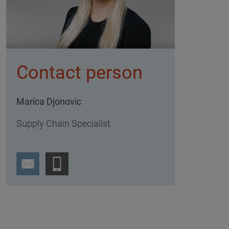
Contact person
Marica Djonovic
Supply Chain Specialist