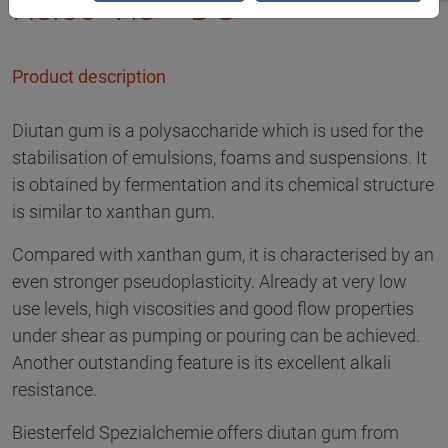
Kelco-Vis™ DG
Product description
Diutan gum is a polysaccharide which is used for the
stabilisation of emulsions, foams and suspensions. It
is obtained by fermentation and its chemical structure
is similar to xanthan gum.
Compared with xanthan gum, it is characterised by an
even stronger pseudoplasticity. Already at very low
use levels, high viscosities and good flow properties
under shear as pumping or pouring can be achieved.
Another outstanding feature is its excellent alkali
resistance.
Biesterfeld Spezialchemie offers diutan gum from