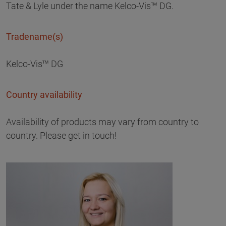
Tate & Lyle under the name Kelco-Vis™ DG.
Tradename(s)
Kelco-Vis™ DG
Country availability
Availability of products may vary from country to
country. Please get in touch!