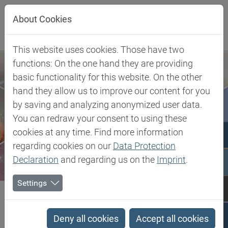
Jump directly to main navigation
Jump directly to content
About Cookies
This website uses cookies. Those have two
functions: On the one hand they are providing
basic functionality for this website. On the other
hand they allow us to improve our content for you
by saving and analyzing anonymized user data.
You can redraw your consent to using these
cookies at any time. Find more information
regarding cookies on our
Data Protection
Declaration
and regarding us on the
Imprint
.
Settings
Biesterfeld SE
Client Industries
Electric, Electronic & Energy
Soldering
Kelco-Vis™ DG
Deny all cookies
Accept all cookies