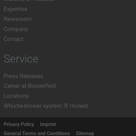
Expertise
Newsroom
Company
Contact
Service
Press Releases
Career at Biesterfeld
Locations
Whistle-blower system 'B Honest'
Privacy Policy
Imprint
General Terms and Conditions
Sitemap