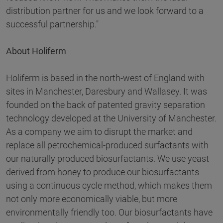
distribution partner for us and we look forward to a
successful partnership."
About Holiferm
Holiferm is based in the north-west of England with
sites in Manchester, Daresbury and Wallasey. It was
founded on the back of patented gravity separation
technology developed at the University of Manchester.
As a company we aim to disrupt the market and
replace all petrochemical-produced surfactants with
our naturally produced biosurfactants. We use yeast
derived from honey to produce our biosurfactants
using a continuous cycle method, which makes them
not only more economically viable, but more
environmentally friendly too. Our biosurfactants have