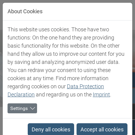
Jump directly to main navigation
Jump directly to content
About Cookies
This website uses cookies. Those have two
functions: On the one hand they are providing
basic functionality for this website. On the other
hand they allow us to improve our content for you
by saving and analyzing anonymized user data.
You can redraw your consent to using these
cookies at any time. Find more information
regarding cookies on our
Data Protection
Declaration
and regarding us on the
Imprint
.
Settings
Biesterfeld SE
Newsroom
Press
Biesterfeld and Holiferm enter into distribution agreement on...
Deny all cookies
Accept all cookies