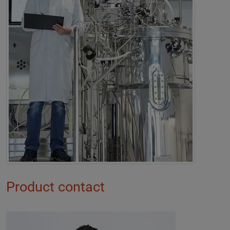
Product contact