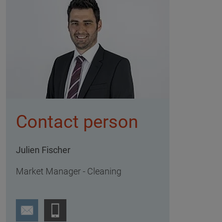
Contact person
Julien Fischer
Market Manager - Cleaning