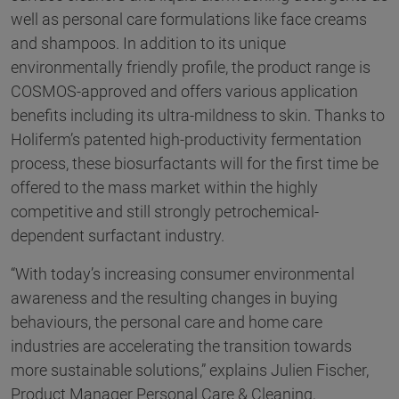
well as personal care formulations like face creams
and shampoos. In addition to its unique
environmentally friendly profile, the product range is
COSMOS-approved and offers various application
benefits including its ultra-mildness to skin. Thanks to
Holiferm’s patented high-productivity fermentation
process, these biosurfactants will for the first time be
offered to the mass market within the highly
competitive and still strongly petrochemical-
dependent surfactant industry.
“With today’s increasing consumer environmental
awareness and the resulting changes in buying
behaviours, the personal care and home care
industries are accelerating the transition towards
more sustainable solutions,” explains Julien Fischer,
Product Manager Personal Care & Cleaning,