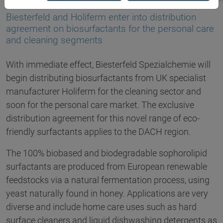
10.12.2021
Biesterfeld and Holiferm enter into distribution
agreement on biosurfactants for the personal care
and cleaning segments
With immediate effect, Biesterfeld Spezialchemie will
begin distributing biosurfactants from UK specialist
manufacturer Holiferm for the cleaning sector and
soon for the personal care market. The exclusive
distribution agreement for this novel range of eco-
friendly surfactants applies to the DACH region.
The 100% biobased and biodegradable sophorolipid
surfactants are produced from European renewable
feedstocks via a natural fermentation process, using
yeast naturally found in honey. Applications are very
diverse and include home care uses such as hard
surface cleaners and liquid dishwashing detergents as