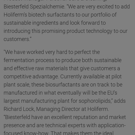
Biesterfeld Spezialchemie. “We are very excited to add
Holiferm’s biotech surfactants to our portfolio of
sustainable ingredients and look forward to
introducing this promising product technology to our
customers.”
"We have worked very hard to perfect the
fermentation process to produce both sustainable
and effective raw materials that give customers a
competitive advantage. Currently available at pilot
plant scale, these biosurfactants are on track to be
manufactured in what eventually will be the EU’s
largest manufacturing plant for sophorolipids,” adds
Richard Lock, Managing Director at Holiferm.
“Biesterfeld have an excellent reputation and market
presence and are technical experts with application-
focused know-how. That makes them the ideal