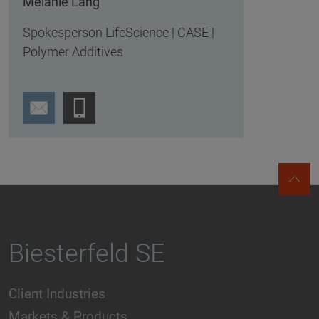
Melanie Lang
Spokesperson LifeScience | CASE |
Polymer Additives
Biesterfeld SE
Client Industries
Markets & Products