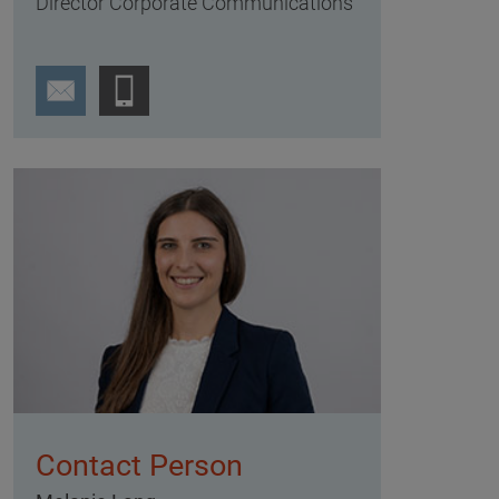
Director Corporate Communications
Contact Person