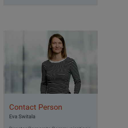
Contact Person
Eva Switala