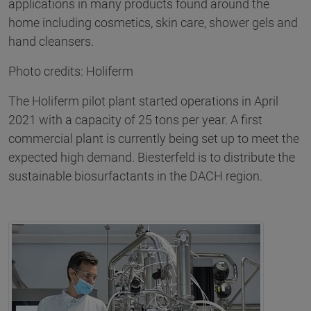
applications in many products found around the
home including cosmetics, skin care, shower gels and
hand cleansers.
Photo credits: Holiferm
The Holiferm pilot plant started operations in April
2021 with a capacity of 25 tons per year. A first
commercial plant is currently being set up to meet the
expected high demand. Biesterfeld is to distribute the
sustainable biosurfactants in the DACH region.