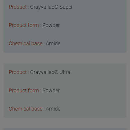
Crayvallac® Super
Powder
Amide
Crayvallac® Ultra
Powder
Amide