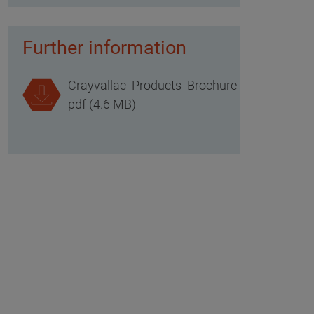
Further information
Crayvallac_Products_Brochure
pdf (4.6 MB)