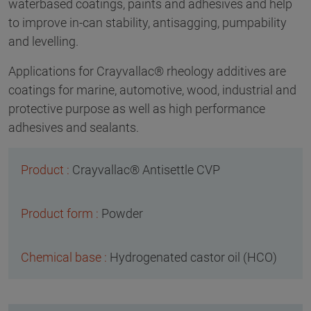
waterbased coatings, paints and adhesives and help
to improve in-can stability, antisagging, pumpability
and levelling.
Applications for Crayvallac® rheology additives are
coatings for marine, automotive, wood, industrial and
protective purpose as well as high performance
adhesives and sealants.
Crayvallac® Antisettle CVP
Powder
Hydrogenated castor oil (HCO)