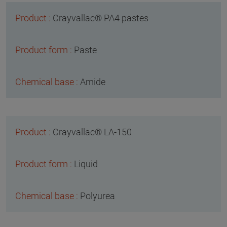
Crayvallac® PA4 pastes
Paste
Amide
Crayvallac® LA-150
Liquid
Polyurea