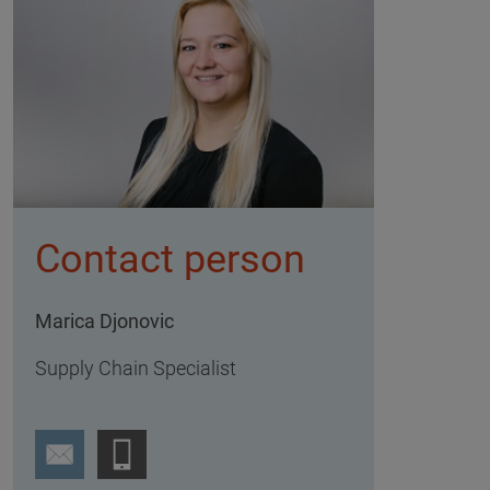
Contact person
Marica Djonovic
Supply Chain Specialist