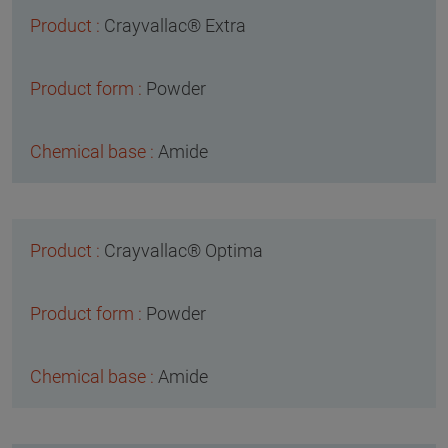
Crayvallac® Extra
Powder
Amide
Crayvallac® Optima
Powder
Amide