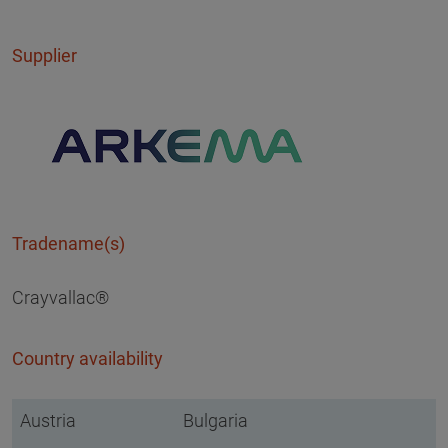
Supplier
Tradename(s)
Crayvallac®
Country availability
Austria
Bulgaria