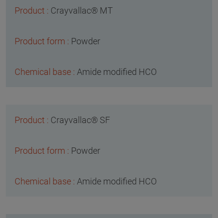
Crayvallac® MT
Powder
Amide modified HCO
Crayvallac® SF
Powder
Amide modified HCO