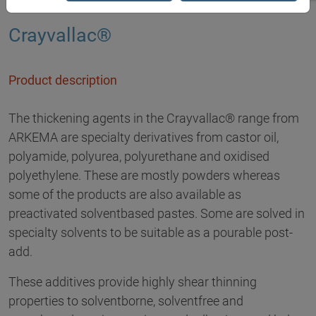
Crayvallac®
Product description
The thickening agents in the Crayvallac® range from
ARKEMA are specialty derivatives from castor oil,
polyamide, polyurea, polyurethane and oxidised
polyethylene. These are mostly powders whereas
some of the products are also available as
preactivated solventbased pastes. Some are solved in
specialty solvents to be suitable as a pourable post-
add.
These additives provide highly shear thinning
properties to solventborne, solventfree and