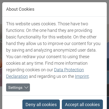
Jump directly to main navigation
Jump directly to content
About Cookies
This website uses cookies. Those have two
functions: On the one hand they are providing
basic functionality for this website. On the other
hand they allow us to improve our content for you
by saving and analyzing anonymized user data.
You can redraw your consent to using these
cookies at any time. Find more information
regarding cookies on our
Data Protection
Declaration
and regarding us on the
Imprint
.
Settings
Biesterfeld SE
Rheology Modifiers
Rheology Modifiers
Deny all cookies
Accept all cookies