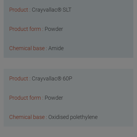
Crayvallac® SLT
Powder
Amide
Crayvallac® 60P
Powder
Oxidised polethylene