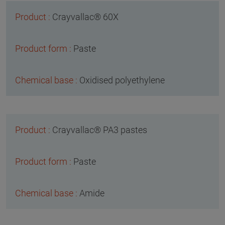
Crayvallac® 60X
Paste
Oxidised polyethylene
Crayvallac® PA3 pastes
Paste
Amide