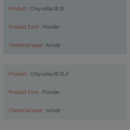
Crayvallac® SL
Powder
Amide
Crayvallac® SLX
Powder
Amide