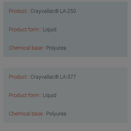
Crayvallac® LA-250
Liquid
Polyurea
Crayvallac® LA-377
Liquid
Polyurea