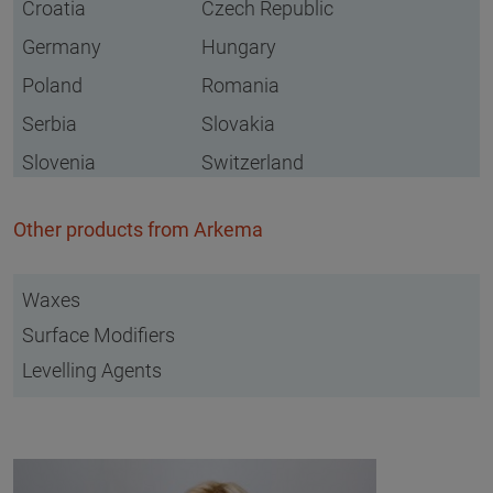
Croatia
Czech Republic
Germany
Hungary
Poland
Romania
Serbia
Slovakia
Slovenia
Switzerland
Other products from Arkema
Waxes
Surface Modifiers
Levelling Agents