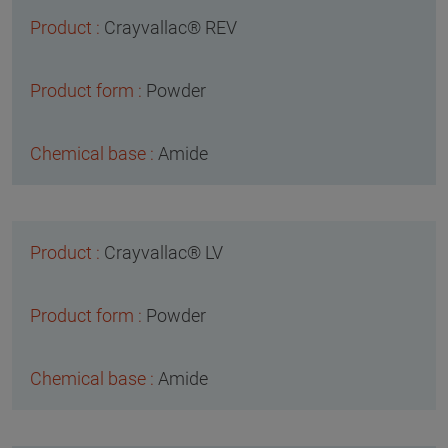
Crayvallac® REV
Powder
Amide
Crayvallac® LV
Powder
Amide