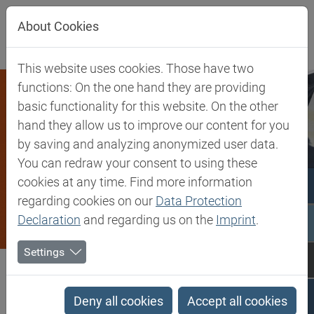
Jump directly to main navigation
Jump directly to content
About Cookies
This website uses cookies. Those have two
functions: On the one hand they are providing
basic functionality for this website. On the other
hand they allow us to improve our content for you
by saving and analyzing anonymized user data.
You can redraw your consent to using these
cookies at any time. Find more information
regarding cookies on our
Data Protection
Declaration
and regarding us on the
Imprint
.
Settings
Biesterfeld SE
Client Industries
Coatings & Construction
Coatings & Construction
Deny all cookies
Accept all cookies