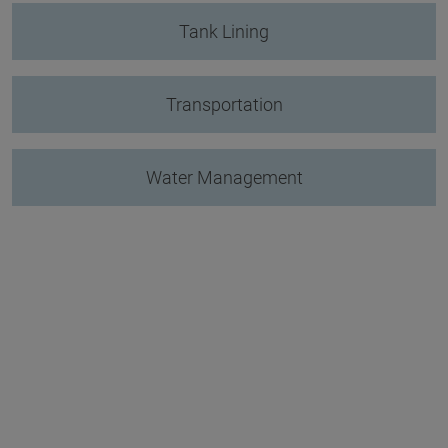
Tank Lining
Transportation
Water Management