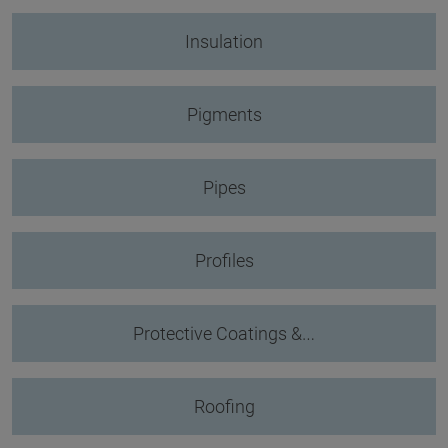
Insulation
Pigments
Pipes
Profiles
Protective Coatings &…
Roofing