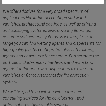
We offer additives for a very broad spectrum of
applications like industrial coatings and wood
varnishes, architectural coatings, as well as printing
and packaging systems, even covering floorings,
concrete and cement systems. For example, in our
range you can find wetting agents and dispersants for
high-quality plastic coatings, but also anti-foaming
agents and deaerators for concrete. Furthermore the
portfolio includes epoxy hardeners and anti-static
agents for floorings, wax dispersions for overprint
varnishes or flame retardants for fire protection
systems.
We will be glad to assist you with competent
consulting services for the development and
optimisation of high-quality systems.