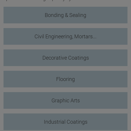
Bonding & Sealing
Civil Engineering, Mortars…
Decorative Coatings
Flooring
Graphic Arts
Industrial Coatings