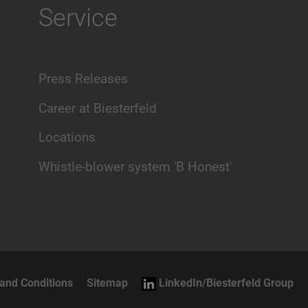
Service
Press Releases
Career at Biesterfeld
Locations
Whistle-blower system 'B Honest'
and Conditions
Sitemap
LinkedIn/Biesterfeld Group