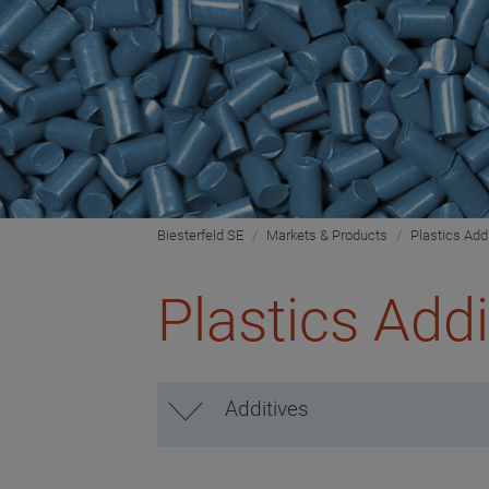
Biesterfeld SE
Markets & Products
Plastics Add
Plastics Addi
Additives