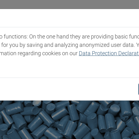
Industries
Markets & Products
Expertise
New
functions: On the one hand they are providing basic functi
t for you by saving and analyzing anonymized user data. 
rmation regarding cookies on our
Data Protection Declarat