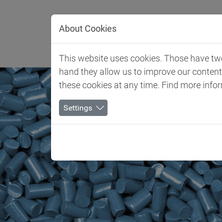
Jump directly to main navigation
Jump directly to content
About Cookies
Client 
This website uses cookies. Those have two 
hand they allow us to improve our conten
these cookies at any time. Find more info
Settings