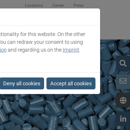
Locations
Career
Press
sroom
Company
Contact
onality for this website. On the other
You can redraw your consent to using
ion
and regarding us on the
Imprint
.
Deny all cookies
Accept all cookies