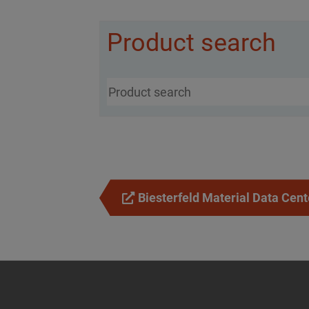
Product search
Biesterfeld Material Data Cent