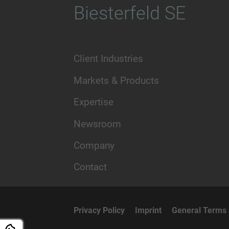
Biesterfeld SE
Client Industries
Markets & Products
Expertise
Newsroom
Company
Contact
Privacy Policy
Imprint
General Terms 