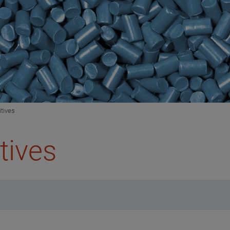
itives
tives