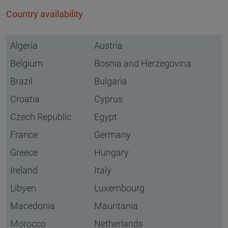
Country availability
Algeria
Austria
Belgium
Bosnia and Herzegovina
Brazil
Bulgaria
Croatia
Cyprus
Czech Republic
Egypt
France
Germany
Greece
Hungary
Ireland
Italy
Libyen
Luxembourg
Macedonia
Mauritania
Morocco
Netherlands