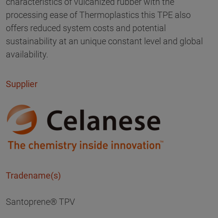
characteristics of vulcanized rubber with the
processing ease of Thermoplastics this TPE also
offers reduced system costs and potential
sustainability at an unique constant level and global
availability.
Supplier
Tradename(s)
Santoprene® TPV