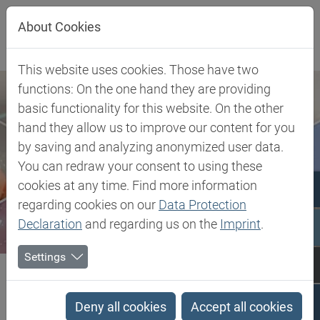
Jump directly to main navigation
Jump directly to content
About Cookies
This website uses cookies. Those have two
functions: On the one hand they are providing
basic functionality for this website. On the other
hand they allow us to improve our content for you
by saving and analyzing anonymized user data.
You can redraw your consent to using these
cookies at any time. Find more information
regarding cookies on our
Data Protection
Declaration
and regarding us on the
Imprint
.
Settings
Biesterfeld SE
TPV - Thermoplastic Vulcanizate
TPV - Thermoplastic
Deny all cookies
Accept all cookies