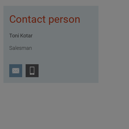
Contact person
Toni Kotar
Salesman