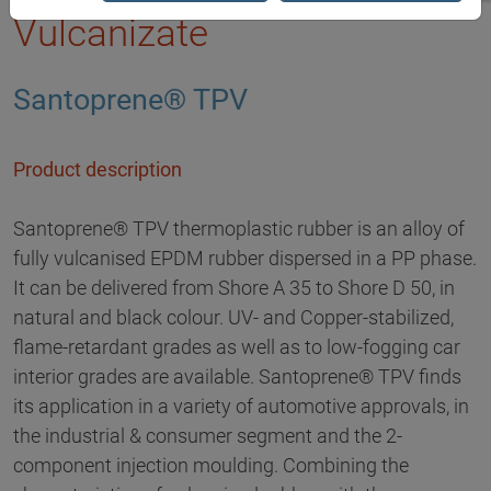
Vulcanizate
Santoprene® TPV
Product description
Santoprene® TPV thermoplastic rubber is an alloy of
fully vulcanised EPDM rubber dispersed in a PP phase.
It can be delivered from Shore A 35 to Shore D 50, in
natural and black colour. UV- and Copper-stabilized,
flame-retardant grades as well as to low-fogging car
interior grades are available. Santoprene® TPV finds
its application in a variety of automotive approvals, in
the industrial & consumer segment and the 2-
component injection moulding. Combining the