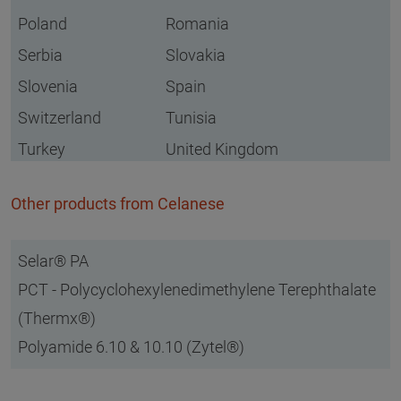
Poland
Romania
Serbia
Slovakia
Slovenia
Spain
Switzerland
Tunisia
Turkey
United Kingdom
Other products from Celanese
Selar® PA
PCT - Polycyclohexylenedimethylene Terephthalate
(Thermx®)
Polyamide 6.10 & 10.10 (Zytel®)