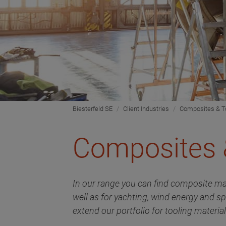
Biesterfeld SE
Client Industries
Composites & T
Composites 
In our range you can find composite ma
well as for yachting, wind energy and s
extend our portfolio for tooling materi