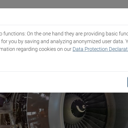
Industries
Markets & Products
Expertise
New
functions: On the one hand they are providing basic functi
t for you by saving and analyzing anonymized user data. 
rmation regarding cookies on our
Data Protection Declarat