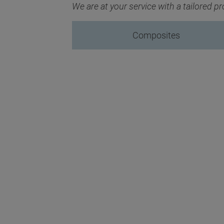
We are at your service with a tailored 
Composites