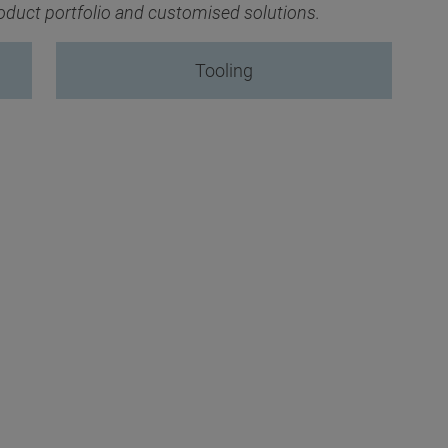
product portfolio and customised solutions.
Tooling