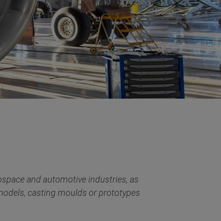
ospace and automotive industries, as
 models, casting moulds or prototypes