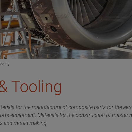
ooling
& Tooling
terials for the manufacture of composite parts for the aer
ports equipment. Materials for the construction of master
als and mould making.