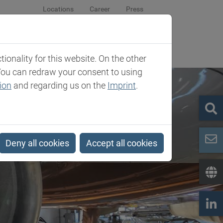
Locations
Career
Press
sroom
Company
Contact
onality for this website. On the other
You can redraw your consent to using
ion
and regarding us on the
Imprint
.
Deny all cookies
Accept all cookies