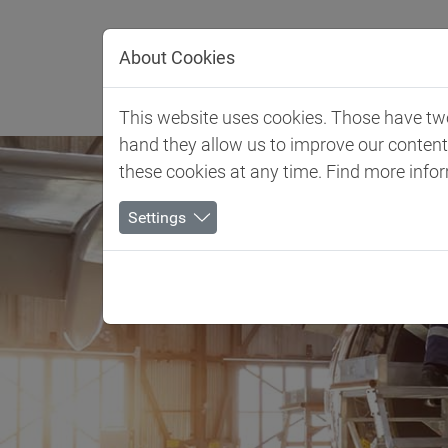
Jump directly to main navigation
Jump directly to content
About Cookies
Client 
This website uses cookies. Those have two 
hand they allow us to improve our conten
these cookies at any time. Find more info
Settings