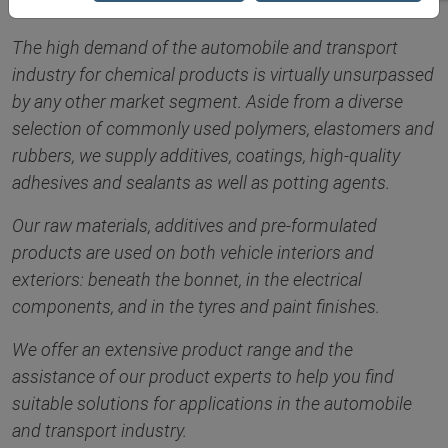
The high demand of the automobile and transport
industry for chemical products is virtually unsurpassed
by any other market segment. Aside from a diverse
selection of commonly used polymers, elastomers and
rubbers, we supply additives, coatings, high-quality
adhesives and sealants as well as potting agents.
Our raw materials, additives and pre-formulated
products are used on both vehicle interiors and
exteriors: beneath the bonnet, in the electrical
components, and in the tyres and paint finishes.
We offer an extensive product range and the
assistance of our product experts to help you find
suitable solutions for applications in the automobile
and transport industry.