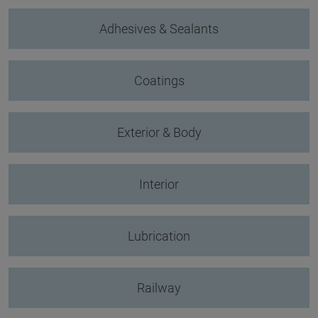
Adhesives & Sealants
Coatings
Exterior & Body
Interior
Lubrication
Railway