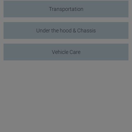
Transportation
Under the hood & Chassis
Vehicle Care