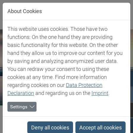
Jump directly to main navigation
Jump directly to content
About Cookies
This website uses cookies. Those have two
functions: On the one hand they are providing
basic functionality for this website. On the other
hand they allow us to improve our content for you
by saving and analyzing anonymized user data.
You can redraw your consent to using these
cookies at any time. Find more information
regarding cookies on our
Data Protection
Declaration
and regarding us on the
Imprint
.
Settings
Biesterfeld SE
Client Industries
Mobility
Mobility
Deny all cookies
Accept all cookies