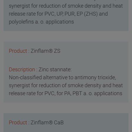
synergist for reduction of smoke density and heat
release rate for PVC, UP, PUR, EP (ZHS) and
polyolefins a. o. applications
Zinflam® ZS
Zinc stannate:
Non-classified alternative to antimony trioxide,
synergist for reduction of smoke density and heat
release rate for PVC, for PA, PBT a. o. applications
Zinflam® CaB