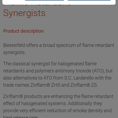
Flame Retardant
Synergists
Product description
Biesterfeld offers a broad spectrum of flame retardant
synergists:
The classical synergist for halogenated flame
retardants and polymers antimony trioxide (ATO), but
also alternatives to ATO from S.C. Larderello with the
trade names Zinflam® ZHS and Zinflam® ZS.
Zinflam® products are enhancing the flame retardant
effect of halogenated systems. Additionally they
provide very efficient reduction of smoke density and
heat release rate.