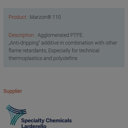
Marzon® 110
Agglomerated PTFE:
„Anti-dripping“ additive in combination with other
flame retardants; Especially for technical
thermoplastics and polyolefins
Supplier