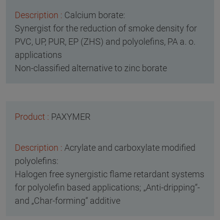
Calcium borate:
Synergist for the reduction of smoke density for
PVC, UP, PUR, EP (ZHS) and polyolefins, PA a. o.
applications
Non-classified alternative to zinc borate
PAXYMER
Acrylate and carboxylate modified
polyolefins:
Halogen free synergistic flame retardant systems
for polyolefin based applications; „Anti-dripping“-
and „Char-forming“ additive