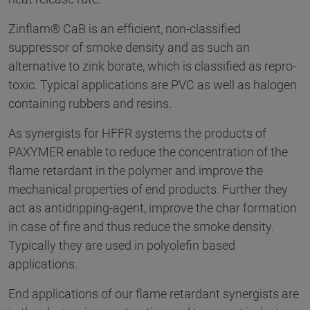
Zinflam® CaB is an efficient, non-classified
suppressor of smoke density and as such an
alternative to zink borate, which is classified as repro-
toxic. Typical applications are PVC as well as halogen
containing rubbers and resins.
As synergists for HFFR systems the products of
PAXYMER enable to reduce the concentration of the
flame retardant in the polymer and improve the
mechanical properties of end products. Further they
act as antidripping-agent, improve the char formation
in case of fire and thus reduce the smoke density.
Typically they are used in polyolefin based
applications.
End applications of our flame retardant synergists are