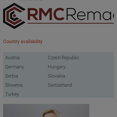
Country availability
Austria
Czech Republic
Germany
Hungary
Serbia
Slovakia
Slovenia
Switzerland
Turkey