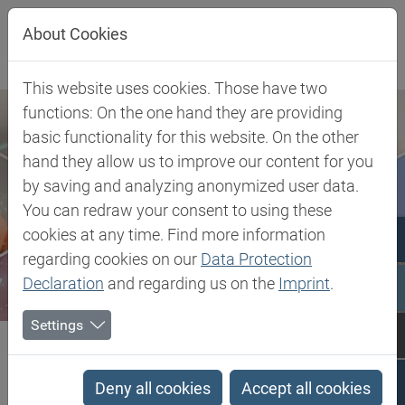
Jump directly to main navigation
Jump directly to content
About Cookies
This website uses cookies. Those have two
functions: On the one hand they are providing
basic functionality for this website. On the other
hand they allow us to improve our content for you
by saving and analyzing anonymized user data.
You can redraw your consent to using these
cookies at any time. Find more information
regarding cookies on our
Data Protection
Declaration
and regarding us on the
Imprint
.
Settings
Biesterfeld SE
Client Industries
Electric, Electronic & Energy
Soldering
Flame Retardant Synergists
Deny all cookies
Accept all cookies