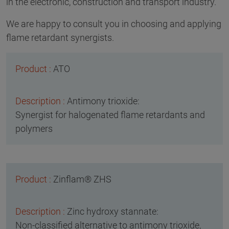
in the electronic, construction and transport industry.
We are happy to consult you in choosing and applying
flame retardant synergists.
ATO
Antimony trioxide:
Synergist for halogenated flame retardants and
polymers
Zinflam® ZHS
Zinc hydroxy stannate:
Non-classified alternative to antimony trioxide,