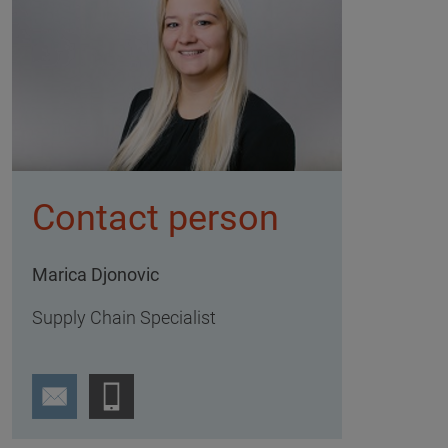
Contact person
Marica Djonovic
Supply Chain Specialist