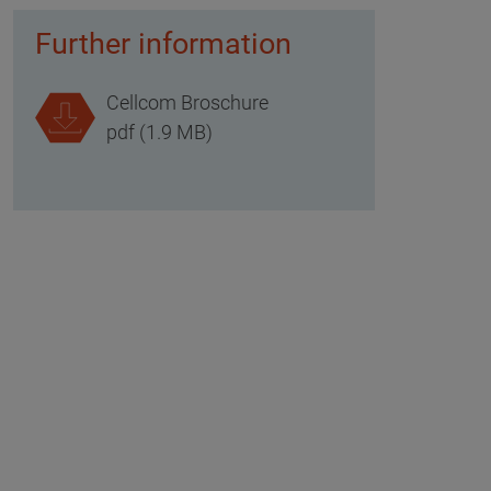
Further information
Cellcom Broschure
pdf (1.9 MB)