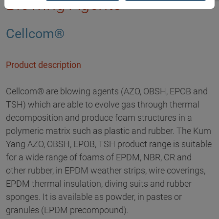
Blowing Agents
Cellcom®
Product description
Cellcom® are blowing agents (AZO, OBSH, EPOB and
TSH) which are able to evolve gas through thermal
decomposition and produce foam structures in a
polymeric matrix such as plastic and rubber. The Kum
Yang AZO, OBSH, EPOB, TSH product range is suitable
for a wide range of foams of EPDM, NBR, CR and
other rubber, in EPDM weather strips, wire coverings,
EPDM thermal insulation, diving suits and rubber
sponges. It is available as powder, in pastes or
granules (EPDM precompound).