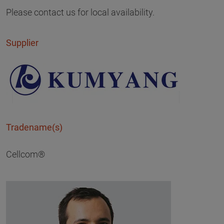
Please contact us for local availability.
Supplier
Tradename(s)
Cellcom®