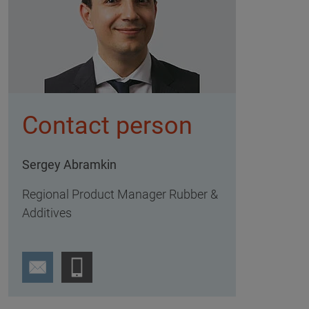
Contact person
Sergey Abramkin
Regional Product Manager Rubber &
Additives