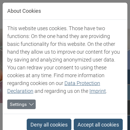
Jump directly to main navigation
Jump directly to content
About Cookies
This website uses cookies. Those have two
functions: On the one hand they are providing
basic functionality for this website. On the other
hand they allow us to improve our content for you
by saving and analyzing anonymized user data.
You can redraw your consent to using these
cookies at any time. Find more information
regarding cookies on our
Data Protection
Declaration
and regarding us on the
Imprint
.
Settings
Biesterfeld SE
Client Industries
Mobility
Exterior & Body
Blowing Agents
Deny all cookies
Accept all cookies