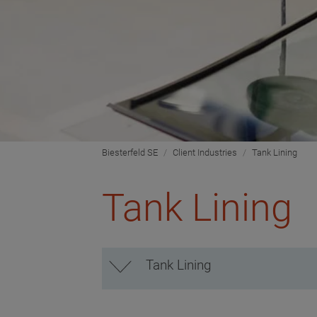
Biesterfeld SE
Client Industries
Tank Lining
Tank Lining
Tank Lining