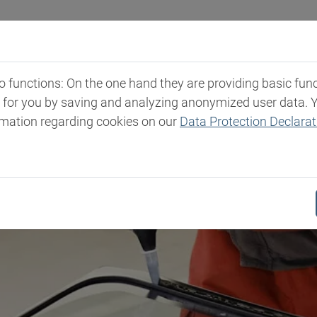
Industries
Markets & Products
Expertise
New
functions: On the one hand they are providing basic functi
t for you by saving and analyzing anonymized user data. 
rmation regarding cookies on our
Data Protection Declarat