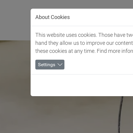
Jump directly to main navigation
Jump directly to content
About Cookies
Client 
This website uses cookies. Those have two 
hand they allow us to improve our conten
these cookies at any time. Find more info
Settings