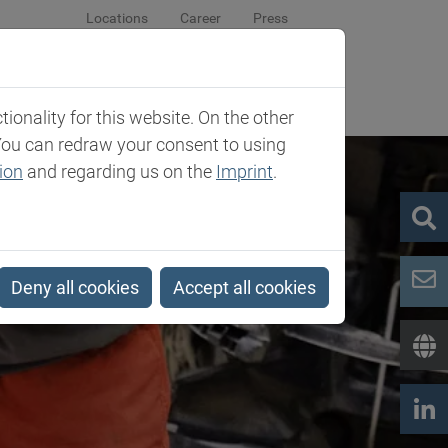
Locations
Career
Press
sroom
Company
Contact
onality for this website. On the other
You can redraw your consent to using
ion
and regarding us on the
Imprint
.
Deny all cookies
Accept all cookies