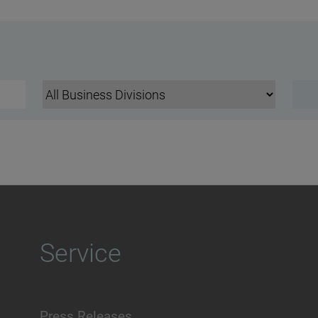
Service
Press Releases