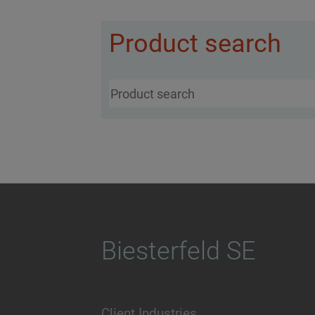
Product search
Biesterfeld SE
Client Industries