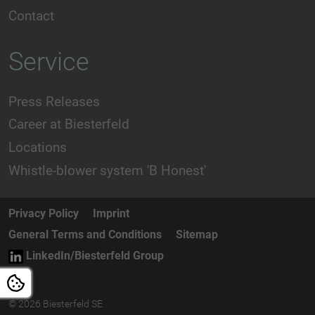
Contact
Service
Press Releases
Career at Biesterfeld
Locations
Whistle-blower system 'B Honest'
Privacy Policy
Imprint
General Terms and Conditions
Sitemap
LinkedIn/Biesterfeld Group
© 2026 Biesterfeld SE