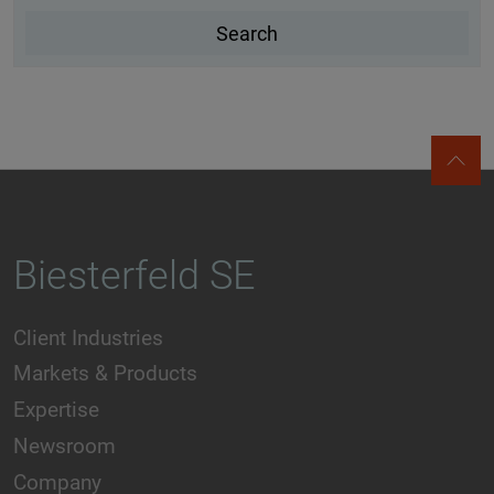
Biesterfeld SE
Client Industries
Markets & Products
Expertise
Newsroom
Company