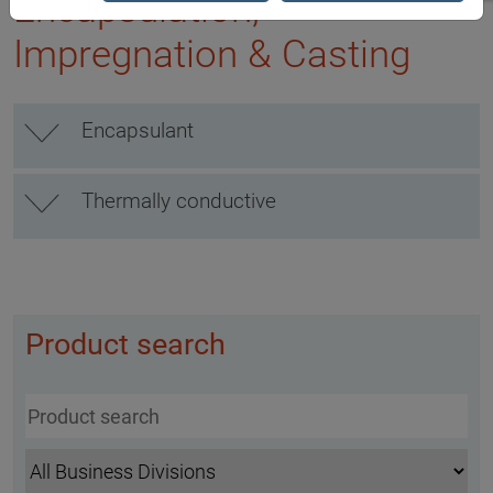
Encapsulation,
Impregnation & Casting
Encapsulant
Thermally conductive
Product search