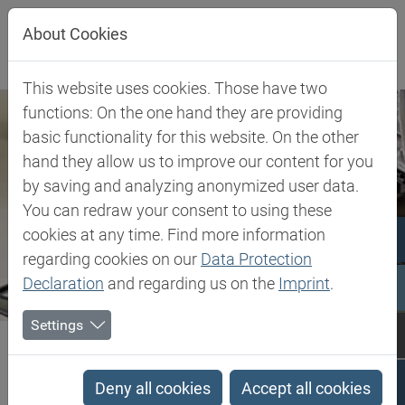
Jump directly to main navigation
Jump directly to content
About Cookies
This website uses cookies. Those have two
functions: On the one hand they are providing
basic functionality for this website. On the other
hand they allow us to improve our content for you
by saving and analyzing anonymized user data.
You can redraw your consent to using these
cookies at any time. Find more information
regarding cookies on our
Data Protection
Declaration
and regarding us on the
Imprint
.
Settings
Biesterfeld SE
Client Industries
Encapsulation, Impregnation & Casting
Deny all cookies
Accept all cookies