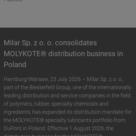
Biesterfeld expands partnership with
n
Hallstar in Germany
Biesterfeld, one of the international leading
distribution and service companies in the field of
,
plastics, rubber, specialty chemicals and ingredients,
nally
and Hallstar, a manufacturer for industrial polymer
ield
and personal care ingredients, have expanded their
partnership. With immediate effect, Biesterfeld has
e for
taken over the distribution the Active Naturals
om
portfolio in Germany. The product range…