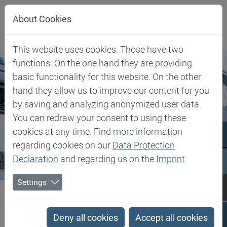
Jump directly to main navigation
Jump directly to content
About Cookies
This website uses cookies. Those have two
functions: On the one hand they are providing
basic functionality for this website. On the other
hand they allow us to improve our content for you
by saving and analyzing anonymized user data.
You can redraw your consent to using these
cookies at any time. Find more information
regarding cookies on our
Data Protection
Declaration
and regarding us on the
Imprint
.
Settings
Biesterfeld SE
Slovakia
Slovakia
Deny all cookies
Accept all cookies