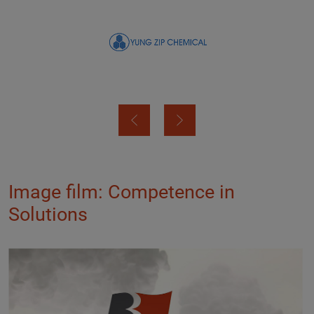
Image film: Competence in
Solutions