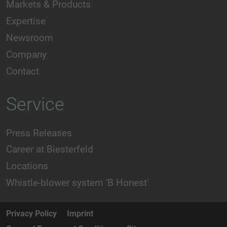
Markets & Products
Expertise
Newsroom
Company
Contact
Service
Press Releases
Career at Biesterfeld
Locations
Whistle-blower system 'B Honest'
Privacy Policy
Imprint