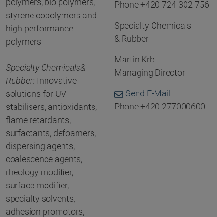
polymers, bio polymers,
Phone +420 724 302 756
styrene copolymers and
Specialty Chemicals
high performance
& Rubber
polymers
Martin Krb
Specialty Chemicals
&
Managing Director
Rubber
:
Innovative
Send E-Mail
solutions for UV
Phone +420 277000600
stabilisers, antioxidants,
flame retardants,
surfactants, defoamers,
dispersing agents,
coalescence agents,
rheology modifier,
surface modifier,
specialty solvents,
adhesion promotors,