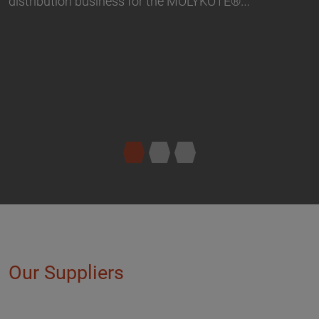
Our Suppliers