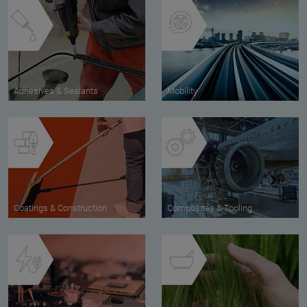
Adhesives & Sealants
Mobility
Coatings & Construction
Composites & Tooling