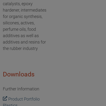
catalysts, epoxy
hardener, intermediates
for organic synthesis,
silicones, actives,
perfume oils, food
additives as well as
additives and resins for
the rubber industry
Downloads
Further Information
Product Portfolio
Plastics