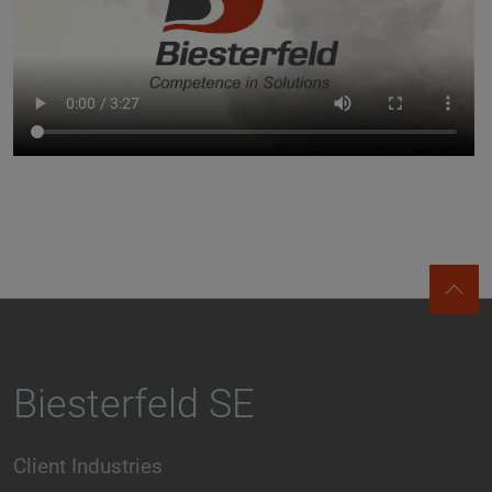
Biesterfeld SE
Client Industries