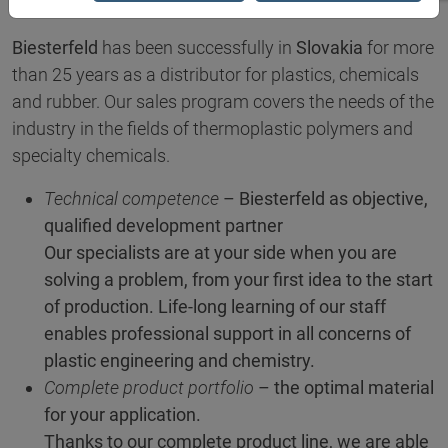
Biesterfeld
has been successfully in
Slovakia
for more
than 25 years as a distributor for plastics, chemicals
and rubber. Our sales program covers the needs of the
industry in the fields of thermoplastic polymers and
specialty chemicals.
Technical competence
– Biesterfeld as objective,
qualified development partner
Our specialists are at your side when you are
solving a problem, from your first idea to the start
of production. Life-long learning of our staff
enables professional support in all concerns of
plastic engineering and chemistry.
Complete product portfolio
– the optimal material
for your application.
Thanks to our complete product line, we are able