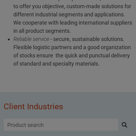
to offer you objective, custom-made solutions for
different industrial segments and applications.
We cooperate with leading international suppliers
in all product segments.
Reliable service
- secure, sustainable solutions.
Flexible logistic partners and a good organization
of stocks ensure the quick and punctual delivery
of standard and specialty materials.
Client Industries