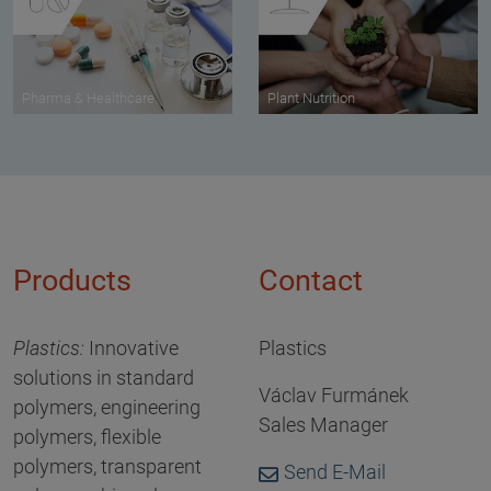
Pharma & Healthcare
Plant Nutrition
Products
Contact
Plastics
:
Innovative
Plastics
solutions in standard
Václav Furmánek
polymers, engineering
Sales Manager
polymers, flexible
polymers, transparent
Send E-Mail