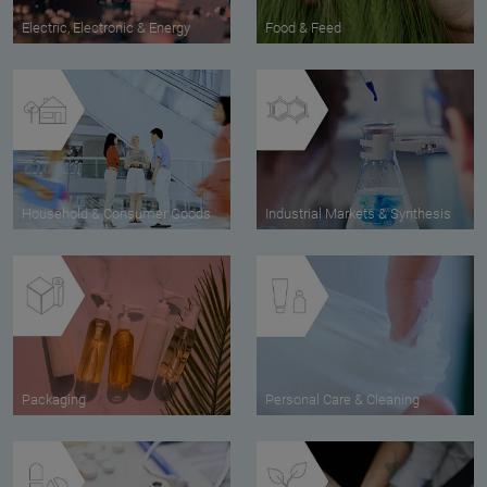
Electric, Electronic & Energy
Food & Feed
Household & Consumer Goods
Industrial Markets & Synthesis
Packaging
Personal Care & Cleaning