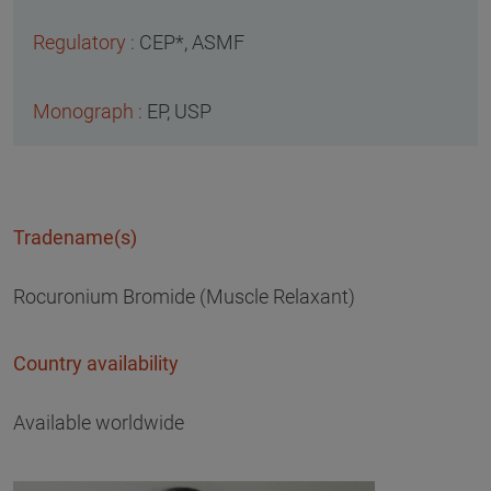
CEP*, ASMF
EP, USP
Tradename(s)
Rocuronium Bromide (Muscle Relaxant)
Country availability
Available worldwide