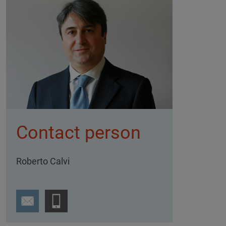
Contact person
Roberto Calvi