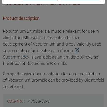
Rocuronium Bromide
Product description
Rocuronium Bromide is a muscle relaxant for use in
clinical anesthesia. It represents a further
development of Vecuronium and is equivalently used
as an solution for injection or infusion.
Sugammadex
is available as an antidote to reverse
the effect of Rocuronium Bromide.
Comprehensive documentation for drug registration
of Rocuronium Bromide can be provided by Biesterfeld
as referred.
143558-00-3