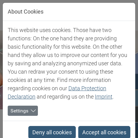
Jump directly to main navigation
Jump directly to content
About Cookies
This website uses cookies. Those have two
functions: On the one hand they are providing
basic functionality for this website. On the other
hand they allow us to improve our content for you
by saving and analyzing anonymized user data.
You can redraw your consent to using these
cookies at any time. Find more information
regarding cookies on our
Data Protection
Declaration
and regarding us on the
Imprint
.
Settings
Biesterfeld SE
Client Industries
Pharma & Healthcare
Pharmaceutical Solutions
Rocuronium Bromide
Deny all cookies
Accept all cookies