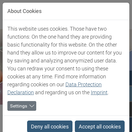
Jump directly to main navigation
Jump directly to content
About Cookies
This website uses cookies. Those have two
functions: On the one hand they are providing
basic functionality for this website. On the other
hand they allow us to improve our content for you
by saving and analyzing anonymized user data.
You can redraw your consent to using these
cookies at any time. Find more information
regarding cookies on our
Data Protection
Declaration
and regarding us on the
Imprint
.
Settings
Biesterfeld SE
Client Industries
Mobility
Interior
POM - Acetal Homopolymer
Deny all cookies
Accept all cookies