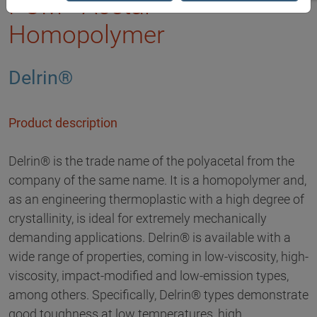
POM - Acetal
Homopolymer
Delrin®
Product description
Delrin® is the trade name of the polyacetal from the
company of the same name. It is a homopolymer and,
as an engineering thermoplastic with a high degree of
crystallinity, is ideal for extremely mechanically
demanding applications. Delrin® is available with a
wide range of properties, coming in low-viscosity, high-
viscosity, impact-modified and low-emission types,
among others. Specifically, Delrin® types demonstrate
good toughness at low temperatures, high