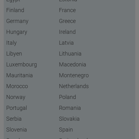
Finland
France
Germany
Greece
Hungary
Ireland
Italy
Latvia
Libyen
Lithuania
Luxembourg
Macedonia
Mauritania
Montenegro
Morocco
Netherlands
Norway
Poland
Portugal
Romania
Serbia
Slovakia
Slovenia
Spain