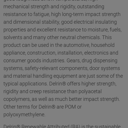
mechanical strength and rigidity, outstanding
resistance to fatigue, high long-term impact strength
and dimensional stability, good electrical insulating
properties and excellent resistance to moisture, fuels,
solvents and many other neutral chemicals. This
product can be used in the automotive, household
appliance, construction, installation, electronics and
consumer goods industries. Gears, drug dispensing
systems, safety-relevant components, door systems
and material handling equipment are just some of the
typical applications. Delrin® offers higher strength,
rigidity and creep resistance than polyacetal
copolymers, as well as much better impact strength.
Other terms for Delrin® are POM or
polyoxymethylene.
Delrin® Renewable Attributed (RA) is the sustainable