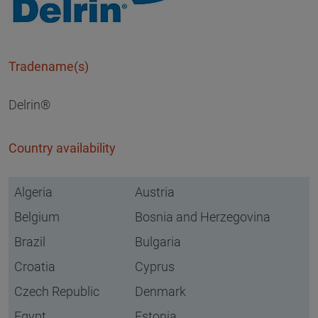
Tradename(s)
Delrin®
Country availability
Algeria
Austria
Belgium
Bosnia and Herzegovina
Brazil
Bulgaria
Croatia
Cyprus
Czech Republic
Denmark
Egypt
Estonia