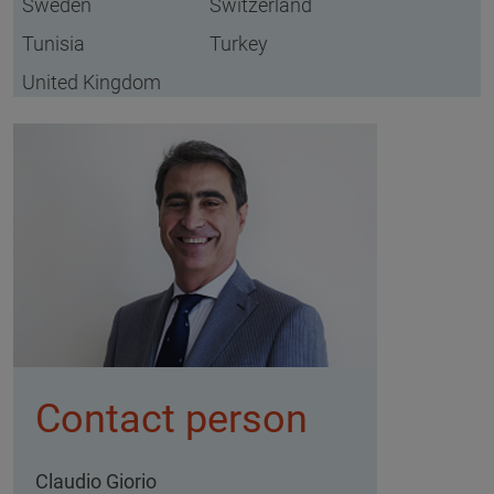
Sweden
Switzerland
Tunisia
Turkey
United Kingdom
Contact person
Claudio Giorio