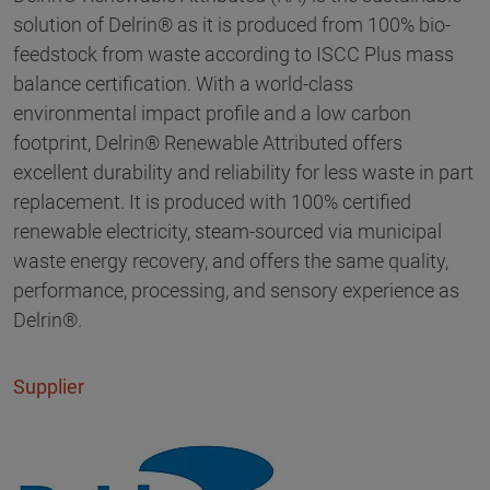
solution of Delrin® as it is produced from 100% bio-
feedstock from waste according to ISCC Plus mass
balance certification. With a world-class
environmental impact profile and a low carbon
footprint, Delrin® Renewable Attributed offers
excellent durability and reliability for less waste in part
replacement. It is produced with 100% certified
renewable electricity, steam-sourced via municipal
waste energy recovery, and offers the same quality,
performance, processing, and sensory experience as
Delrin®.
Supplier