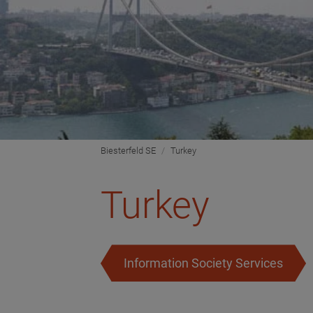
Biesterfeld SE
Turkey
Turkey
Information Society Services