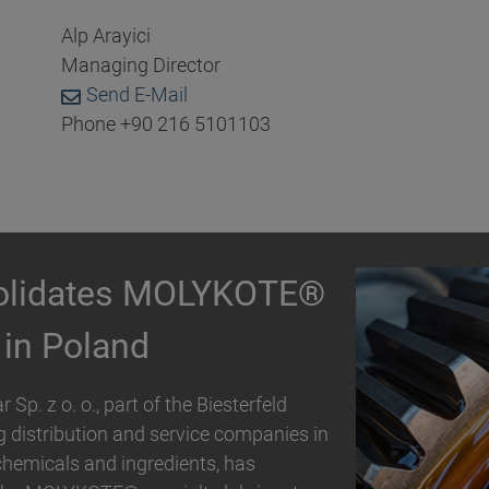
Alp Arayici
Managing Director
Send E-Mail
Phone +90 216 5101103
partnership with
ding distribution and service
er, specialty chemicals and ingredients,
trial polymer and personal care