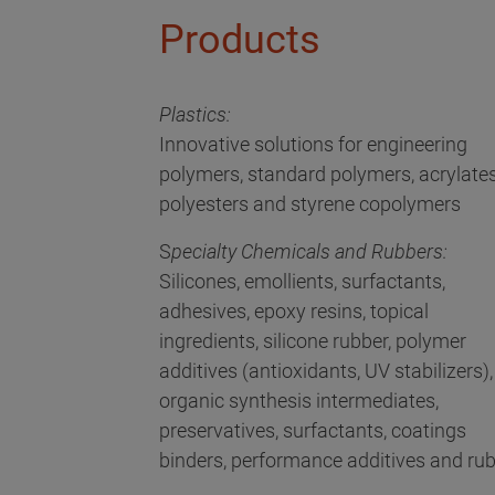
Products
Plastics:
Innovative solutions for engineering
polymers, standard polymers, acrylates
polyesters and styrene copolymers
S
pecialty Chemicals and Rubbers:
Silicones, emollients, surfactants,
adhesives, epoxy resins, topical
ingredients, silicone rubber, polymer
additives (antioxidants, UV stabilizers),
organic synthesis intermediates,
preservatives, surfactants, coatings
binders, performance additives and ru