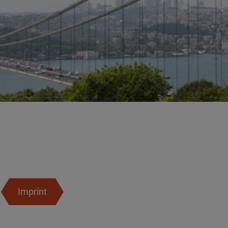
Imprint