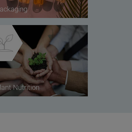
ackaging
lant Nutrition