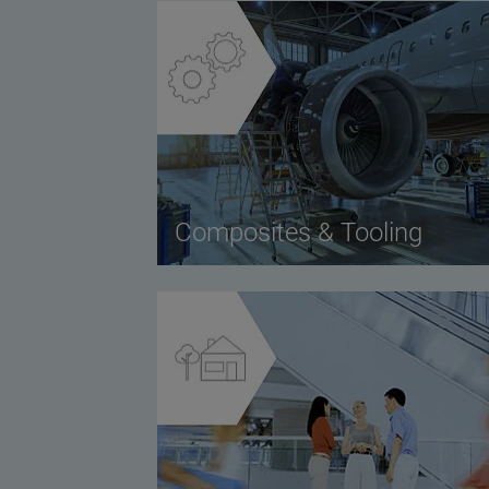
Composites & Tooling