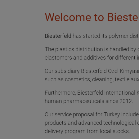
Welcome to Biester
Biesterfeld
has started its polymer distr
The plastics distribution is handled by 
elastomers and additives for different 
Our subsidiary Biesterfeld Özel Kimyasal
such as cosmetics, cleaning, textile aux
Furthermore, Biesterfeld International 
human pharmaceuticals since 2012.
Our service proposal for Turkey includ
products and advanced technological de
delivery program from local stocks.