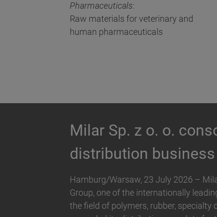
Pharmaceuticals
:
Raw materials for veterinary and
human pharmaceuticals
Biesterfeld expands 
Hallstar in Germany
Biesterfeld, one of the international lea
companies in the field of plastics, rubb
and Hallstar, a manufacturer for indus