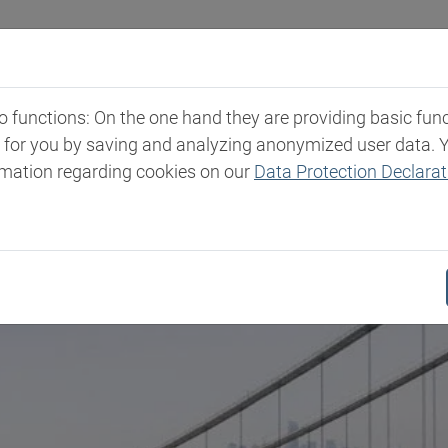
Industries
Markets & Products
Expertise
New
functions: On the one hand they are providing basic functi
t for you by saving and analyzing anonymized user data. 
rmation regarding cookies on our
Data Protection Declarat