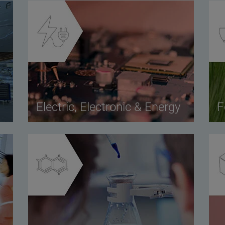
Electric, Electronic & Energy
F