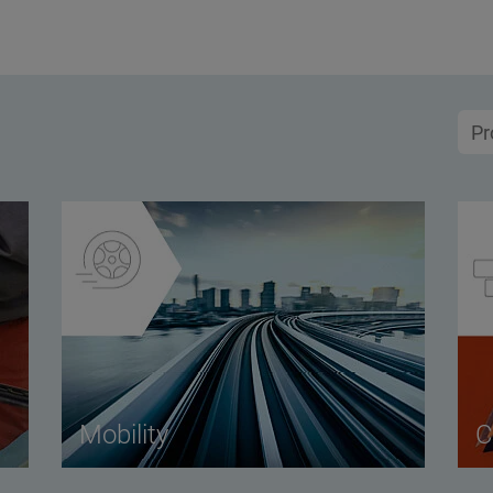
Mobility
C