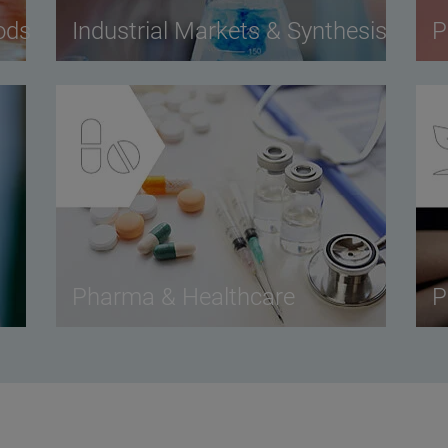
ods
Industrial Markets & Synthesis
P
Pharma & Healthcare
P