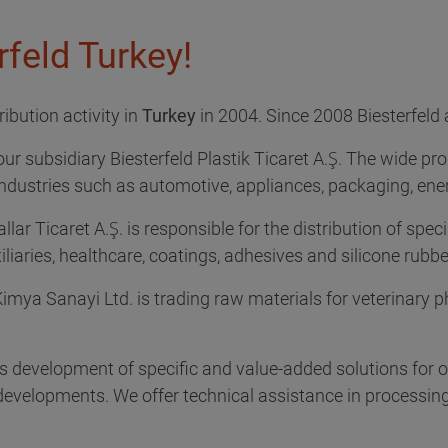
feld Turkey!
ibution activity in
Turkey
in 2004. Since 2008 Biesterfeld 
our subsidiary Biesterfeld Plastik Ticaret A.Ş. The wide pro
industries such as automotive, appliances, packaging, energ
lar Ticaret A.Ş. is responsible for the distribution of speci
iliaries, healthcare, coatings, adhesives and silicone rubbe
Kimya Sanayi Ltd. is trading raw materials for veterinary p
es development of specific and value-added solutions for
velopments. We offer technical assistance in processing o