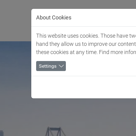
Jump directly to main navigation
Jump directly to content
About Cookies
Client 
This website uses cookies. Those have two 
hand they allow us to improve our conten
these cookies at any time. Find more info
Settings