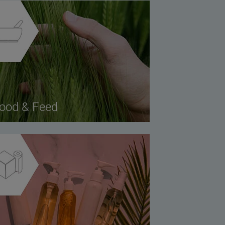
ood & Feed