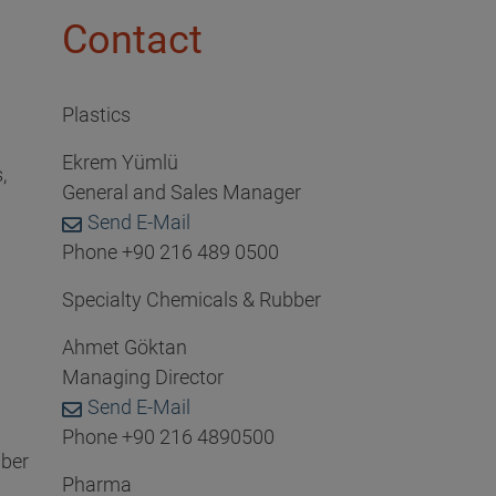
Contact
Plastics
Ekrem Yümlü
,
General and Sales Manager
Send E-Mail
Phone +90 216 489 0500
Specialty Chemicals & Rubber
Ahmet Göktan
Managing Director
Send E-Mail
Phone +90 216 4890500
bber
Pharma