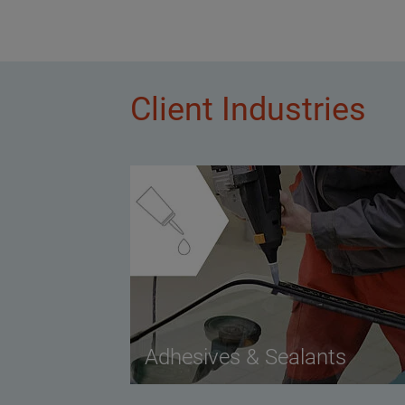
Client Industries
Adhesives & Sealants