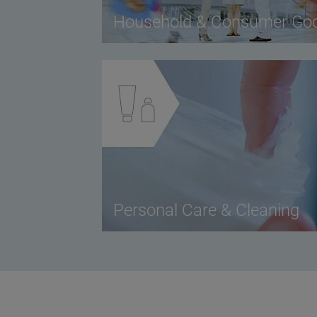
Household & Consumer Go
Personal Care & Cleaning