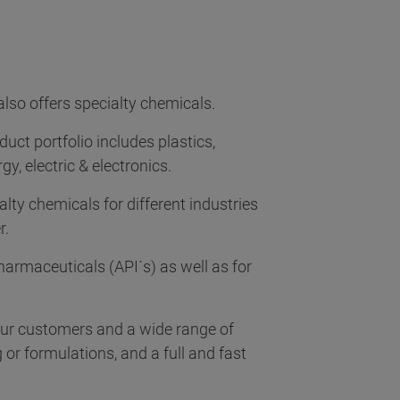
also offers specialty chemicals.
duct portfolio includes plastics,
y, electric & electronics.
alty chemicals for different industries
r.
harmaceuticals (API´s) as well as for
 our customers and a wide range of
r formulations, and a full and fast