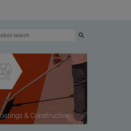
oatings & Construction