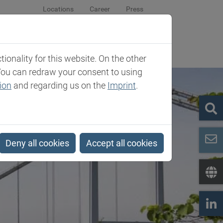
Locations
Career
Press
sroom
Company
Contact
onality for this website. On the other
You can redraw your consent to using
ion
and regarding us on the
Imprint
.
Deny all cookies
Accept all cookies