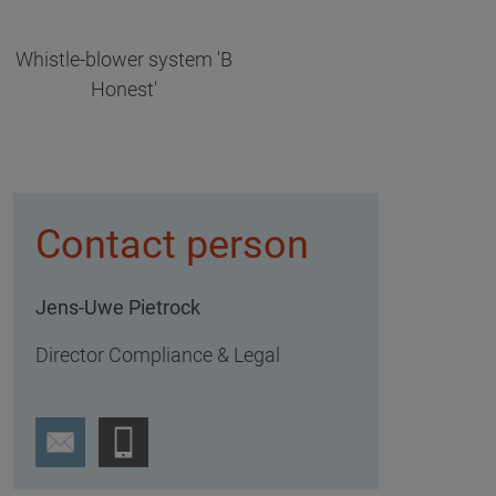
Whistle-blower system 'B
Honest'
Contact person
Jens-Uwe Pietrock
Director Compliance & Legal