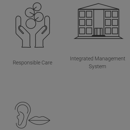
Integrated Management
Responsible Care
System