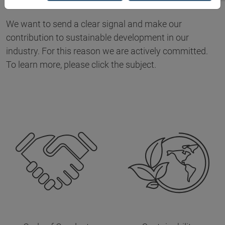
We want to send a clear signal and make our
contribution to sustainable development in our
industry. For this reason we are actively committed.
To learn more, please click the subject.