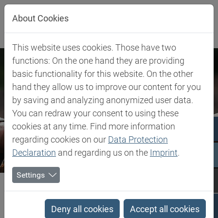
Jump directly to main navigation
Jump directly to content
Jump to sub navigation
About Cookies
This website uses cookies. Those have two
functions: On the one hand they are providing
basic functionality for this website. On the other
hand they allow us to improve our content for you
by saving and analyzing anonymized user data.
You can redraw your consent to using these
cookies at any time. Find more information
regarding cookies on our
Data Protection
Declaration
and regarding us on the
Imprint
.
Settings
Biesterfeld SE
Company
Our Commitment
Our Commitment
Deny all cookies
Accept all cookies