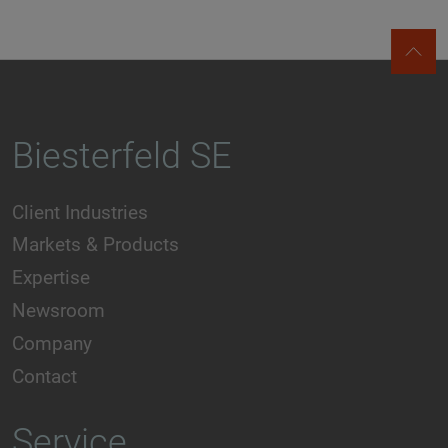
Biesterfeld SE
Client Industries
Markets & Products
Expertise
Newsroom
Company
Contact
Service