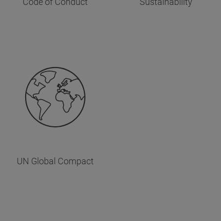
Code of Conduct
Sustainability
UN Global Compact