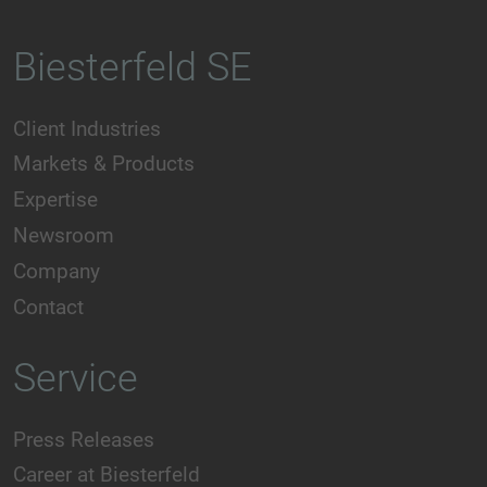
Biesterfeld SE
Client Industries
Markets & Products
Expertise
Newsroom
Company
Contact
Service
Press Releases
Career at Biesterfeld