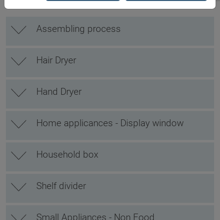
Assembling process
Hair Dryer
Hand Dryer
Home applicances - Display window
Household box
Shelf divider
Small Appliances - Non Food