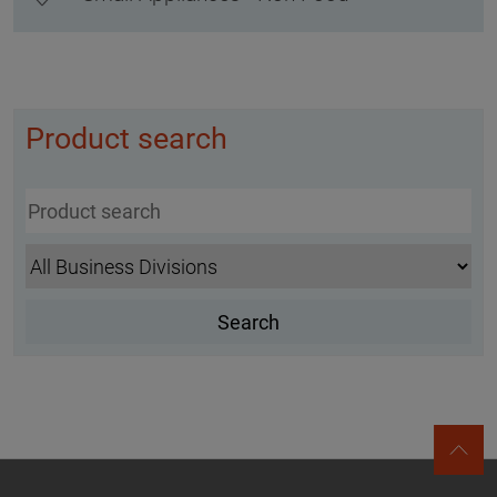
Product search