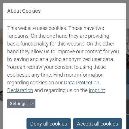
Jump directly to main navigation
Jump directly to content
About Cookies
This website uses cookies. Those have two
functions: On the one hand they are providing
basic functionality for this website. On the other
hand they allow us to improve our content for you
by saving and analyzing anonymized user data.
You can redraw your consent to using these
cookies at any time. Find more information
regarding cookies on our
Data Protection
Declaration
and regarding us on the
Imprint
.
Settings
Biesterfeld SE
Client Industries
General Household
General Household
Deny all cookies
Accept all cookies