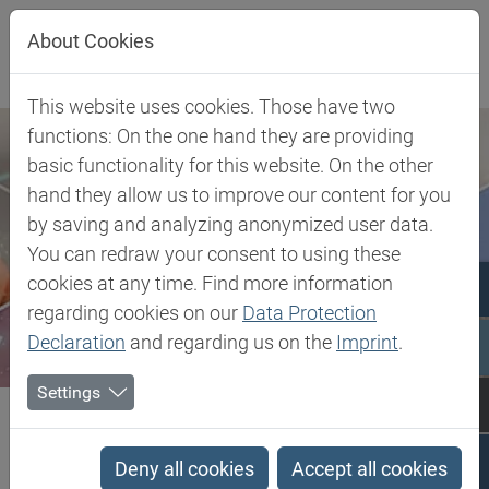
Jump directly to main navigation
Jump directly to content
About Cookies
This website uses cookies. Those have two
functions: On the one hand they are providing
basic functionality for this website. On the other
hand they allow us to improve our content for you
by saving and analyzing anonymized user data.
You can redraw your consent to using these
cookies at any time. Find more information
regarding cookies on our
Data Protection
Declaration
and regarding us on the
Imprint
.
Settings
Biesterfeld SE
Client Industries
Mobility
Interior
Polyamide 6.6 (Zytel®, Celanyl®, Minlon®, Frianyl®, Ecomid®)
Deny all cookies
Accept all cookies