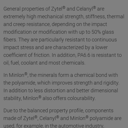
®
®
General properties of Zytel
and Celanyl
are
extremely high mechanical strength, stiffness, thermal
and creep resistance, depending on the impact
modification or modification with up to 50% glass
fibers. They are particularly resistant to continuous
impact stress and are characterized by a lower
coefficient of friction. In addition, PA6.6 is resistant to
oil, fuel, coolant and most chemicals.
®
In Minlon
, the minerals form a chemical bond with
the polyamide, which improves strength and rigidity.
In addition to less distortion and better dimensional
®
stability, Minlon
also offers colourability.
Due to the balanced property profile, components
®
®
®
made of Zytel
, Celanyl
and Minlon
polyamide are
used, for example, in the automotive industry,