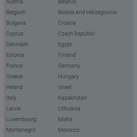
Austria
Belarus
Belgium
Bosnia and Herzegovina
Bulgaria
Croatia
Cyprus
Czech Republic
Denmark
Egypt
Estonia
Finland
France
Germany
Greece
Hungary
Ireland
Israel
Italy
Kazakhstan
Latvia
Lithuania
Luxembourg
Malta
Montenegro
Morocco