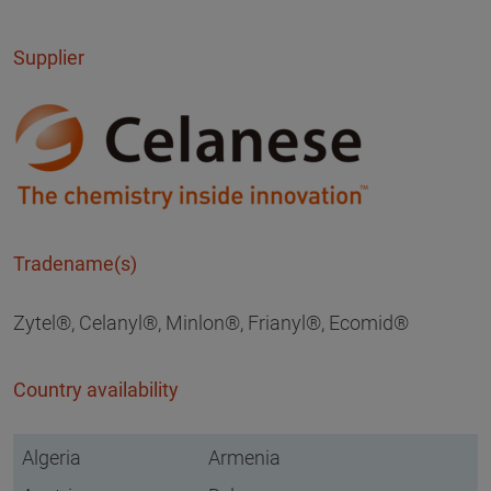
Supplier
Tradename(s)
Zytel®, Celanyl®, Minlon®, Frianyl®, Ecomid®
Country availability
Algeria
Armenia