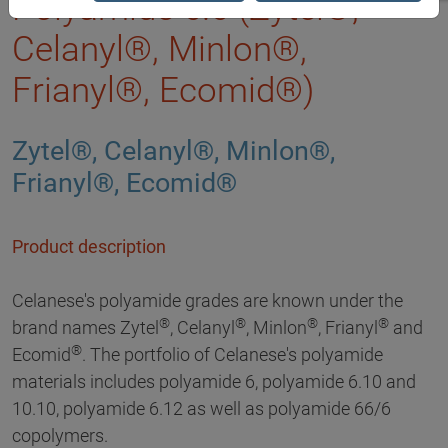
Polyamide 6.6 (Zytel®,
Celanyl®, Minlon®,
Frianyl®, Ecomid®)
Zytel®, Celanyl®, Minlon®,
Frianyl®, Ecomid®
Product description
Celanese's polyamide grades are known under the
®
®
®
®
brand names Zytel
, Celanyl
, Minlon
, Frianyl
and
®
Ecomid
. The portfolio of Celanese's polyamide
materials includes polyamide 6, polyamide 6.10 and
10.10, polyamide 6.12 as well as polyamide 66/6
copolymers.