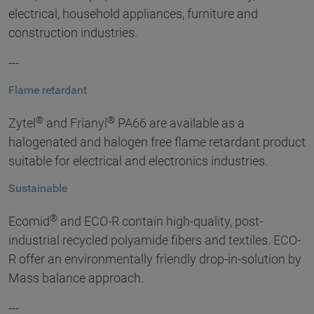
electrical, household appliances, furniture and
construction industries.
---
Flame retardant
®
®
Zytel
and Frianyl
PA66 are available as a
halogenated and halogen free flame retardant product
suitable for electrical and electronics industries.
Sustainable
®
Ecomid
and ECO-R contain high-quality, post-
industrial recycled polyamide fibers and textiles. ECO-
R offer an environmentally friendly drop-in-solution by
Mass balance approach.
---