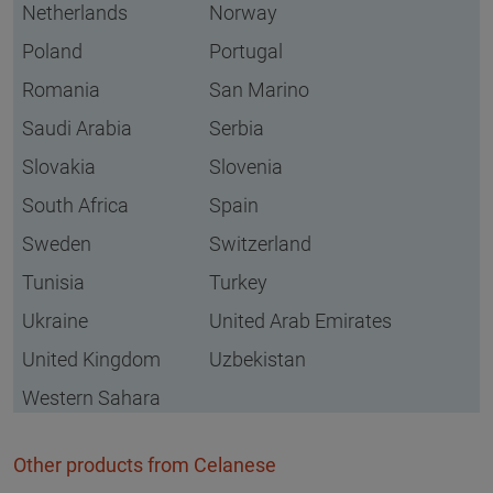
Netherlands
Norway
Poland
Portugal
Romania
San Marino
Saudi Arabia
Serbia
Slovakia
Slovenia
South Africa
Spain
Sweden
Switzerland
Tunisia
Turkey
Ukraine
United Arab Emirates
United Kingdom
Uzbekistan
Western Sahara
Other products from Celanese