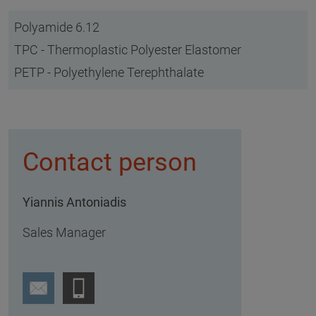
Polyamide 6.12
TPC - Thermoplastic Polyester Elastomer
PETP - Polyethylene Terephthalate
Contact person
Yiannis Antoniadis
Sales Manager