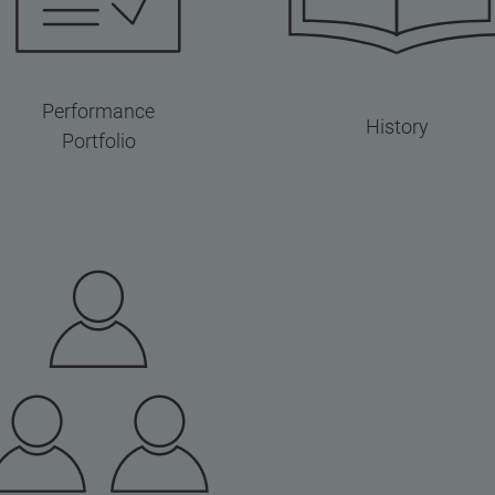
Performance
History
Portfolio