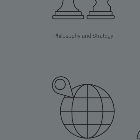
Philosophy and Strategy