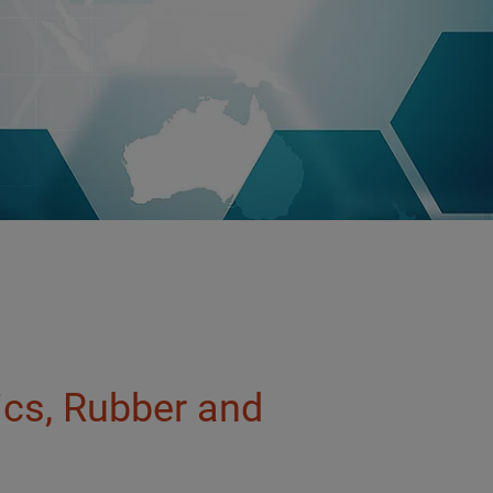
tics, Rubber and