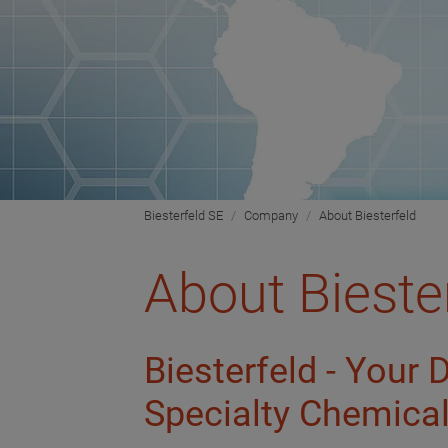
Biesterfeld SE
Company
About Biesterfeld
About Bieste
Biesterfeld - Your 
Specialty Chemica