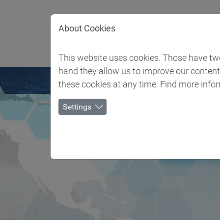
Jump directly to main navigation
Jump directly to content
About Cookies
Client 
This website uses cookies. Those have two 
hand they allow us to improve our conten
these cookies at any time. Find more info
Settings