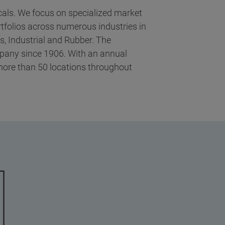
icals. We focus on specialized market
tfolios across numerous industries in
, Industrial and Rubber. The
mpany since 1906. With an annual
more than 50 locations throughout