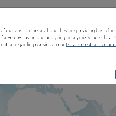
Industries
Markets & Products
Expertise
New
functions: On the one hand they are providing basic functi
t for you by saving and analyzing anonymized user data. 
rmation regarding cookies on our
Data Protection Declarat