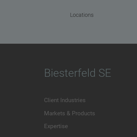
Locations
Biesterfeld SE
Client Industries
Markets & Products
Expertise