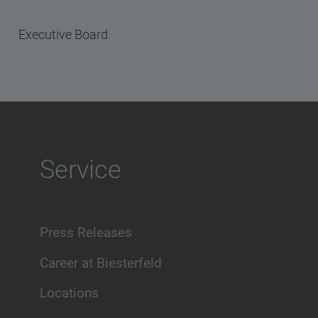
Executive Board
Service
Press Releases
Career at Biesterfeld
Locations