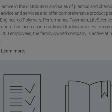
active in the distribution and sales of plastics and chem
 advice and services and offer comprehensive product por
 Engineered Polymers, Performance Polymers, LifeSciences
amburg, has been an international trading and service co
 1,200 employees, the family-owned company is active at 
.
 Learn more: