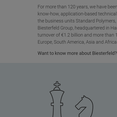
For more than 120 years, we have been 
know-how, application-based technical
the business units Standard Polymers,
Biesterfeld Group, headquartered in H
turnover of €1.2 billion and more than
Europe, South America, Asia and Africa
Want to know more about Biesterfeld?