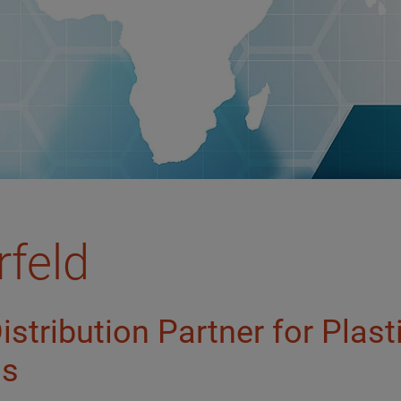
rfeld
Distribution Partner for Plas
ls