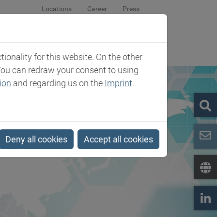
Locations
Career
Press
sroom
Company
Contact
onality for this website. On the other
You can redraw your consent to using
ion
and regarding us on the
Imprint
.
Deny all cookies
Accept all cookies