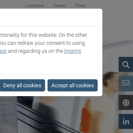
Locations
Career
Press
sroom
Company
Contact
onality for this website. On the other
You can redraw your consent to using
ion
and regarding us on the
Imprint
.
Deny all cookies
Accept all cookies