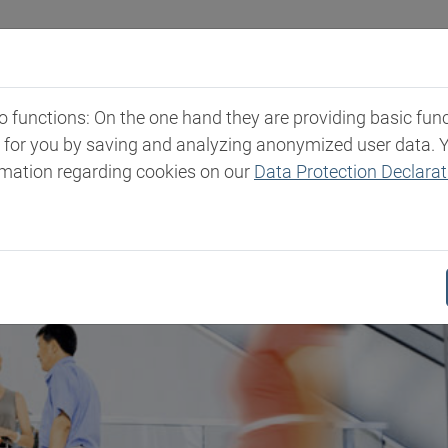
Industries
Markets & Products
Expertise
New
functions: On the one hand they are providing basic functi
t for you by saving and analyzing anonymized user data. 
rmation regarding cookies on our
Data Protection Declarat