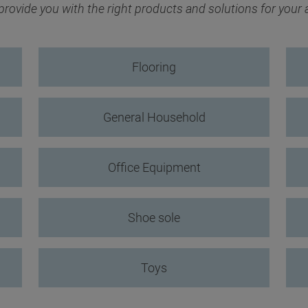
ovide you with the right products and solutions for your
Flooring
General Household
Office Equipment
Shoe sole
Toys