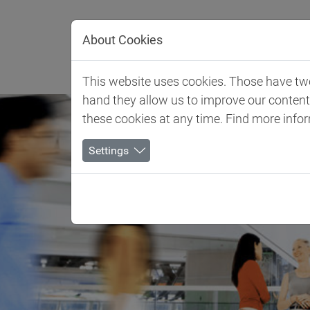
Jump directly to main navigation
Jump directly to content
About Cookies
Client 
This website uses cookies. Those have two 
hand they allow us to improve our conten
these cookies at any time. Find more info
Settings