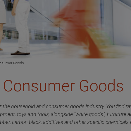
onsumer Goods
& Consumer Goods
r the household and consumer goods industry. You find raw
ipment, toys and tools, alongside "white goods", furniture 
bber, carbon black, additives and other specific chemicals f