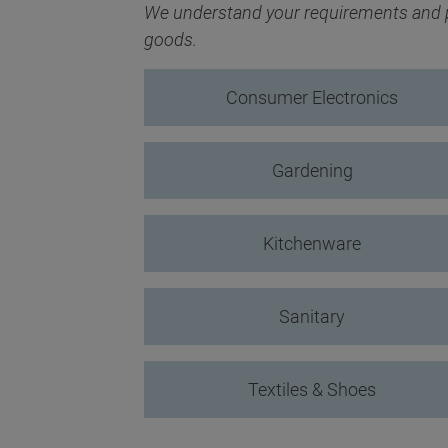
We understand your requirements and pr
goods.
Consumer Electronics
Gardening
Kitchenware
Sanitary
Textiles & Shoes