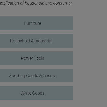
 application of household and consumer
Furniture
Household & Industrial…
Power Tools
Sporting Goods & Leisure
White Goods