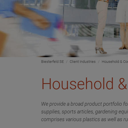
Biesterfeld SE
Client Industries
Household & C
Household 
We provide a broad product portfolio fo
supplies, sports articles, gardening equ
comprises various plastics as well as ru