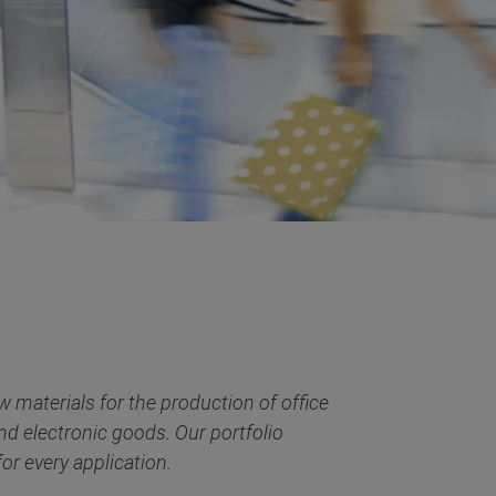
 materials for the production of office
and electronic goods. Our portfolio
or every application.