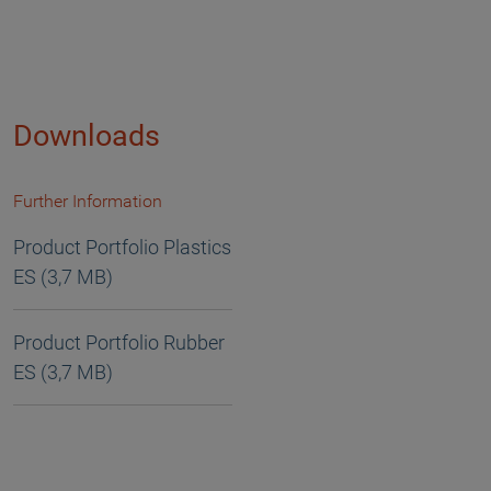
Downloads
Further Information
Product Portfolio Plastics
ES (3,7 MB)
Product Portfolio Rubber
ES (3,7 MB)