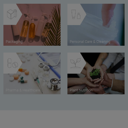
Packaging
Personal Care & Cleaning
Pharma & Healthcare
Plant Nutrition