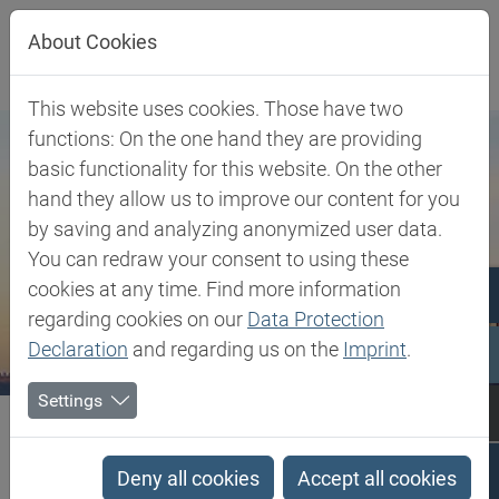
Jump directly to main navigation
Jump directly to content
About Cookies
This website uses cookies. Those have two
functions: On the one hand they are providing
basic functionality for this website. On the other
hand they allow us to improve our content for you
by saving and analyzing anonymized user data.
You can redraw your consent to using these
cookies at any time. Find more information
regarding cookies on our
Data Protection
Declaration
and regarding us on the
Imprint
.
Settings
Biesterfeld SE
Portugal
Portugal
Deny all cookies
Accept all cookies