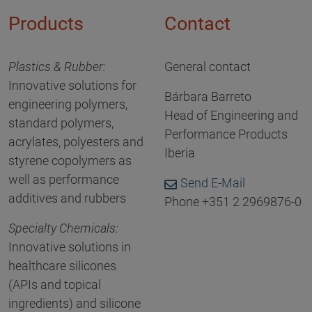
Products
Contact
Plastics & Rubber:
General contact
Innovative solutions for
Bárbara Barreto
engineering polymers,
Head of Engineering and
standard polymers,
Performance Products
acrylates, polyesters and
Iberia
styrene copolymers as
well as performance
Send E-Mail
additives and rubbers
Phone +351 2 2969876-0
Specialty Chemicals:
Innovative solutions in
healthcare silicones
(APIs and topical
ingredients) and silicone