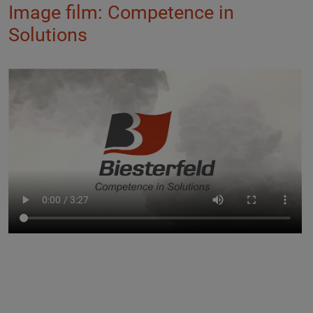
Image film: Competence in
Solutions