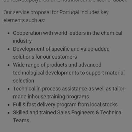
Our service proposal for Portugal includes key
elements such as:
Cooperation with world leaders in the chemical
industry
Development of specific and value-added
solutions for our customers
Wide range of products and advanced
technological developments to support material
selection
Technical in-process assistance as well as tailor-
made inhouse training programs
Full & fast delivery program from local stocks
Skilled and trained Sales Engineers & Technical
Teams