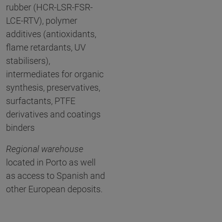
rubber (HCR-LSR-FSR-
LCE-RTV), polymer
additives (antioxidants,
flame retardants, UV
stabilisers),
intermediates for organic
synthesis, preservatives,
surfactants, PTFE
derivatives and coatings
binders
Regional warehouse
located in Porto as well
as access to Spanish and
other European deposits.