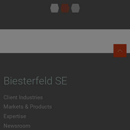
Biesterfeld SE
Client Industries
Markets & Products
Expertise
Newsroom