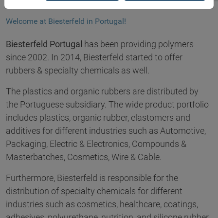
Welcome at Biesterfeld in Portugal!
Biesterfeld Portugal
has been providing polymers
since 2002. In 2014, Biesterfeld started to offer
rubbers & specialty chemicals as well.
The plastics and organic rubbers are distributed by
the Portuguese subsidiary. The wide product portfolio
includes plastics, organic rubber, elastomers and
additives for different industries such as Automotive,
Packaging, Electric & Electronics, Compounds &
Masterbatches, Cosmetics, Wire & Cable.
Furthermore, Biesterfeld is responsible for the
distribution of specialty chemicals for different
industries such as cosmetics, healthcare, coatings,
adhesives, polyurethane, nutrition, and silicone rubber.