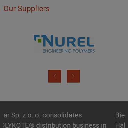
Our Suppliers
Biesterfeld expands partnership with
Hallstar in Germany