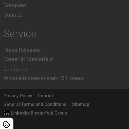
Company
Contact
Service
Press Releases
Career at Biesterfeld
Locations
Whistle-blower system 'B Honest'
Privacy Policy
Imprint
General Terms and Conditions
Sitemap
LinkedIn/Biesterfeld Group