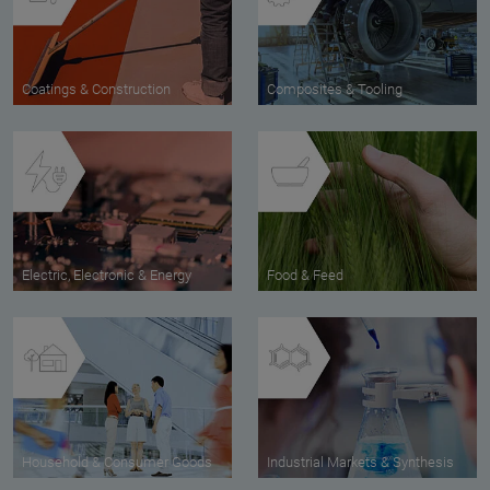
Coatings & Construction
Composites & Tooling
Electric, Electronic & Energy
Food & Feed
Household & Consumer Goods
Industrial Markets & Synthesis