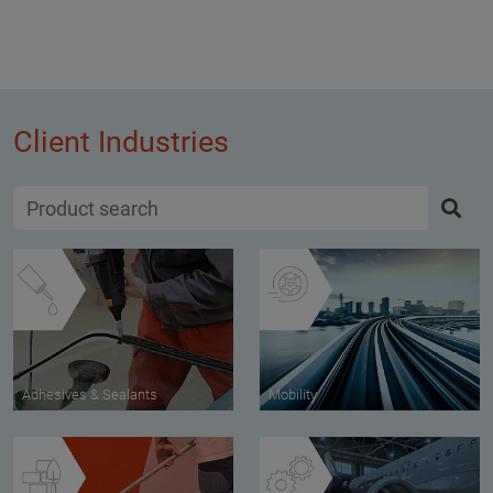
Client Industries
Adhesives & Sealants
Mobility