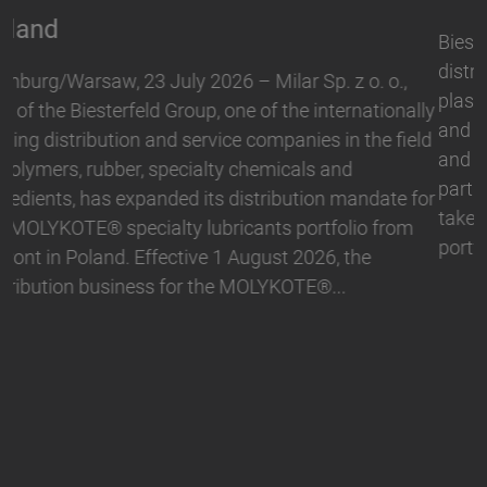
Biesterfeld, one of the international leading
distribution and service companies in the field of
plastics, rubber, specialty chemicals and ingredients,
and Hallstar, a manufacturer for industrial polymer
and personal care ingredients, have expanded their
partnership. With immediate effect, Biesterfeld has
taken over the distribution the Active Naturals
portfolio in Germany. The product range…