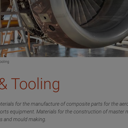
ooling
& Tooling
terials for the manufacture of composite parts for the aer
ports equipment. Materials for the construction of master
als and mould making.