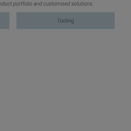
product portfolio and customised solutions.
Tooling