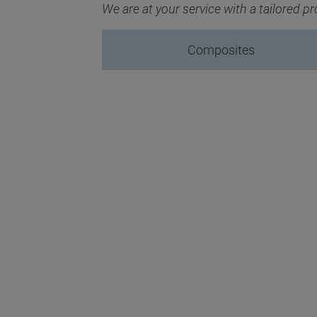
We are at your service with a tailored 
Composites