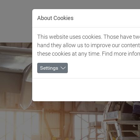
Jump directly to main navigation
Jump directly to content
About Cookies
Client 
This website uses cookies. Those have two 
hand they allow us to improve our conten
these cookies at any time. Find more info
Settings