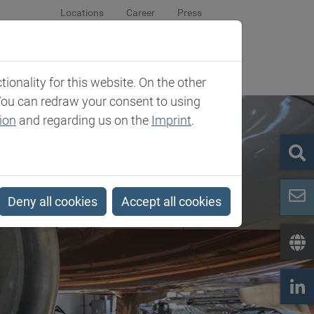
Locations
Career
Press
sroom
Company
Contact
onality for this website. On the other
You can redraw your consent to using
ion
and regarding us on the
Imprint
.
Deny all cookies
Accept all cookies