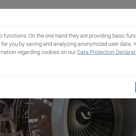
Industries
Markets & Products
Expertise
New
functions: On the one hand they are providing basic functi
t for you by saving and analyzing anonymized user data. 
rmation regarding cookies on our
Data Protection Declarat