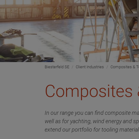
Biesterfeld SE
Client Industries
Composites & T
Composites 
In our range you can find composite ma
well as for yachting, wind energy and s
extend our portfolio for tooling materi