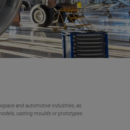
ospace and automotive industries, as
 models, casting moulds or prototypes