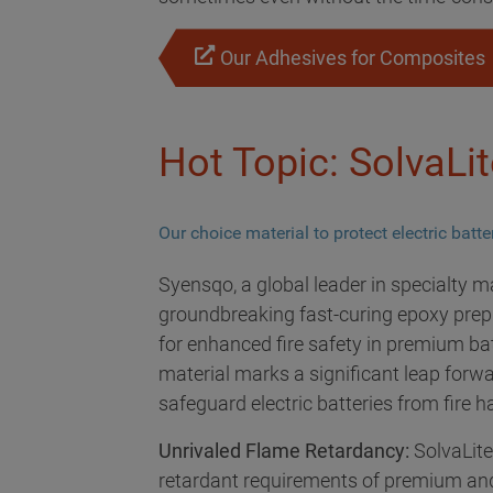
Our Adhesives for Composites
Hot Topic: SolvaLi
Our choice material to protect electric batt
Syensqo, a global leader in specialty m
groundbreaking fast-curing epoxy prepr
for enhanced fire safety in premium bat
material marks a significant leap forwar
safeguard electric batteries from fire 
Unrivaled Flame Retardancy:
SolvaLite
retardant requirements of premium and