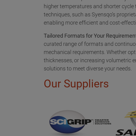
higher temperatures and shorter cycle
techniques, such as Syensqo’s proprie
enabling more efficient and cost-effect
Tailored Formats for Your Requiremen
curated range of formats and continuo
mechanical requirements. Whether opt
thicknesses, or increasing volumetric en
solutions to meet diverse your needs.
Our Suppliers