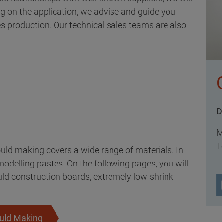
ng on the application, we advise and guide you
ies production. Our technical sales teams are also
D
M
T
uld making covers a wide range of materials. In
odelling pastes. On the following pages, you will
uld construction boards, extremely low-shrink
ould Making