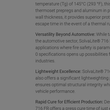
temperature (Tg) of 145°C (293 °F), th
thermoset prepregs and aluminum in pr
wall thickness, it provides superior pro
escape time in the event of a thermal 
Versatility Beyond Automotive:
While t
the automotive sector, SolvaLite® 716 F
applications where fire safety is para
0 specifications opens up possibilities
industries.
Lightweight Excellence:
SolvaLite® 716
also offers a significant lightweighting
ensures optimal structural integrity wh
vehicle performance.
Rapid Cure for Efficient Production:
Des
716 FR offers a press cure time of just 