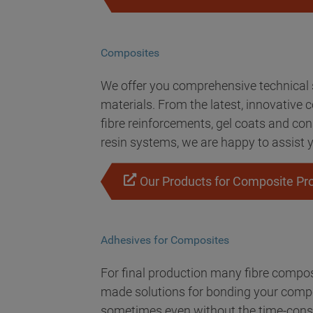
Composites
We offer you comprehensive technical s
materials. From the latest, innovative 
fibre reinforcements, gel coats and co
resin systems, we are happy to assist y
Our Products for Composite Pr
Adhesives for Composites
For final production many fibre composi
made solutions for bonding your compos
sometimes even without the time-cons