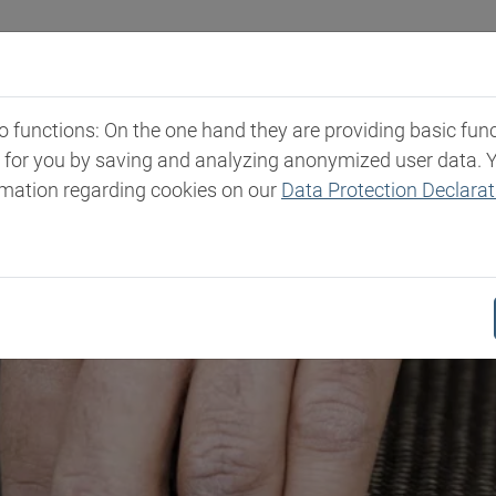
Industries
Markets & Products
Expertise
New
functions: On the one hand they are providing basic functi
t for you by saving and analyzing anonymized user data. 
rmation regarding cookies on our
Data Protection Declarat