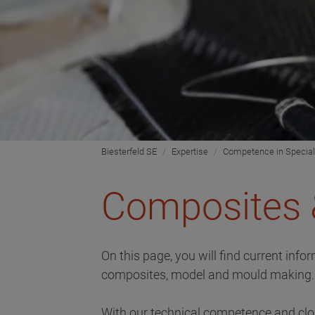
Biesterfeld SE
Expertise
Competence in Special
Composites 
On this page, you will find current inf
composites, model and mould making.
With our technical competence and clos