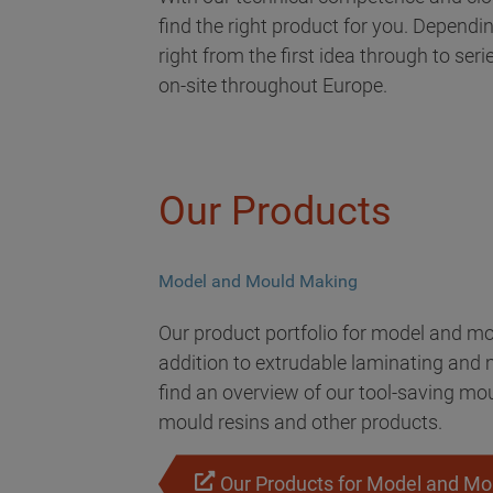
find the right product for you. Dependi
right from the first idea through to ser
on-site throughout Europe.
Our Products
Model and Mould Making
Our product portfolio for model and mo
addition to extrudable laminating and m
find an overview of our tool-saving mo
mould resins and other products.
Our Products for Model and M