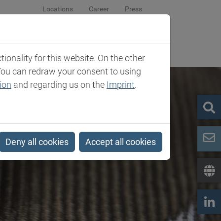
Locations
Career
Press
sroom
Company
Contact
onality for this website. On the other
You can redraw your consent to using
ion
and regarding us on the
Imprint
.
Deny all cookies
Accept all cookies