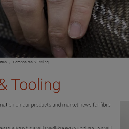
ities
Composites & Tooling
& Tooling
ormation on our products and market news for fibre
e relationships with well-known suppliers, we will