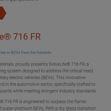
te® 716 FR
eries in BEVs from fire hazards
aterials, proudly presents SolvaLite® 716 FR, a
eg system designed to address the critical need
tery electric vehicles (BEVs). This innovative
d in the automotive sector, specifically crafted to
hazards while meeting stringent industry standards.
® 716 FR is engineered to surpass the flame-
 super-premium BEVs. With a dry glass transition