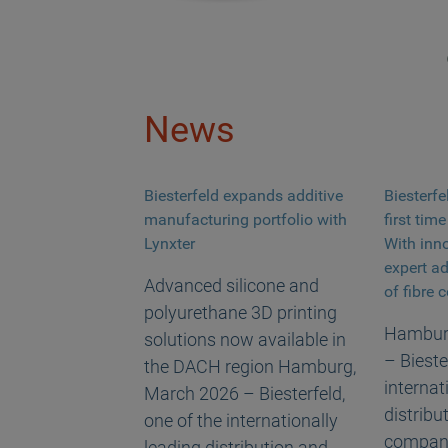
News
Biesterfeld expands additive
Biesterfe
manufacturing portfolio with
first tim
Lynxter
With inn
expert a
Advanced silicone and
of fibre
polyurethane 3D printing
Hamburg
solutions now available in
– Bieste
the DACH region Hamburg,
internat
March 2026 – Biesterfeld,
distribu
one of the internationally
companie
leading distribution and