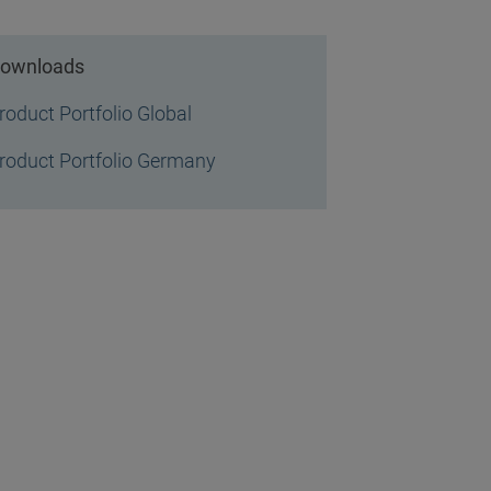
ownloads
roduct Portfolio Global
roduct Portfolio Germany