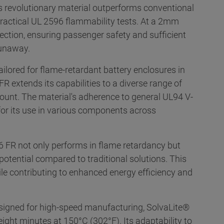
is revolutionary material outperforms conventional
actical UL 2596 flammability tests. At a 2mm
tection, ensuring passenger safety and sufficient
runaway.
ailored for flame-retardant battery enclosures in
R extends its capabilities to a diverse range of
mount. The material's adherence to general UL94 V-
 for its use in various components across
 FR not only performs in flame retardancy but
 potential compared to traditional solutions. This
ile contributing to enhanced energy efficiency and
igned for high-speed manufacturing, SolvaLite®
eight minutes at 150°C (302°F). Its adaptability to