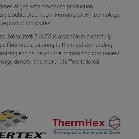
 times aligns with advanced production
tary Double Diaphragm Forming (DDF) technology,
ive production routes.
ts:
SolvaLite® 716 FR is available in a carefully
us fiber types, catering to the most demanding
imizing enclosure volume, minimizing component
ergy density, this material offers tailored