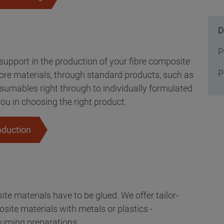
D
P
upport in the production of your fibre composite
P
core materials, through standard products, such as
nsumables right through to individually formulated
ou in choosing the right product.
oduction
te materials have to be glued. We offer tailor-
ite materials with metals or plastics -
uming preparations.