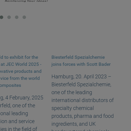
ld to exhibit for the
Biesterfeld Spezialchemie
e at JEC World 2025 -
joins forces with Scott Bader
ovative products and
Hamburg, 20. April 2023 –
dvice from the world
Biesterfeld Spezialchemie,
 composites
one of the leading
, 4 February, 2025
international distributors of
rfeld, one of the
specialty chemical
ional leading
products, pharma and food
tion and service
ingredients, and UK
s in the field of