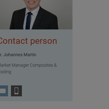
Contact person
r. Johannes Martin
arket Manager Composites &
ooling