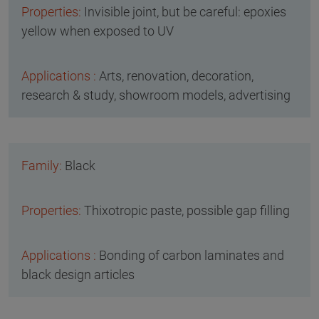
Invisible joint, but be careful: epoxies
yellow when exposed to UV
Arts, renovation, decoration,
research & study, showroom models, advertising
Black
Thixotropic paste, possible gap filling
Bonding of carbon laminates and
black design articles