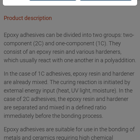
Product description
Epoxy adhesives can be divided into two groups: two-
component (2C) and one-component (1C). They
consist of an epoxy resin and various hardeners,
which usually react with one another in a polyaddition.
In the case of 1C adhesives, epoxy resin and hardener
are already mixed. The curing reaction is initiated by
external energy input (heat, UV light, moisture). In the
case of 2C adhesives, the epoxy resin and hardener
are separated and mixed in a defined ratio
immediately before the bonding process.
Epoxy adhesives are suitable for use in the bonding of
metals and ceramics requiring high chemical