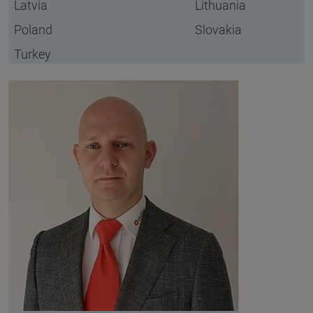
Latvia
Lithuania
Poland
Slovakia
Turkey