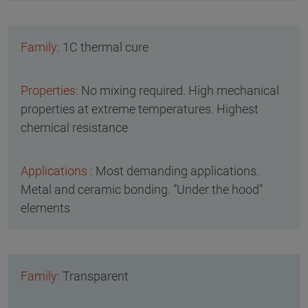
1C thermal cure
No mixing required. High mechanical
properties at extreme temperatures. Highest
chemical resistance
Most demanding applications.
Metal and ceramic bonding. ”Under the hood”
elements
Transparent