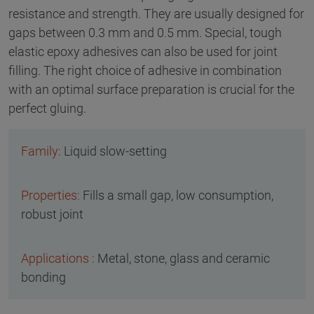
resistance and strength. They are usually designed for
gaps between 0.3 mm and 0.5 mm. Special, tough
elastic epoxy adhesives can also be used for joint
filling. The right choice of adhesive in combination
with an optimal surface preparation is crucial for the
perfect gluing.
Liquid slow-setting
Fills a small gap, low consumption,
robust joint
Metal, stone, glass and ceramic
bonding