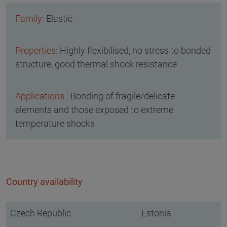
Elastic
Highly flexibilised, no stress to bonded
structure, good thermal shock resistance
Bonding of fragile/delicate
elements and those exposed to extreme
temperature shocks
Country availability
Czech Republic
Estonia