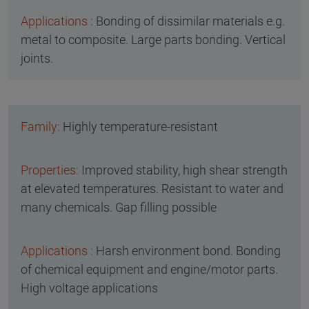
Bonding of dissimilar materials e.g.
metal to composite. Large parts bonding. Vertical
joints.
Highly temperature-resistant
Improved stability, high shear strength
at elevated temperatures. Resistant to water and
many chemicals. Gap filling possible
Harsh environment bond. Bonding
of chemical equipment and engine/motor parts.
High voltage applications