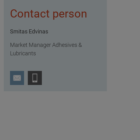
Contact person
Smitas Edvinas
Market Manager Adhesives &
Lubricants