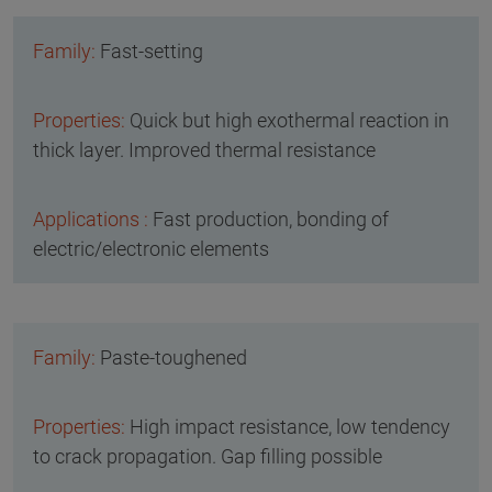
Fast-setting
Quick but high exothermal reaction in
thick layer. Improved thermal resistance
Fast production, bonding of
electric/electronic elements
Paste-toughened
High impact resistance, low tendency
to crack propagation. Gap filling possible