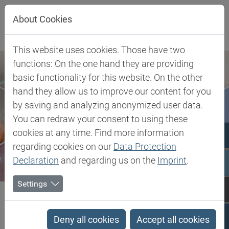
Jump directly to main navigation
Jump directly to content
About Cookies
This website uses cookies. Those have two
functions: On the one hand they are providing
basic functionality for this website. On the other
hand they allow us to improve our content for you
by saving and analyzing anonymized user data.
You can redraw your consent to using these
cookies at any time. Find more information
regarding cookies on our
Data Protection
Declaration
and regarding us on the
Imprint
.
Settings
Biesterfeld SE
Epoxy Adhesives
Epoxy Adhesives
Deny all cookies
Accept all cookies