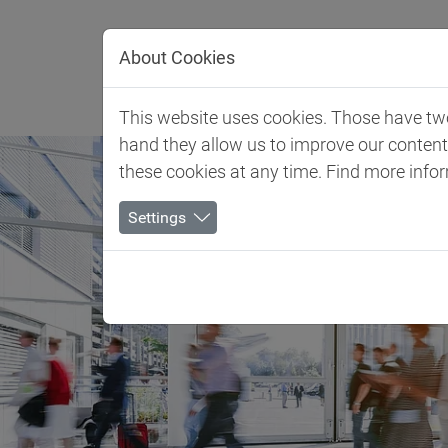
Jump directly to main navigation
Jump directly to content
About Cookies
Client 
This website uses cookies. Those have two 
hand they allow us to improve our conten
these cookies at any time. Find more info
Settings