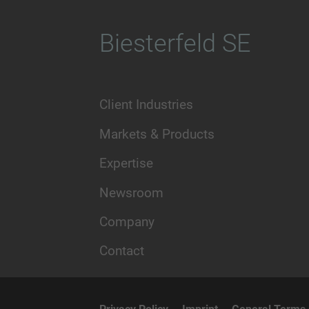
Biesterfeld SE
Client Industries
Markets & Products
Expertise
Newsroom
Company
Contact