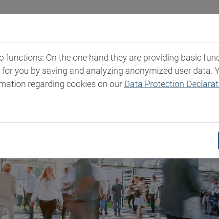
Industries
Markets & Products
Expertise
New
functions: On the one hand they are providing basic functi
t for you by saving and analyzing anonymized user data. 
rmation regarding cookies on our
Data Protection Declarat