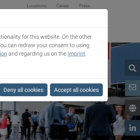
Locations
Career
Press
sroom
Company
Contact
onality for this website. On the other
You can redraw your consent to using
ion
and regarding us on the
Imprint
.
Deny all cookies
Accept all cookies