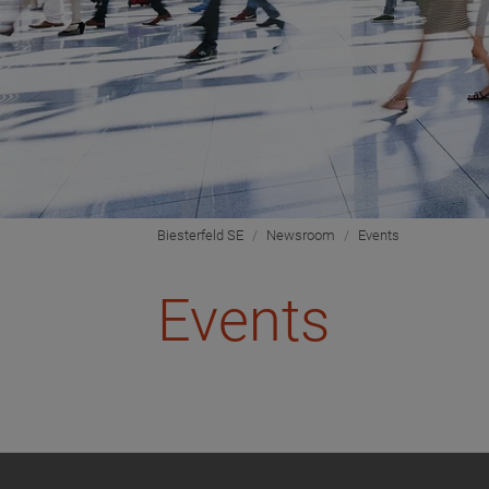
Biesterfeld SE
Newsroom
Events
Events