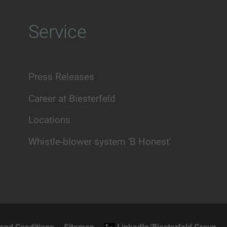
Service
Press Releases
Career at Biesterfeld
Locations
Whistle-blower system 'B Honest'