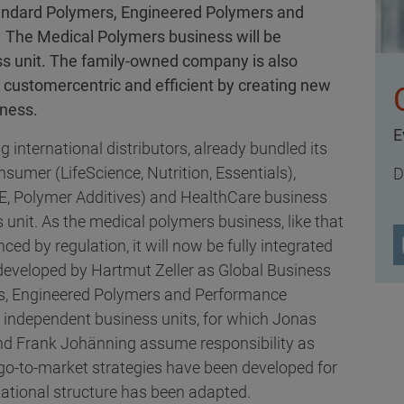
 Standard Polymers, Engineered Polymers and
 The Medical Polymers business will be
ss unit. The family-owned company is also
customercentric and efficient by creating new
iness.
E
g international distributors, already bundled its
sumer (LifeScience, Nutrition, Essentials),
D
E, Polymer Additives) and HealthCare business
s unit. As the medical polymers business, like that
nced by regulation, it will now be fully integrated
developed by Hartmut Zeller as Global Business
ers, Engineered Polymers and Performance
r independent business units, for which Jonas
and Frank Johänning assume responsibility as
go-to-market strategies have been developed for
ational structure has been adapted.