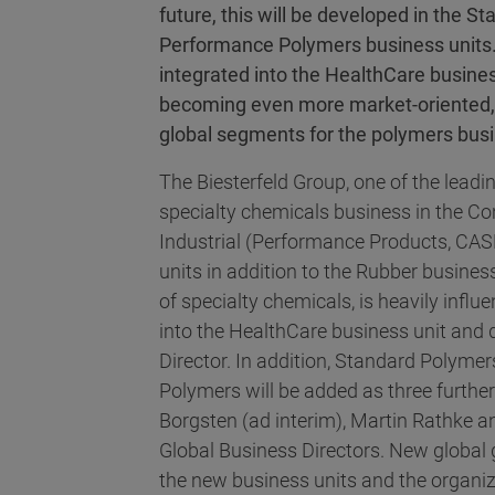
future, this will be developed in the
Performance Polymers business units.
integrated into the HealthCare busine
becoming even more market-oriented, 
global segments for the polymers bus
The Biesterfeld Group, one of the leadin
specialty chemicals business in the Con
Industrial (Performance Products, CAS
units in addition to the Rubber busines
of specialty chemicals, is heavily influe
into the HealthCare business unit and 
Director. In addition, Standard Polym
Polymers will be added as three furthe
Borgsten (ad interim), Martin Rathke 
Global Business Directors. New global 
the new business units and the organiz