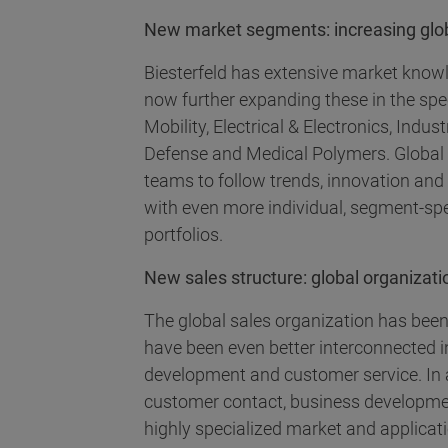
New market segments: increasing globa
Biesterfeld has extensive market know
now further expanding these in the spe
Mobility, Electrical & Electronics, Ind
Defense and Medical Polymers. Global
teams to follow trends, innovation an
with even more individual, segment-sp
portfolios.
New sales structure: global organizatio
The global sales organization has been
have been even better interconnected i
development and customer service. In 
customer contact, business developme
highly specialized market and applicat