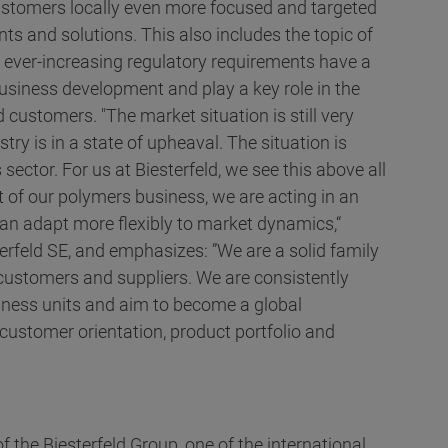
 customers locally even more focused and targeted
ts and solutions. This also includes the topic of
he ever-increasing regulatory requirements have a
usiness development and play a key role in the
 customers. "The market situation is still very
ry is in a state of upheaval. The situation is
 sector. For us at Biesterfeld, we see this above all
t of our polymers business, we are acting in an
n adapt more flexibly to market dynamics,“
erfeld SE, and emphasizes: ”We are a solid family
 customers and suppliers. We are consistently
siness units and aim to become a global
customer orientation, product portfolio and
f the Biesterfeld Group, one of the international