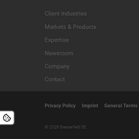
Client Industries
Markets & Products
Expertise
Newsroom
Company
Contact
Privacy Policy
Imprint
General Terms 
© 2026 Biesterfeld SE