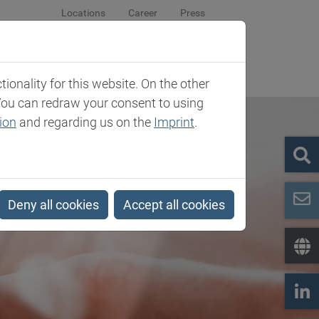
Locations
Career
Press
sroom
Company
Contact
onality for this website. On the other
You can redraw your consent to using
ion
and regarding us on the
Imprint
.
Deny all cookies
Accept all cookies