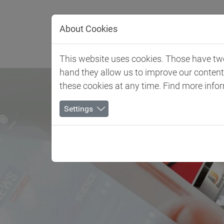
Jump directly to main navigation
Jump directly to content
About Cookies
Client 
This website uses cookies. Those have two 
hand they allow us to improve our conten
these cookies at any time. Find more info
Settings