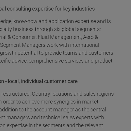
l consulting expertise for key industries
ledge, know-how and application expertise and is
cialty business through six global segments:
ustrial & Consumer, Fluid Management, Aero &
 Segment Managers work with international
d growth potential to provide teams and customers
ecific advice, comprehensive services and product
n - local, individual customer care
 restructured. Country locations and sales regions
n order to achieve more synergies in market
addition to the account manager as the central
nt managers and technical sales experts with
ion expertise in the segments and the relevant