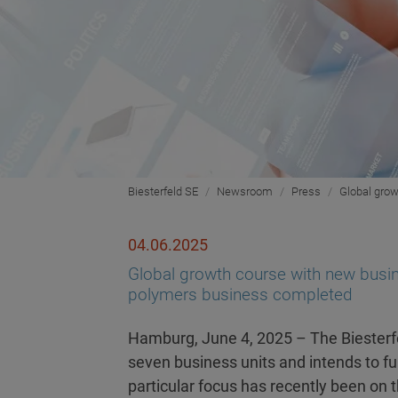
Biesterfeld SE
Newsroom
Press
Global grow
04.06.2025
Global growth course with new busine
polymers business completed
Hamburg, June 4, 2025 – The Biesterfe
seven business units and intends to fur
particular focus has recently been on 