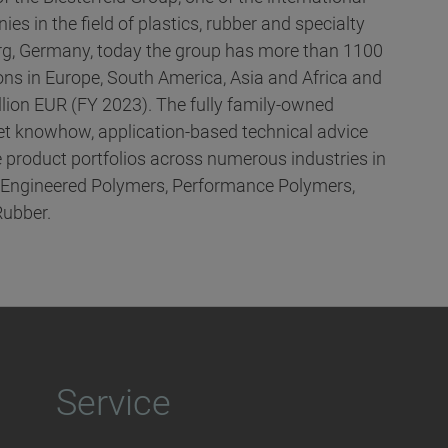
es in the field of plastics, rubber and specialty
g, Germany, today the group has more than 1100
ns in Europe, South America, Asia and Africa and
llion EUR (FY 2023). The fully family-owned
t knowhow, application-based technical advice
 product portfolios across numerous industries in
, Engineered Polymers, Performance Polymers,
Rubber.
Service