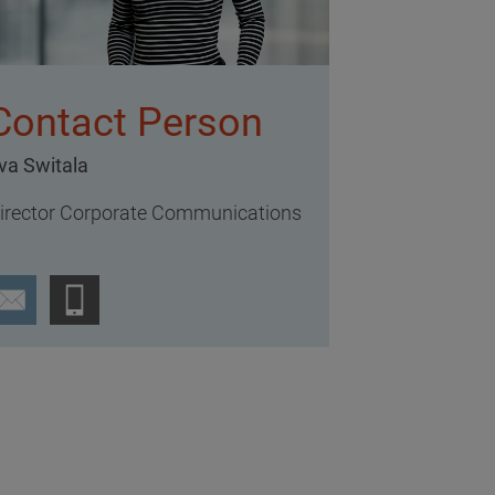
Contact Person
va Switala
irector Corporate Communications