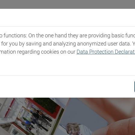
Industries
Markets & Products
Expertise
New
functions: On the one hand they are providing basic functi
t for you by saving and analyzing anonymized user data. 
rmation regarding cookies on our
Data Protection Declarat