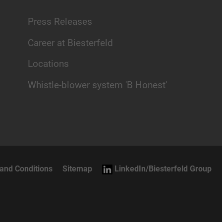
Press Releases
Career at Biesterfeld
Locations
Whistle-blower system 'B Honest'
and Conditions
Sitemap
LinkedIn/Biesterfeld Group