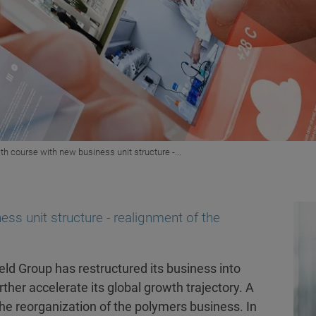
th course with new business unit structure -...
ss unit structure - realignment of the
ld Group has restructured its business into
ther accelerate its global growth trajectory. A
the reorganization of the polymers business. In