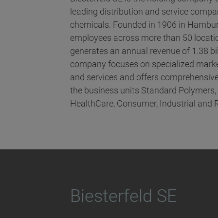
leading distribution and service compani
chemicals. Founded in 1906 in Hambur
employees across more than 50 locatio
generates an annual revenue of 1.38 bi
company focuses on specialized marke
and services and offers comprehensive
the business units Standard Polymers
HealthCare, Consumer, Industrial and 
Biesterfeld SE