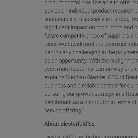
product portfolio will be able to offer
advice on individual product requiremen
sustainability - especially in Europe, t
significant impact on production and b
future competitiveness of suppliers and
tense worldwide and the chemical indust
particularly challenging in the polymers
as an opportunity. With the realignmen
even more customer-centric way and ca
explains Stephan Glander, CEO of Biest
business and a reliable partner for our
pursuing our growth strategy in all bu
benchmark as a distributor in terms of 
service offering."
About Biesterfeld SE
Biesterfeld SE is the holding company o