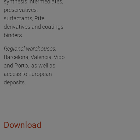
synthesis intermediates,
preservatives,
surfactants, Ptfe
derivatives and coatings
binders.
Regional warehouses:
Barcelona, Valencia, Vigo
and Porto, as well as
access to European
deposits.
Download