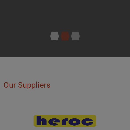
Our Suppliers