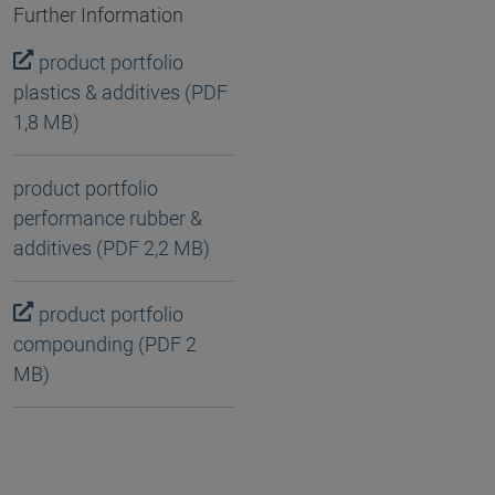
Further Information
product portfolio
plastics & additives (PDF
1,8 MB)
product portfolio
performance rubber &
additives (PDF 2,2 MB)
product portfolio
compounding (PDF 2
MB)