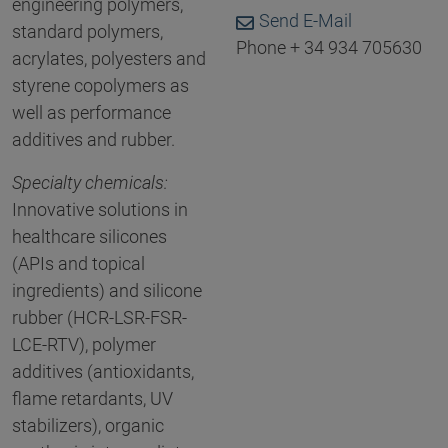
engineering polymers,
Send E-Mail
standard polymers,
Phone + 34 934 705630
acrylates, polyesters and
styrene copolymers as
well as performance
additives and rubber.
Specialty chemicals:
Innovative solutions in
healthcare silicones
(APIs and topical
ingredients) and silicone
rubber (HCR-LSR-FSR-
LCE-RTV), polymer
additives (antioxidants,
flame retardants, UV
stabilizers), organic