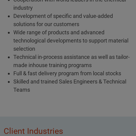
industry
Development of specific and value-added
solutions for our customers
Wide range of products and advanced
technological developments to support material
selection
Technical in-process assistance as well as tailor-
made inhouse training programs
Full & fast delivery program from local stocks
Skilled and trained Sales Engineers & Technical
Teams
Client Industries