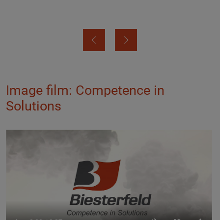
Image film: Competence in
Solutions