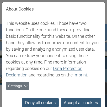
Jump directly to main navigation
Jump directly to content
About Cookies
This website uses cookies. Those have two
functions: On the one hand they are providing
basic functionality for this website. On the other
hand they allow us to improve our content for you
by saving and analyzing anonymized user data.
You can redraw your consent to using these
cookies at any time. Find more information
regarding cookies on our
Data Protection
Declaration
and regarding us on the
Imprint
.
Settings
Biesterfeld SE
Spain
Spain
Deny all cookies
Accept all cookies