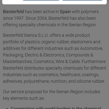
Biesterfeld
has been active in
Spain
with polymers
since 1997. Since 2004, Biesterfeld has also been
offering specialty chemicals in the Iberian Region.
Biesterfeld Iberica S.L.U. offers a wide product
portfolio of plastics, organic rubber, elastomers and
additives for different industries such as Automotive,
Packaging, Electric & Electronics, Compounds &
Masterbatches, Cosmetics, Wire & Cable. Furthermore
Biesterfeld distributes specialty chemicals for different
industries such as cosmetics, healthcare, coatings,
adhesives, polyurethane, nutrition, and silicone rubber.
Our service proposal for the Iberian Region includes
key elements such as:
Cooperation with world leaders in the chemical