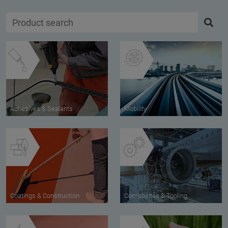
Adhesives & Sealants
Mobility
Coatings & Construction
Composites & Tooling