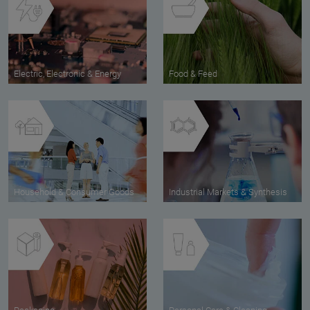
Electric, Electronic & Energy
Food & Feed
Household & Consumer Goods
Industrial Markets & Synthesis