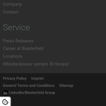
Company
Contact
Service
Press Releases
Career at Biesterfeld
Locations
Whistle-blower system 'B Honest'
Privacy Policy
Imprint
General Terms and Conditions
Sitemap
LinkedIn/Biesterfeld Group