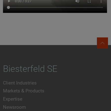
Biesterfeld SE
Client Industries
Markets & Products
Expertise
Newsroom