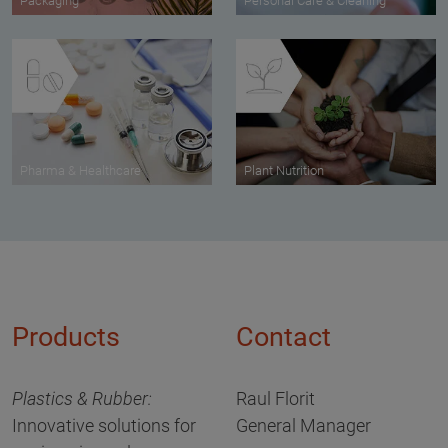
Packaging
Personal Care & Cleaning
Pharma & Healthcare
Plant Nutrition
Products
Contact
Plastics & Rubber:
Raul Florit
Innovative solutions for
General Manager