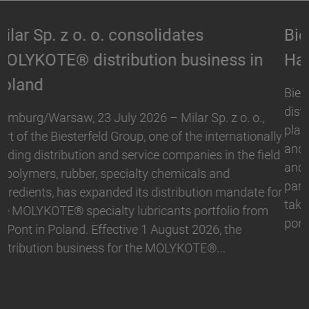
Biesterfeld expands partnership with
Hallstar in Germany
Biesterfeld, one of the international leading
distribution and service companies in the field of
plastics, rubber, specialty chemicals and ingredients,
and Hallstar, a manufacturer for industrial polymer
and personal care ingredients, have expanded their
partnership. With immediate effect, Biesterfeld has
taken over the distribution the Active Naturals
portfolio in Germany. The product range…