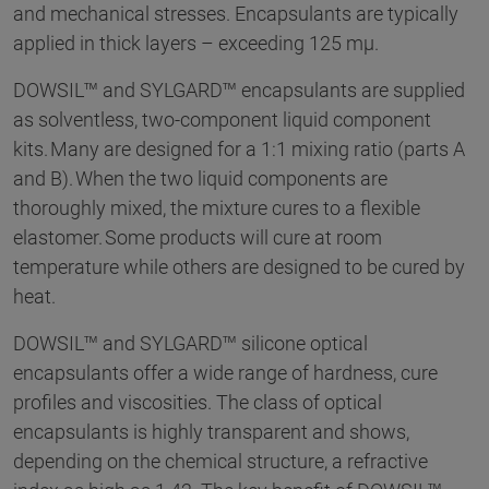
and mechanical stresses. Encapsulants are typically
applied in thick layers – exceeding 125 mµ.
DOWSIL™ and SYLGARD™ encapsulants are supplied
as solventless, two-component liquid component
kits. Many are designed for a 1:1 mixing ratio (parts A
and B). When the two liquid components are
thoroughly mixed, the mixture cures to a flexible
elastomer. Some products will cure at room
temperature while others are designed to be cured by
heat.
DOWSIL™ and SYLGARD™ silicone optical
encapsulants offer a wide range of hardness, cure
profiles and viscosities. The class of optical
encapsulants is highly transparent and shows,
depending on the chemical structure, a refractive