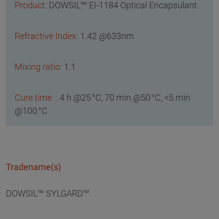
DOWSIL™ EI-1184 Optical Encapsulant
1.42 @633nm
1:1
4 h @25 °C, 70 min @50 °C, <5 min
@100 °C
Tradename(s)
DOWSIL™ SYLGARD™