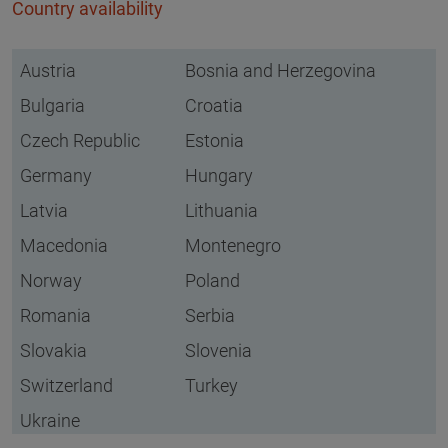
Country availability
Austria
Bosnia and Herzegovina
Bulgaria
Croatia
Czech Republic
Estonia
Germany
Hungary
Latvia
Lithuania
Macedonia
Montenegro
Norway
Poland
Romania
Serbia
Slovakia
Slovenia
Switzerland
Turkey
Ukraine