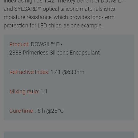
index as high as 1.42. The key benefit of DOWSIL™
and SYLGARD™ optical silicone materials is its
moisture resistance, which provides long-term
protection for LED chips, as one example.
DOWSIL™ EI-
2888 Primerless Silicone Encapsulant
1.41 @633nm
1:1
6 h @25 °C