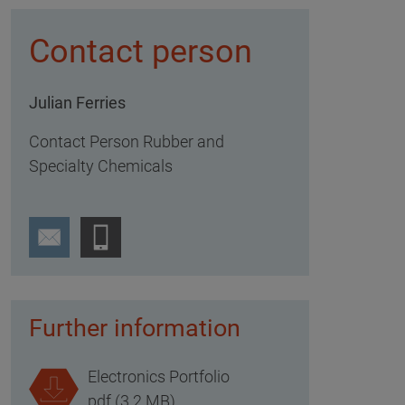
Contact person
Julian Ferries
Contact Person Rubber and
Specialty Chemicals
Further information
Electronics Portfolio
pdf (3.2 MB)