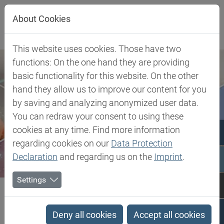
Jump directly to main navigation
Jump directly to content
About Cookies
This website uses cookies. Those have two
functions: On the one hand they are providing
basic functionality for this website. On the other
hand they allow us to improve our content for you
by saving and analyzing anonymized user data.
You can redraw your consent to using these
cookies at any time. Find more information
regarding cookies on our
Data Protection
Declaration
and regarding us on the
Imprint
.
Settings
Biesterfeld SE
Client Industries
Electric, Electronic & Energy
Encapsulation, Impregnation & Casting
Silicone Optical Encapsulants
Deny all cookies
Accept all cookies