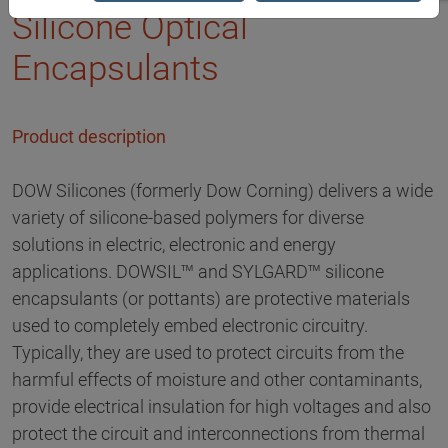
Silicone Optical
Encapsulants
Product description
DOW Silicones (formerly Dow Corning) delivers a wide
variety of silicone-based polymers for diverse
solutions in electric, electronic and energy
applications. DOWSIL™ and SYLGARD™ silicone
encapsulants (or pottants) are protective materials
used to completely embed electronic circuitry.
Typically, they are used to protect circuits from the
harmful effects of moisture and other contaminants,
provide electrical insulation for high voltages and also
protect the circuit and interconnections from thermal