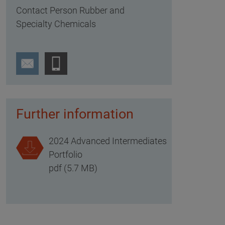
Contact Person Rubber and
Specialty Chemicals
Further information
2024 Advanced Intermediates
Portfolio
pdf (5.7 MB)