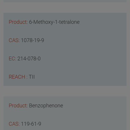
6-Methoxy-1-tetralone
1078-19-9
214-078-0
TII
Benzophenone
119-61-9