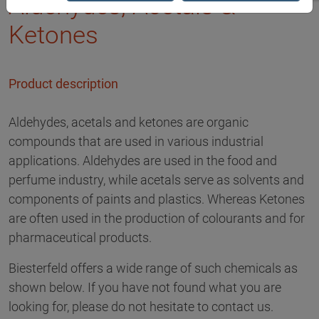
Aldehydes, Acetals &
Ketones
Product description
Aldehydes, acetals and ketones are organic
compounds that are used in various industrial
applications. Aldehydes are used in the food and
perfume industry, while acetals serve as solvents and
components of paints and plastics. Whereas Ketones
are often used in the production of colourants and for
pharmaceutical products.
Biesterfeld offers a wide range of such chemicals as
shown below. If you have not found what you are
looking for, please do not hesitate to contact us.