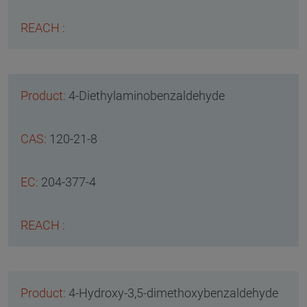
4-Diethylaminobenzaldehyde
120-21-8
204-377-4
4-Hydroxy-3,5-dimethoxybenzaldehyde