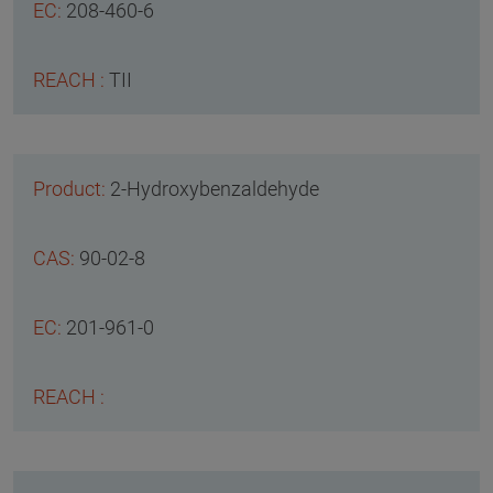
208-460-6
TII
2-Hydroxybenzaldehyde
90-02-8
201-961-0