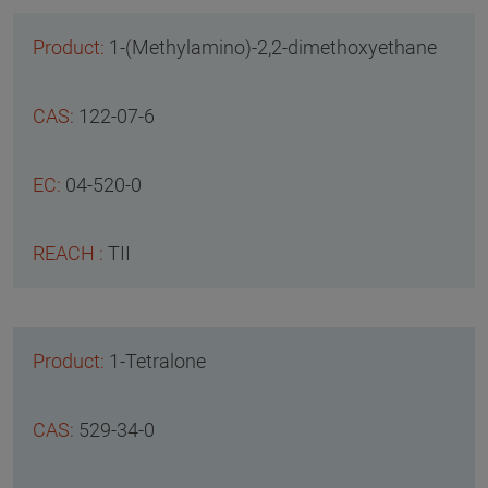
1-(Methylamino)-2,2-dimethoxyethane
122-07-6
04-520-0
TII
1-Tetralone
529-34-0