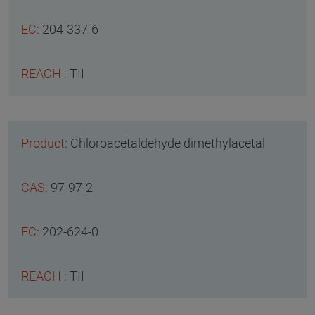
204-337-6
TII
Chloroacetaldehyde dimethylacetal
97-97-2
202-624-0
TII