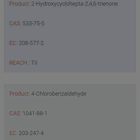
2-Hydroxycyclohepta-2,4,6-trienone
533-75-5
208-577-2
TII
4-Chlorobenzaldehyde
1041-88-1
203-247-4