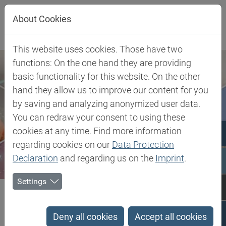
Jump directly to main navigation
Jump directly to content
About Cookies
This website uses cookies. Those have two
functions: On the one hand they are providing
basic functionality for this website. On the other
hand they allow us to improve our content for you
by saving and analyzing anonymized user data.
You can redraw your consent to using these
cookies at any time. Find more information
regarding cookies on our
Data Protection
Declaration
and regarding us on the
Imprint
.
Settings
Biesterfeld SE
Client Industries
Industrial Markets & Synthesis
Advanced Intermediates
Aldehydes, Acetals & Ketones
Deny all cookies
Accept all cookies