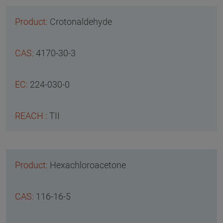
Crotonaldehyde
4170-30-3
224-030-0
TII
Hexachloroacetone
116-16-5