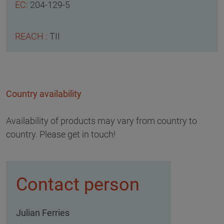
204-129-5
TII
Country availability
Availability of products may vary from country to
country. Please get in touch!
Contact person
Julian Ferries