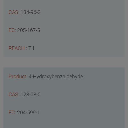
134-96-3
205-167-5
TII
4-Hydroxybenzaldehyde
123-08-0
204-599-1