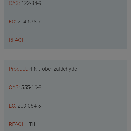
122-84-9
204-578-7
4-Nitrobenzaldehyde
555-16-8
209-084-5
TII