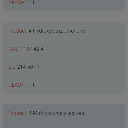
TII
4-Hydroxybenzophenone
1137-42-4
214-507-1
TII
4-Methoxyphenylacetone