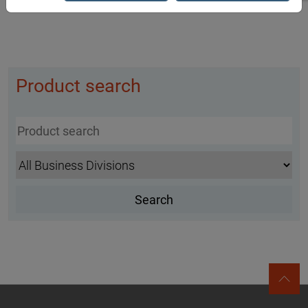
Product search