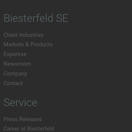
Biesterfeld SE
Client Industries
Markets & Products
Expertise
Newsroom
Company
Contact
Service
Press Releases
Career at Biesterfeld