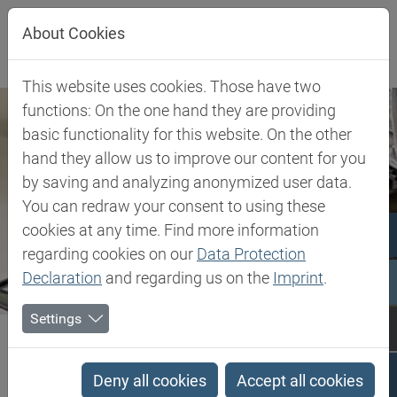
Jump directly to main navigation
Jump directly to content
About Cookies
This website uses cookies. Those have two
functions: On the one hand they are providing
basic functionality for this website. On the other
hand they allow us to improve our content for you
by saving and analyzing anonymized user data.
You can redraw your consent to using these
cookies at any time. Find more information
regarding cookies on our
Data Protection
Declaration
and regarding us on the
Imprint
.
Settings
Biesterfeld SE
Client Industries
Industries
Search results
Deny all cookies
Accept all cookies