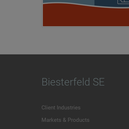
Biesterfeld SE
Client Industries
Markets & Products