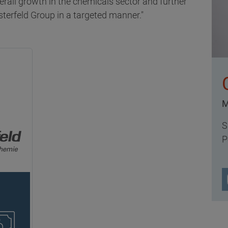
erall growth in the chemicals sector and further
sterfeld Group in a targeted manner."
M
S
P