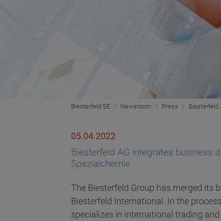
Biesterfeld SE
Newsroom
Press
Biesterfeld 
05.04.2022
Biesterfeld AG integrates business div
Spezialchemie
The Biesterfeld Group has merged its b
Biesterfeld International. In the proces
specializes in international trading and