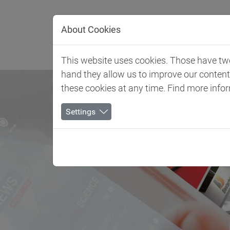
Jump directly to main navigation
Jump directly to content
About Cookies
Client 
This website uses cookies. Those have two 
hand they allow us to improve our conten
these cookies at any time. Find more info
Settings