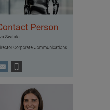
Contact Person
va Switala
irector Corporate Communications