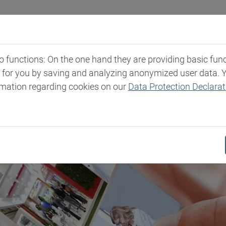
Industries
Markets & Products
Expertise
New
functions: On the one hand they are providing basic functi
t for you by saving and analyzing anonymized user data. 
rmation regarding cookies on our
Data Protection Declarat