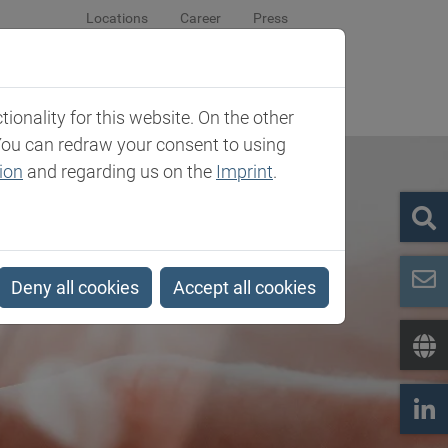
Locations
Career
Press
sroom
Company
Contact
onality for this website. On the other
You can redraw your consent to using
ion
and regarding us on the
Imprint
.
Deny all cookies
Accept all cookies