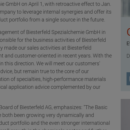
ie GmbH on April 1, with retroactive effect to Jan.
mpany to leverage internal synergies and offer its
ct portfolio from a single source in the future.
nagement of Biesterfeld Spezialchemie GmbH in
sible for the business activities of Biesterfeld
E
y made our sales activities at Biesterfeld
nt and customer-oriented in recent years. With the
D
in this direction. We will meet our customers'
vice, but remain true to the core of our
tion of specialties, high-performance materials
hnical application advice complemented by our
Board of Biesterfeld AG, emphasizes: "The Basic
e both been growing very dynamically and
duct portfolio and the even stronger international