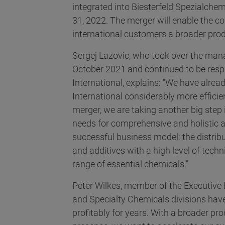
integrated into Biesterfeld Spezialchem
31, 2022. The merger will enable the co
international customers a broader produ
Sergej Lazovic, who took over the ma
October 2021 and continued to be respon
International, explains: "We have alread
International considerably more efficie
merger, we are taking another big step 
needs for comprehensive and holistic ad
successful business model: the distribu
and additives with a high level of tec
range of essential chemicals."
Peter Wilkes, member of the Executive 
and Specialty Chemicals divisions hav
profitably for years. With a broader pro