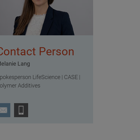
Contact Person
elanie Lang
pokesperson LifeScience | CASE |
olymer Additives