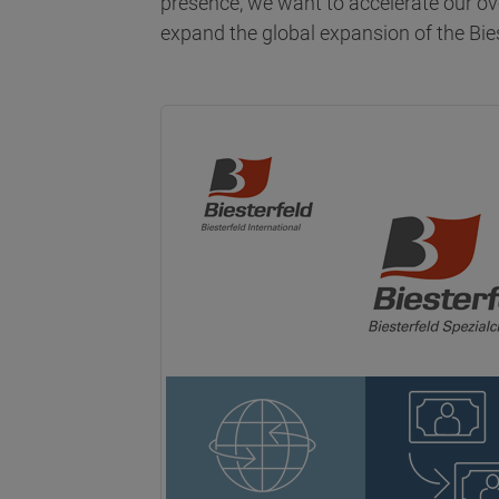
presence, we want to accelerate our ov
expand the global expansion of the Bie