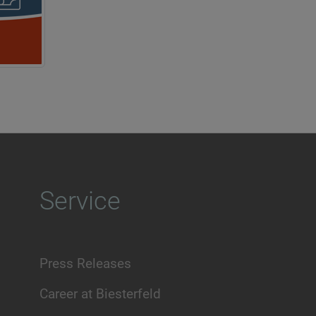
Service
Press Releases
Career at Biesterfeld