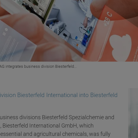
AG integrates business division Biesterfeld...
ision Biesterfeld International into Biesterfeld
usiness divisions Biesterfeld Spezialchemie and
s, Biesterfeld International GmbH, which
 essential and agricultural chemicals, was fully