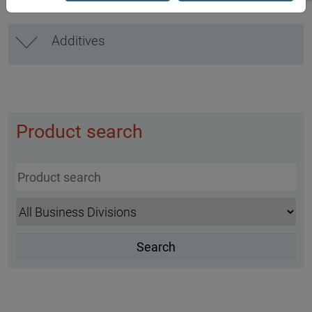
Additives
Product search