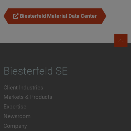
Biesterfeld Material Data Center
Biesterfeld SE
Client Industries
Markets & Products
Expertise
Newsroom
Company