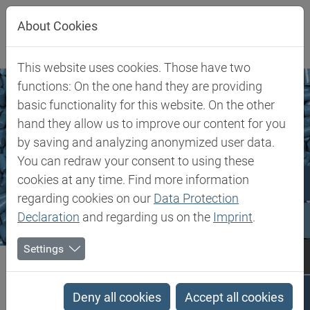
Jump directly to main navigation
Jump directly to content
About Cookies
This website uses cookies. Those have two
functions: On the one hand they are providing
basic functionality for this website. On the other
hand they allow us to improve our content for you
by saving and analyzing anonymized user data.
You can redraw your consent to using these
cookies at any time. Find more information
regarding cookies on our
Data Protection
Declaration
and regarding us on the
Imprint
.
Settings
Biesterfeld SE
Markets & Products
Plastics Additives
Plastics Additives
Deny all cookies
Accept all cookies