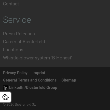
Contact
Service
Press Releases
Career at Biesterfeld
Locations
Whistle-blower system 'B Honest'
Privacy Policy
Imprint
General Terms and Conditions
Sitemap
LinkedIn/Biesterfeld Group
© 2026 Biesterfeld SE