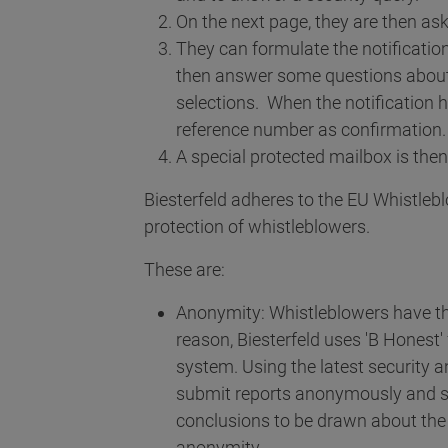
On the next page, they are then aske
They can formulate the notificatio
then answer some questions about 
selections. When the notification 
reference number as confirmation.
A special protected mailbox is then
Biesterfeld adheres to the EU Whistlebl
protection of whistleblowers.
These are:
Anonymity: Whistleblowers have the 
reason, Biesterfeld uses 'B Honest
system. Using the latest security 
submit reports anonymously and sec
conclusions to be drawn about the
anonymity.