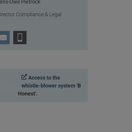
ens-Uwe Pietrock
irector Compliance & Legal
Access to the
whistle-blower system
'B
Honest'.