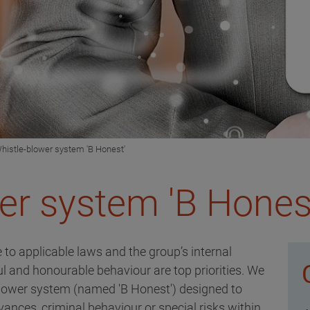
histle-blower system 'B Honest'
er system 'B Hones
 to applicable laws and the group’s internal
ful and honourable behaviour are top priorities. We
blower system (named 'B Honest') designed to
ances, criminal behaviour or special risks within