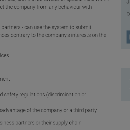
J
ct the company from any behaviour with
D
partners - can use the system to submit
nces contrary to the company's interests on the
ices
ement
d safety regulations (discrimination or
isadvantage of the company or a third party
usiness partners or their supply chain