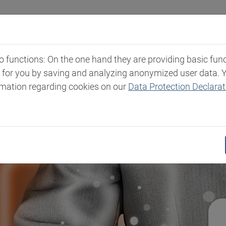
Industries
Markets & Products
Expertise
New
functions: On the one hand they are providing basic functi
t for you by saving and analyzing anonymized user data. 
rmation regarding cookies on our
Data Protection Declarat