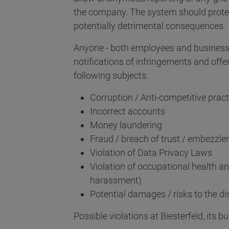
the company. The system should prote
potentially detrimental consequences.
Anyone - both employees and business 
notifications of infringements and offe
following subjects:
Corruption / Anti-competitive pract
Incorrect accounts
Money laundering
Fraud / breach of trust / embezzl
Violation of Data Privacy Laws
Violation of occupational health an
harassment)
Potential damages / risks to the d
Possible violations at Biesterfeld, its b