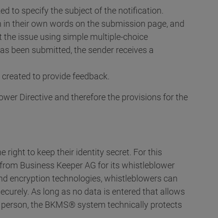
d to specify the subject of the notification.
n in their own words on the submission page, and
the issue using simple multiple-choice
has been submitted, the sender receives a
 created to provide feedback.
ower Directive and therefore the provisions for the
right to keep their identity secret. For this
' from Business Keeper AG for its whistleblower
and encryption technologies, whistleblowers can
urely. As long as no data is entered that allows
 person, the BKMS® system technically protects