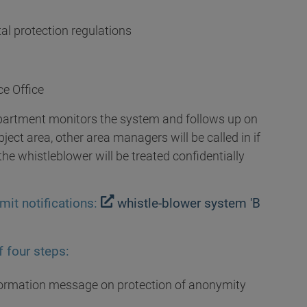
al protection regulations
ce Office
partment monitors the system and follows up on
ect area, other area managers will be called in if
he whistleblower will be treated confidentially
mit notifications:
whistle-blower system 'B
 four steps:
nformation message on protection of anonymity