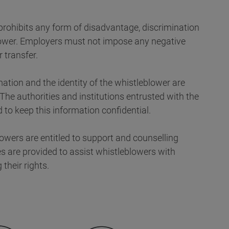
 prohibits any form of disadvantage, discrimination
blower. Employers must not impose any negative
 transfer.
mation and the identity of the whistleblower are
 The authorities and institutions entrusted with the
to keep this information confidential.
owers are entitled to support and counselling
es are provided to assist whistleblowers with
their rights.