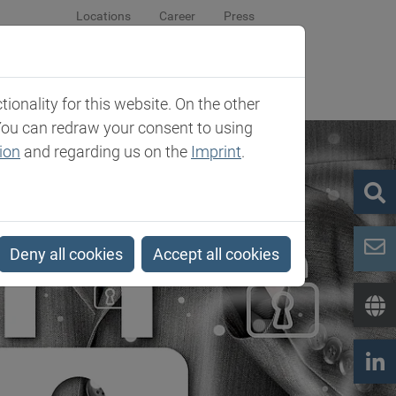
Locations
Career
Press
sroom
Company
Contact
onality for this website. On the other
You can redraw your consent to using
ion
and regarding us on the
Imprint
.
Deny all cookies
Accept all cookies