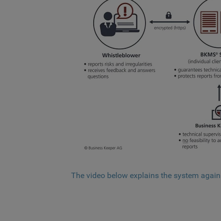
The video below explains the system again