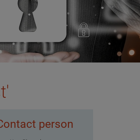
t'
Contact person