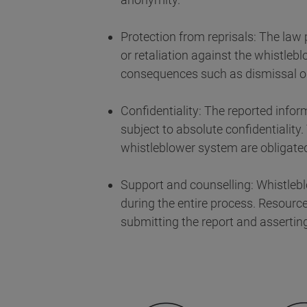
Protection from reprisals: The law
or retaliation against the whistle
consequences such as dismissal or
Confidentiality: The reported infor
subject to absolute confidentiality.
whistleblower system are obligated 
Support and counselling: Whistlebl
during the entire process. Resourc
submitting the report and asserting 