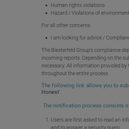
Human rights violations
Hazard / Violations of environment
For all other concerns
I am looking for advice / Complian
The Biesterfeld Group's compliance de
incoming reports. Depending on the subj
necessary. All information provided by t
throughout the entire process.
The following link allows you to sub
Honest'
The notification process consists of
Users are first asked to read an i
and to answer a security query.