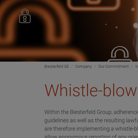
Biesterfeld SE
Company
Our Commitment
W
Whistle-blow
Within the Biesterfeld Group, adherence
guidelines as well as the resulting law
are therefore implementing a whistle-
allow anonymous reporting of any griev