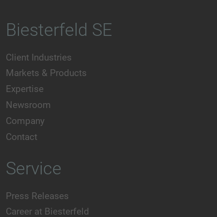
Biesterfeld SE
Client Industries
Markets & Products
Expertise
Newsroom
Company
Contact
Service
Press Releases
Career at Biesterfeld