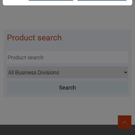
Product search