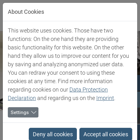
Jump directly to main navigation
Jump directly to content
About Cookies
This website uses cookies. Those have two
functions: On the one hand they are providing
basic functionality for this website. On the other
hand they allow us to improve our content for you
by saving and analyzing anonymized user data.
You can redraw your consent to using these
cookies at any time. Find more information
regarding cookies on our
Data Protection
Declaration
and regarding us on the
Imprint
.
Settings
Biesterfeld SE
Client Industries
Industries
Search results
Deny all cookies
Accept all cookies