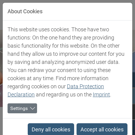
Jump directly to main navigation
Jump directly to content
About Cookies
This website uses cookies. Those have two
functions: On the one hand they are providing
basic functionality for this website. On the other
hand they allow us to improve our content for you
by saving and analyzing anonymized user data.
You can redraw your consent to using these
cookies at any time. Find more information
regarding cookies on our
Data Protection
Declaration
and regarding us on the
Imprint
.
Settings
Biesterfeld SE
Client Industries
Industrial Markets & Synthesis
Advanced Intermediates
Organic Fluorine Compounds
Deny all cookies
Accept all cookies