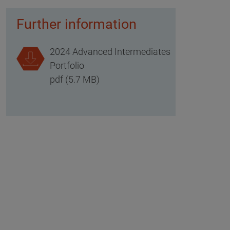
Further information
2024 Advanced Intermediates
Portfolio
pdf (5.7 MB)