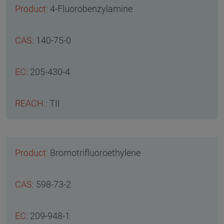
4-Fluorobenzylamine
140-75-0
205-430-4
TII
Bromotrifluoroethylene
598-73-2
209-948-1