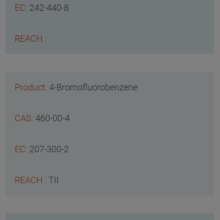
242-440-8
4-Bromofluorobenzene
460-00-4
207-300-2
TII