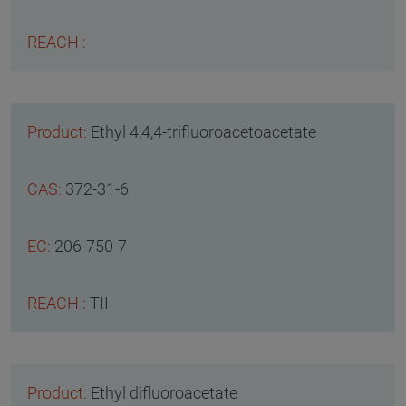
Ethyl 4,4,4-trifluoroacetoacetate
372-31-6
206-750-7
TII
Ethyl difluoroacetate