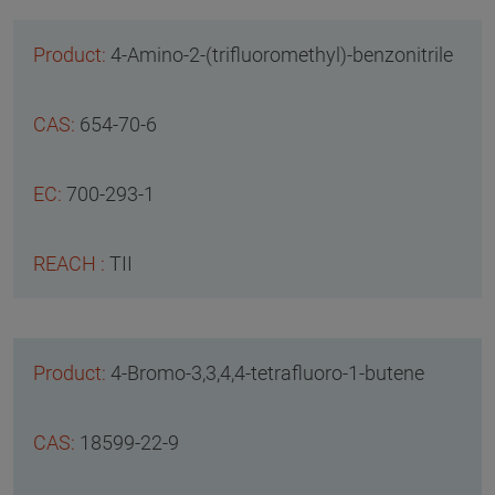
4-Amino-2-(trifluoromethyl)-benzonitrile
654-70-6
700-293-1
TII
4-Bromo-3,3,4,4-tetrafluoro-1-butene
18599-22-9