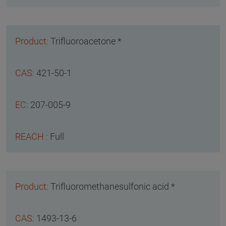
Trifluoroacetone *
421-50-1
207-005-9
Full
Trifluoromethanesulfonic acid *
1493-13-6