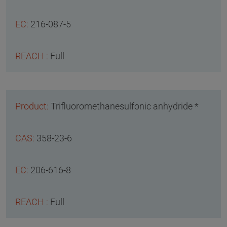
216-087-5
Full
Trifluoromethanesulfonic anhydride *
358-23-6
206-616-8
Full