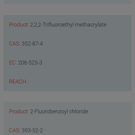
2,2,2-Trifluoroethyl methacrylate
352-87-4
206-525-3
2-Fluorobenzoyl chloride
393-52-2