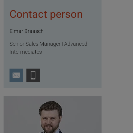
Contact person
Elmar Braasch
Senior Sales Manager | Advanced
Intermediates