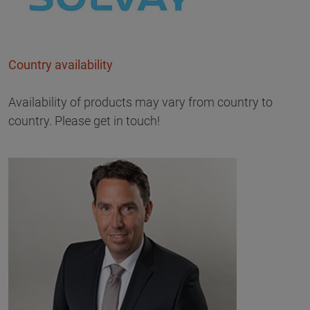
Country availability
Availability of products may vary from country to
country. Please get in touch!