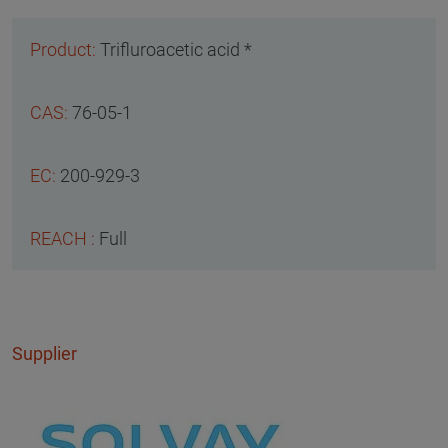
Trifluroacetic acid *
76-05-1
200-929-3
Full
Supplier