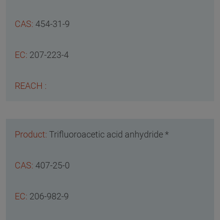
454-31-9
207-223-4
Trifluoroacetic acid anhydride *
407-25-0
206-982-9