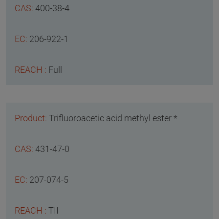
400-38-4
206-922-1
Full
Trifluoroacetic acid methyl ester *
431-47-0
207-074-5
TII