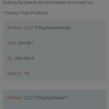
looking for, please do not hesitate to contact us.
* Solvay Fluor-Products
2,2,2-Trifluoroacetamide
354-38-1
206-559-9
TII
2,2,2-Trifluoroethanol *