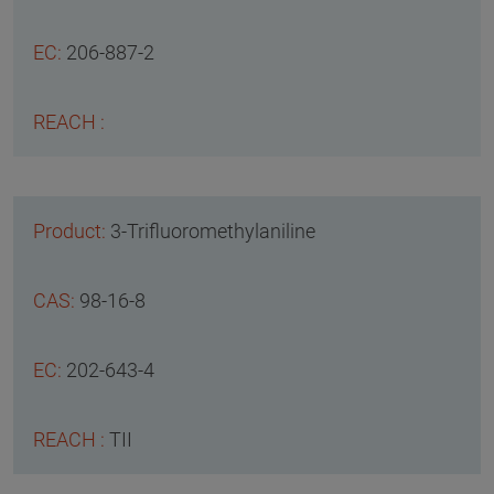
206-887-2
3-Trifluoromethylaniline
98-16-8
202-643-4
TII