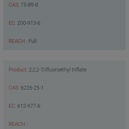
75-89-8
200-913-6
Full
2,2,2-Trifluoroethyl triflate
6226-25-1
612-977-6