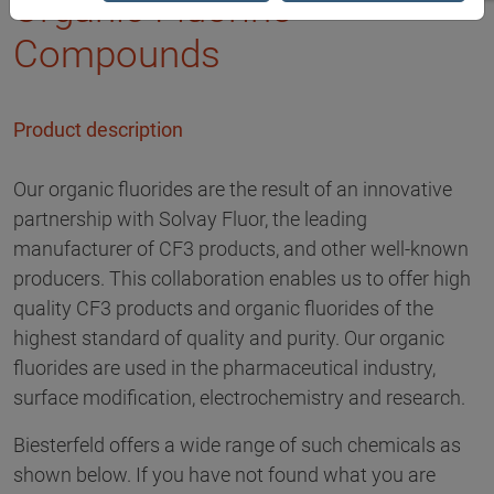
Organic Fluorine
Compounds
Product description
Our organic fluorides are the result of an innovative
partnership with Solvay Fluor, the leading
manufacturer of CF3 products, and other well-known
producers. This collaboration enables us to offer high
quality CF3 products and organic fluorides of the
highest standard of quality and purity. Our organic
fluorides are used in the pharmaceutical industry,
surface modification, electrochemistry and research.
Biesterfeld offers a wide range of such chemicals as
shown below. If you have not found what you are