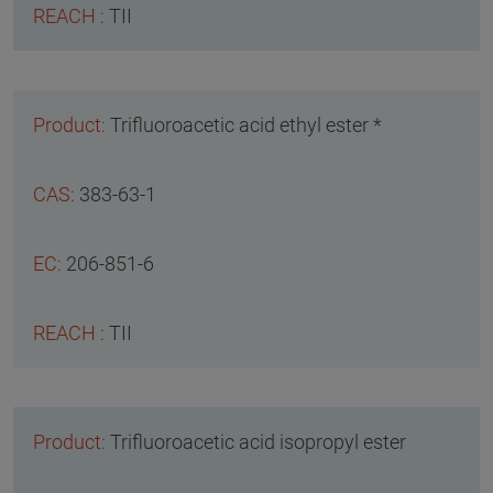
TII
Trifluoroacetic acid ethyl ester *
383-63-1
206-851-6
TII
Trifluoroacetic acid isopropyl ester