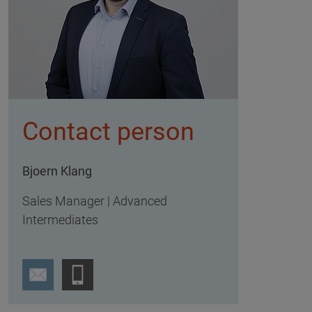
Contact person
Bjoern Klang
Sales Manager | Advanced
Intermediates