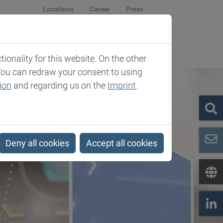
Locations
Career
Press
sroom
Company
Contact
onality for this website. On the other
You can redraw your consent to using
ion
and regarding us on the
Imprint
.
Deny all cookies
Accept all cookies