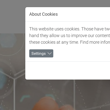
Jump directly to main navigation
Jump directly to content
About Cookies
Client 
This website uses cookies. Those have two 
hand they allow us to improve our conten
these cookies at any time. Find more info
Settings