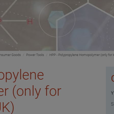
onsumer Goods
Power Tools
HPP - Polypropylene Homopolymer (only for I
opylene
 (only for
Y
UK)
S