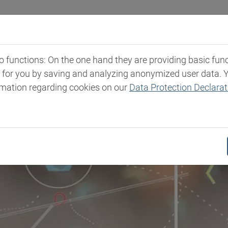
Industries
Markets & Products
Expertise
New
functions: On the one hand they are providing basic functi
t for you by saving and analyzing anonymized user data. 
rmation regarding cookies on our
Data Protection Declarat