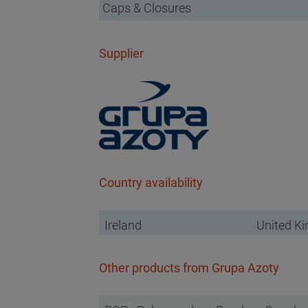
Caps & Closures
Supplier
Country availability
Ireland
United K
Other products from Grupa Azoty