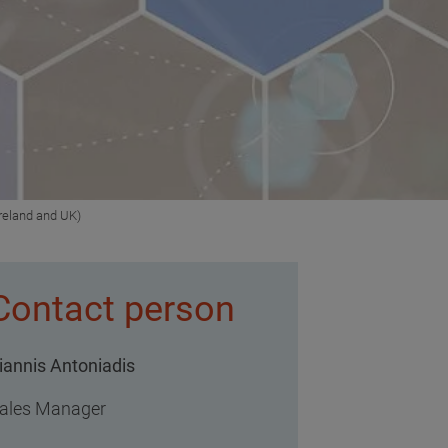
reland and UK)
Contact person
iannis Antoniadis
ales Manager