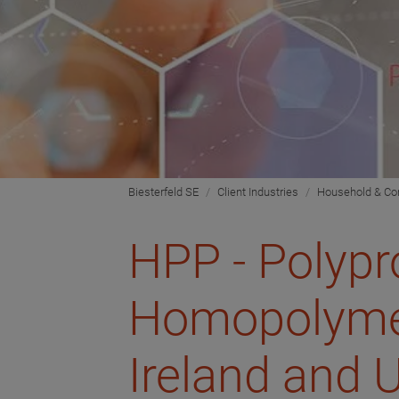
Biesterfeld SE
Client Industries
Household & C
HPP - Polypr
Homopolymer
Ireland and 