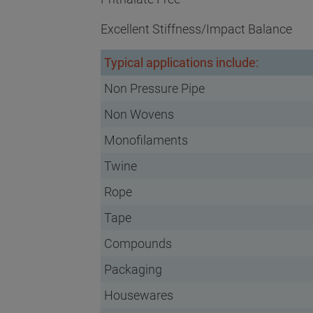
Excellent Stiffness/Impact Balance
Typical applications include:
Non Pressure Pipe
Non Wovens
Monofilaments
Twine
Rope
Tape
Compounds
Packaging
Housewares