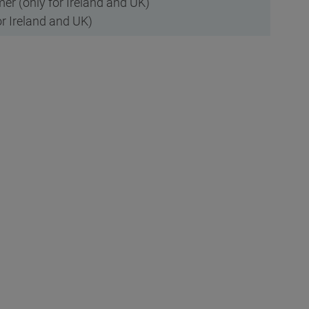
r (only for Ireland and UK)
r Ireland and UK)