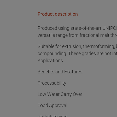
Product description
Produced using state-of-the-art UNIPO
versatile range from fractional melt th
Suitable for extrusion, thermoforming,
compounding. These grades are not in
Applications.
Benefits and Features:
Processability
Low Water Carry Over
Food Approval
Phthalate Free