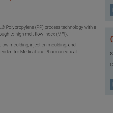
L® Polypropylene (PP) process technology with a
rough to high melt flow index (MFI).
 blow moulding, injection moulding, and
tended for Medical and Pharmaceutical
S
C