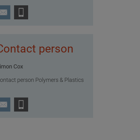
Contact person
imon Cox
ontact person Polymers & Plastics