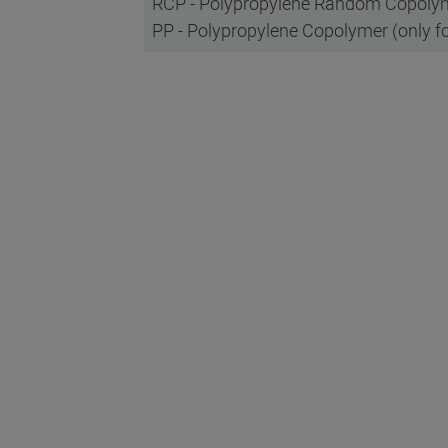
RCP - Polypropylene Random Copolyme
PP - Polypropylene Copolymer (only fo