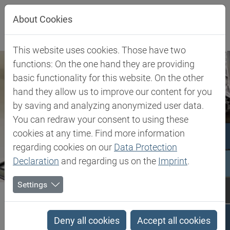
Jump directly to main navigation
Jump directly to content
About Cookies
This website uses cookies. Those have two
functions: On the one hand they are providing
basic functionality for this website. On the other
hand they allow us to improve our content for you
by saving and analyzing anonymized user data.
You can redraw your consent to using these
cookies at any time. Find more information
regarding cookies on our
Data Protection
Declaration
and regarding us on the
Imprint
.
Settings
Biesterfeld SE
Client Industries
Industries
Search results
Deny all cookies
Accept all cookies