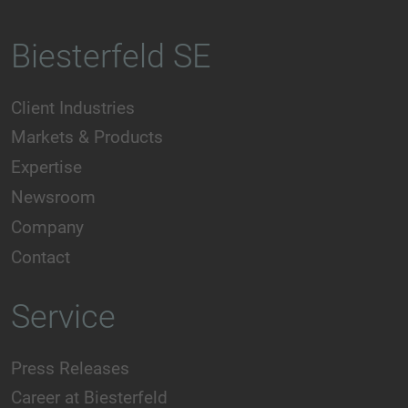
Biesterfeld SE
Client Industries
Markets & Products
Expertise
Newsroom
Company
Contact
Service
Press Releases
Career at Biesterfeld