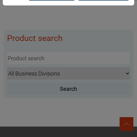
Product search