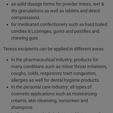
as solid dosage forms for powder mixes, wet &
dry granulations as well as tablets and direct
compressions
for medicated confectionery such as hard boiled
candies & Lozenges, gums and pastilles and
chewing gum
Tereos excipients can be applied in different areas:
In the pharmaceutical industry: products for
many conditions such as minor throat irritations,
coughs, colds, respiratory tract congestion,
allergies as well for dental hygiene products.
In the personal care industry: all types of
cosmetic applications such as moisturizing
creams, skin cleansing, sunscreen and
shampoos.