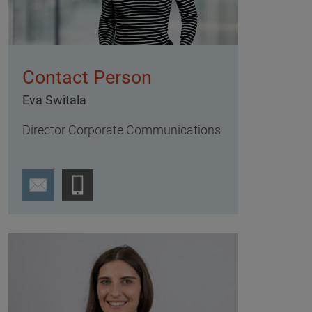
Contact Person
Eva Switala
Director Corporate Communications