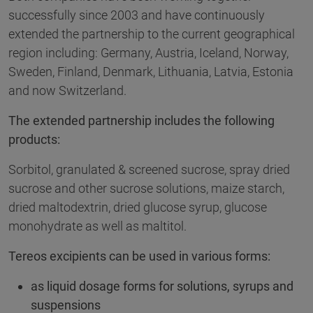
successfully since 2003 and have continuously
extended the partnership to the current geographical
region including: Germany, Austria, Iceland, Norway,
Sweden, Finland, Denmark, Lithuania, Latvia, Estonia
and now Switzerland.
The extended partnership includes the following
products:
Sorbitol, granulated & screened sucrose, spray dried
sucrose and other sucrose solutions, maize starch,
dried maltodextrin, dried glucose syrup, glucose
monohydrate as well as maltitol.
Tereos excipients can be used in various forms:
as liquid dosage forms for solutions, syrups and
suspensions