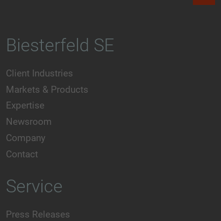
Biesterfeld SE
Client Industries
Markets & Products
Expertise
Newsroom
Company
Contact
Service
Press Releases