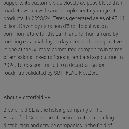
supports its customers as closely as possible to their
markets with a wide and complementary range of
products. In 2023/24, Tereos generated sales of €7.14
billion. Driven by its raison d'être - to cultivate a
common future for the Earth and for humankind by
meeting essential day-to-day needs - the cooperative
is one of the 50 most committed companies in terms
of emissions linked to forests, land and agriculture. In
2024, Tereos committed to a decarbonisation
roadmap validated by SBTi FLAG Net Zero.
About Biesterfeld SE
Biesterfeld SE is the holding company of the
Biesterfeld Group, one of the international leading
distribution and service companies in the field of