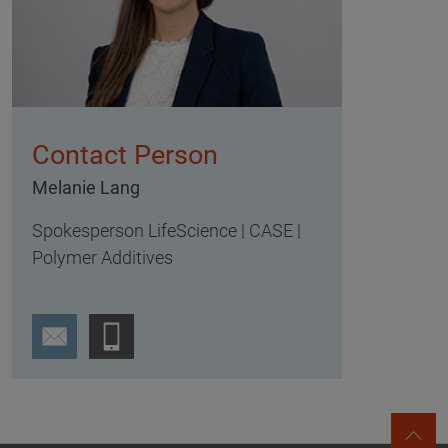
Contact Person
Melanie Lang
Spokesperson LifeScience | CASE |
Polymer Additives