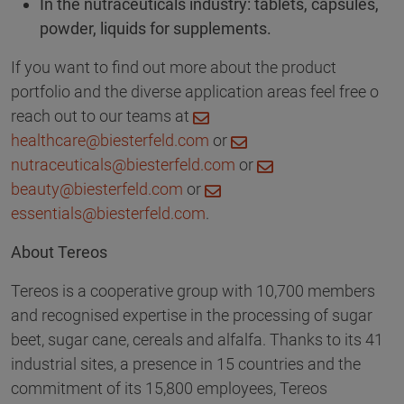
In the nutraceuticals industry: tablets, capsules,
powder, liquids for supplements.
If you want to find out more about the product
portfolio and the diverse application areas feel free o
reach out to our teams at
healthcare@biesterfeld.com
or
nutraceuticals@biesterfeld.com
or
beauty@biesterfeld.com
or
essentials@biesterfeld.com
.
About Tereos
Tereos is a cooperative group with 10,700 members
and recognised expertise in the processing of sugar
beet, sugar cane, cereals and alfalfa. Thanks to its 41
industrial sites, a presence in 15 countries and the
commitment of its 15,800 employees, Tereos