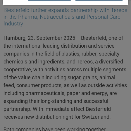
23.09.2025
Biesterfeld further expands partnership with Tereos
in the Pharma, Nutraceuticals and Personal Care
Industry
Hamburg, 23. September 2025 – Biesterfeld, one of
the international leading distribution and service
companies in the field of plastics, rubber, specialty
chemicals and ingredients, and Tereos, a diversified
cooperative, with activities across multiple segments
of the value chain including sugar, grains, animal
feed, consumer products, as well as outside activities
including pharmaceuticals, paper and energy, are
expanding their long-standing and successful
partnership. With immediate effect Biesterfeld
receives new distribution right for Switzerland.
Both companies have been working together