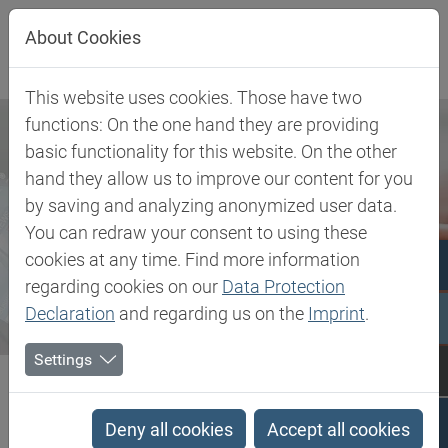
Jump directly to main navigation
Jump directly to content
About Cookies
This website uses cookies. Those have two
functions: On the one hand they are providing
basic functionality for this website. On the other
hand they allow us to improve our content for you
by saving and analyzing anonymized user data.
You can redraw your consent to using these
cookies at any time. Find more information
regarding cookies on our
Data Protection
Declaration
and regarding us on the
Imprint
.
Settings
Biesterfeld SE
Newsroom
Press
Biesterfeld further expands partnership with Tereos in the...
Deny all cookies
Accept all cookies