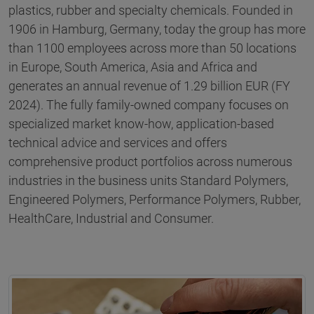
plastics, rubber and specialty chemicals. Founded in
1906 in Hamburg, Germany, today the group has more
than 1100 employees across more than 50 locations
in Europe, South America, Asia and Africa and
generates an annual revenue of 1.29 billion EUR (FY
2024). The fully family-owned company focuses on
specialized market know-how, application-based
technical advice and services and offers
comprehensive product portfolios across numerous
industries in the business units Standard Polymers,
Engineered Polymers, Performance Polymers, Rubber,
HealthCare, Industrial and Consumer.